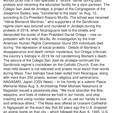
without proof that it had operated a “torture” center during past
protests and renaming the education facility for a slain partisan. The
Colegio San José de Jinotepe, a project of the Congregation of the
Josephine Sisters, was “transferred to the state” on Aug. 12,
according to Co-President Rosario Murillo. The school was renamed
“Héroe Bismarck Martínez,” who supporters of the Sandinista
regime claim was tortured and murdered in Jinotepe during the
protests of 2018, when Nicaraguans took to the streets and
demanded the ouster of then-President Daniel Ortega – now co-
president with his wife, Murillo. An investigation by the Inter-
American Human Rights Commission found 355 individuals died
during “the repression of social protests.” Details of Martinez’s
disappearance and death remain mysterious, but Ortega criticized
the country’s bishops in 2019 for not condemning Bismark’s death.
The seizure of the Colegio San José de Jinotepe continued the
Sandinista regime’s crackdown on the Catholic Church. Even the
most mild dissent is not tolerated and priests must watch their words
during Mass. Four bishops have been exiled from Nicaragua, along
with more than 250 priests, women religious and seminarians.
NAGASAKI, Japan (OSV News) – In his homily at a solemn Peace
Memorial Mass Aug. 9, Archbishop Peter Michiaki Nakamura of
Nagasaki issued a passionate plea: “We must abandon the fists,
weapons, and tools of violence we hold in our hands, and stop
creating and using nuclear weapons. Let us use our hands to love
and embrace others.” The Mass was offered at Urakami Cathedral
in Ngagasaki on the exact day that 80 years ago the U.S. dropped
an atomic bomb on that city – which followed the Aug. 6, 1945, U.S.