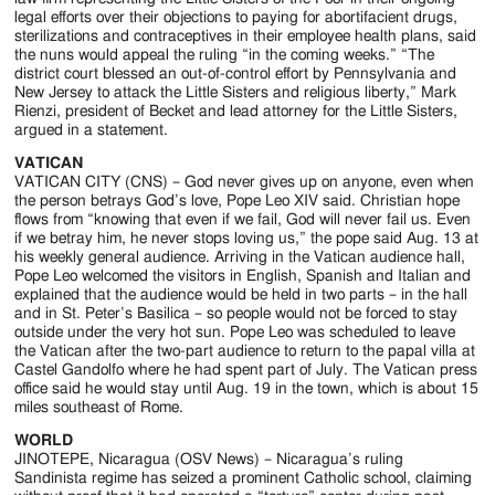
legal efforts over their objections to paying for abortifacient drugs,
sterilizations and contraceptives in their employee health plans, said
the nuns would appeal the ruling “in the coming weeks.” “The
district court blessed an out-of-control effort by Pennsylvania and
New Jersey to attack the Little Sisters and religious liberty,” Mark
Rienzi, president of Becket and lead attorney for the Little Sisters,
argued in a statement.
VATICAN
VATICAN CITY (CNS) – God never gives up on anyone, even when
the person betrays God’s love, Pope Leo XIV said. Christian hope
flows from “knowing that even if we fail, God will never fail us. Even
if we betray him, he never stops loving us,” the pope said Aug. 13 at
his weekly general audience. Arriving in the Vatican audience hall,
Pope Leo welcomed the visitors in English, Spanish and Italian and
explained that the audience would be held in two parts – in the hall
and in St. Peter’s Basilica – so people would not be forced to stay
outside under the very hot sun. Pope Leo was scheduled to leave
the Vatican after the two-part audience to return to the papal villa at
Castel Gandolfo where he had spent part of July. The Vatican press
office said he would stay until Aug. 19 in the town, which is about 15
miles southeast of Rome.
WORLD
JINOTEPE, Nicaragua (OSV News) – Nicaragua’s ruling
Sandinista regime has seized a prominent Catholic school, claiming