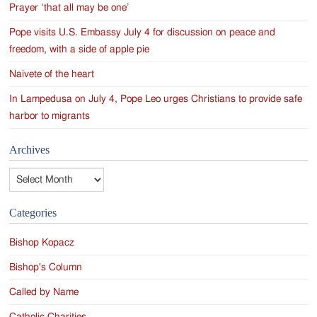
Prayer ‘that all may be one’
Pope visits U.S. Embassy July 4 for discussion on peace and
freedom, with a side of apple pie
Naivete of the heart
In Lampedusa on July 4, Pope Leo urges Christians to provide safe
harbor to migrants
Archives
Archives
Categories
Bishop Kopacz
Bishop's Column
Called by Name