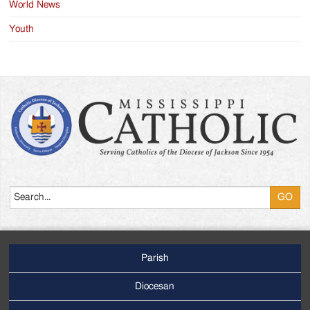
World News
Youth
Search
Parish
Footer
Main
Diocesan
Menu