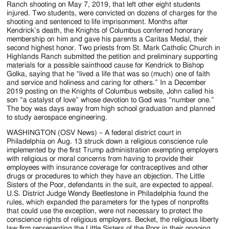
Ranch shooting on May 7, 2019, that left other eight students
injured. Two students, were convicted on dozens of charges for the
shooting and sentenced to life imprisonment. Months after
Kendrick’s death, the Knights of Columbus conferred honorary
membership on him and gave his parents a Caritas Medal, their
second highest honor. Two priests from St. Mark Catholic Church in
Highlands Ranch submitted the petition and preliminary supporting
materials for a possible sainthood cause for Kendrick to Bishop
Golka, saying that he “lived a life that was so (much) one of faith
and service and holiness and caring for others.” In a December
2019 posting on the Knights of Columbus website, John called his
son “a catalyst of love” whose devotion to God was “number one.”
The boy was days away from high school graduation and planned
to study aerospace engineering.
WASHINGTON (OSV News) – A federal district court in
Philadelphia on Aug. 13 struck down a religious conscience rule
implemented by the first Trump administration exempting employers
with religious or moral concerns from having to provide their
employees with insurance coverage for contraceptives and other
drugs or procedures to which they have an objection. The Little
Sisters of the Poor, defendants in the suit, are expected to appeal.
U.S. District Judge Wendy Beetlestone in Philadelphia found the
rules, which expanded the parameters for the types of nonprofits
that could use the exception, were not necessary to protect the
conscience rights of religious employers. Becket, the religious liberty
law firm representing the Little Sisters of the Poor in their ongoing