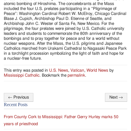
atomic bombing of Hiroshima. The concelebrants at the Mass
included the four U.S. prelates participating in a “Pilgrimage of
Peace”: Washington Cardinal Robert W. McElroy, Chicago Cardinal
Blase J. Cupich, Archbishop Paul D. Etienne of Seattle, and
Archbishop John C. Wester of Santa Fe, New Mexico. For the
pilgrimage, the four prelates were joined by U.S. Catholic university
leaders and students to commemorate the 80th anniversary of the
bombings and to pray together for peace and for a world without
nuclear weapons. After the Mass, the U.S. pilgrims and Japanese
Catholics marched from Urakami Cathedral to Nagasaki Peace Park
in a torchlight procession symbolizing the light of faith and hope for
a nuclear-free future.
This entry was posted in
U.S. News
,
Vatican
,
World News
by
Mississippi Catholic
. Bookmark the
permalink
.
←
Previous
Next
→
Post
Recent Posts
navigation
From County Cork to Mississippi: Father Gerry Hurley marks 50
years of priesthood