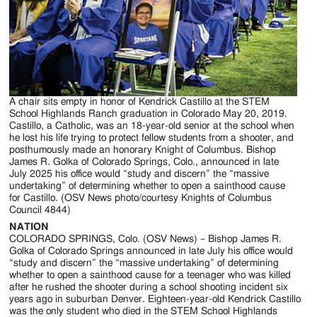
Jackson
Since
1954
A chair sits empty in honor of Kendrick Castillo at the STEM
School Highlands Ranch graduation in Colorado May 20, 2019.
Castillo, a Catholic, was an 18-year-old senior at the school when
he lost his life trying to protect fellow students from a shooter, and
posthumously made an honorary Knight of Columbus. Bishop
James R. Golka of Colorado Springs, Colo., announced in late
July 2025 his office would “study and discern” the “massive
undertaking” of determining whether to open a sainthood cause
for Castillo. (OSV News photo/courtesy Knights of Columbus
Council 4844)
NATION
COLORADO SPRINGS, Colo. (OSV News) – Bishop James R.
Golka of Colorado Springs announced in late July his office would
“study and discern” the “massive undertaking” of determining
whether to open a sainthood cause for a teenager who was killed
after he rushed the shooter during a school shooting incident six
years ago in suburban Denver. Eighteen-year-old Kendrick Castillo
was the only student who died in the STEM School Highlands