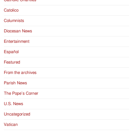
Catholic Charities
Catolico
Columnists
Diocesan News
Entertainment
Español
Featured
From the archives
Parish News
The Pope’s Corner
U.S. News
Uncategorized
Vatican