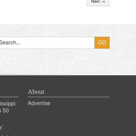
Next
→
Search
About
Advertise
ssippi:
s 50
e’