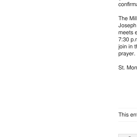
confirm
The Mil
Joseph 
meets e
7:30 p.
join in 
prayer.
St. Mon
This en