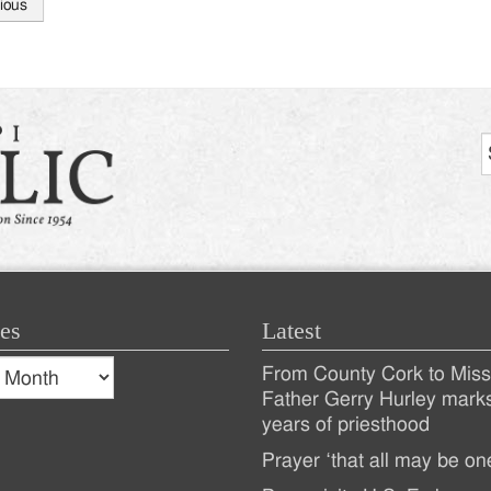
ious
tion
es
Latest
s
From County Cork to Missi
es
Recent
Father Gerry Hurley mark
years of priesthood
Posts
Prayer ‘that all may be on