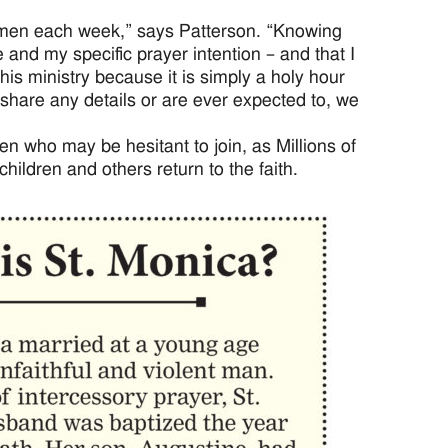
women each week,” says Patterson. “Knowing
nd my specific prayer intention – and that I
his ministry because it is simply a holy hour
hare any details or are ever expected to, we
who may be hesitant to join, as Millions of
hildren and others return to the faith.