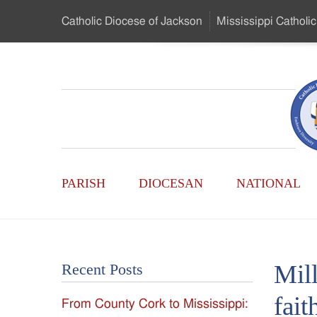
Skip
Catholic Diocese
of Jackson
Mississippi
Catholic
to
…
Main
Menu
Mississippi
Content
Search
Catholic
Form
Main
-
PARISH
DIOCESAN
NATIONAL
Menu
Serving
Catholics
Mil
Recent Posts
of
fait
From County Cork to Mississippi:
the