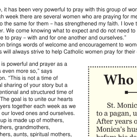
, it has been very powerful to pray with this group of 
ch week there are several women who are praying for me a
do the same for them – has strengthened my faith. I love t
er. We come knowing what to expect and do not need to s
re to pray – with and for one another and ourselves.”
on brings words of welcome and encouragement to women 
 will always strive to help Catholic women pray for their c
 is powerful and prayer as a
s even more so,” says
n. “This is not a time of
l sharing of your story but a
tentional and structured time of
 The goal is to unite our hearts
yers together each week as we
r our loved ones and ourselves.
up is made up of mothers,
hers, grandmothers,
ers, aunts, spiritual mothers,