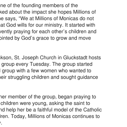
ne of the founding members of the
d about the impact she hopes Millions of
e says, “We at Millions of Monicas do not
t God wills for our ministry. It started with
ently praying for each other’s children and
nointed by God’s grace to grow and move
ckson, St. Joseph Church in Gluckstadt hosts
s group every Tuesday. The group started
al group with a few women who wanted to
 their struggling children and sought guidance
her member of the group, began praying to
children were young, asking the saint to
d help her be a faithful model of the Catholic
ildren. Today, Millions of Monicas continues to
y.