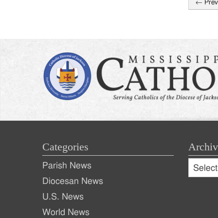
←
Prev
Post
naviga
Categories
Archiv
Archive
Parish News
Archiv
Diocesan News
U.S. News
World News