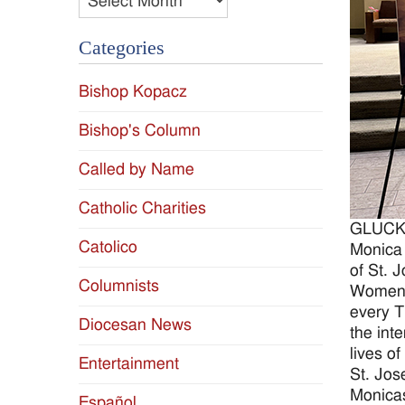
Categories
Bishop Kopacz
Bishop's Column
Called by Name
Catholic Charities
GLUCKST
Catolico
Monica 
of St. 
Columnists
Women g
every T
Diocesan News
the int
lives of
Entertainment
St. Jos
Monica
Español