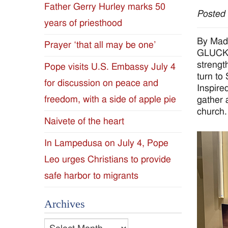
Father Gerry Hurley marks 50
Posted
Diocese
years of priesthood
of
By Mad
Prayer ‘that all may be one’
GLUCKST
Jackson
strength
Pope visits U.S. Embassy July 4
turn to
for discussion on peace and
Since
Inspire
freedom, with a side of apple pie
gather 
1954
church.
Naivete of the heart
In Lampedusa on July 4, Pope
Leo urges Christians to provide
safe harbor to migrants
Archives
Archives