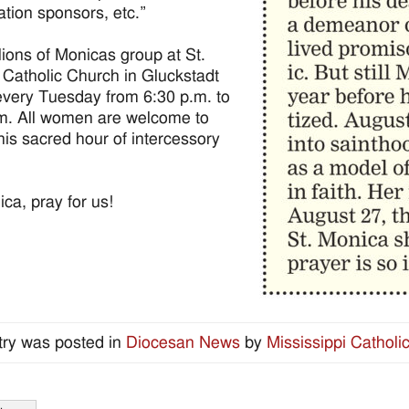
ation sponsors, etc.”
lions of Monicas group at St.
Catholic Church in Gluckstadt
very Tuesday from 6:30 p.m. to
m. All women are welcome to
this sacred hour of intercessory
ica, pray for us!
try was posted in
Diocesan News
by
Mississippi Catholi