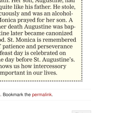
c
. Bookmark the
permalink
.