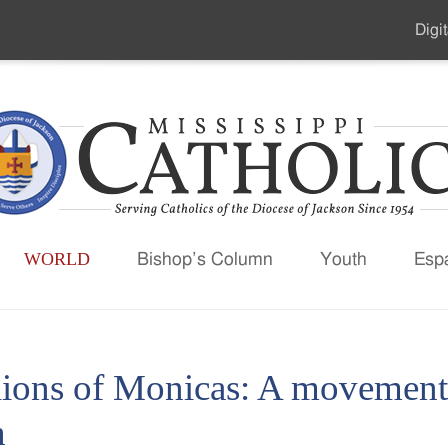
Digit
Seco
Men
WORLD
Bishop’s Column
Youth
Esp
lions of Monicas: A movement 
h