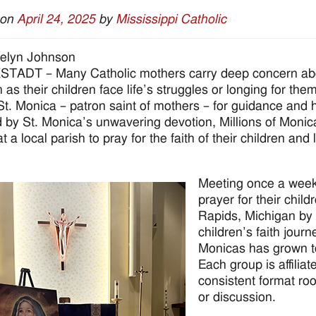
 on
April 24, 2025
by
Mississippi Catholic
elyn Johnson
ADT – Many Catholic mothers carry deep concern about 
 as their children face life’s struggles or longing for th
 St. Monica – patron saint of mothers – for guidance and 
d by St. Monica’s unwavering devotion, Millions of Mo
at a local parish to pray for the faith of their children a
Meeting once a week,
prayer for their chil
Rapids, Michigan by 
children’s faith journ
Monicas has grown t
Each group is affiliat
consistent format ro
or discussion.