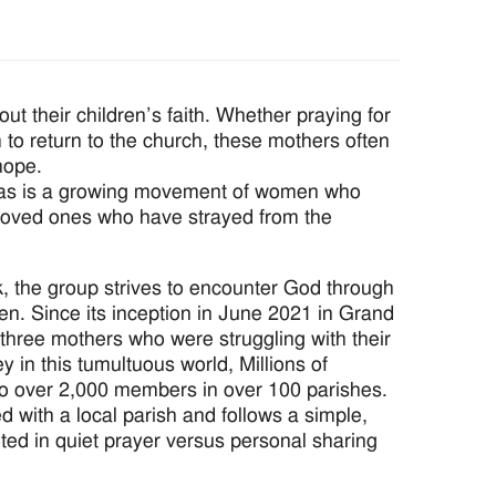
their children’s faith. Whether praying for
em to return to the church, these mothers often
hope.
nicas is a growing movement of women who
nd loved ones who have strayed from the
 the group strives to encounter God through
dren. Since its inception in June 2021 in Grand
three mothers who were struggling with their
ey in this tumultuous world, Millions of
o over 2,000 members in over 100 parishes.
ed with a local parish and follows a simple,
oted in quiet prayer versus personal sharing