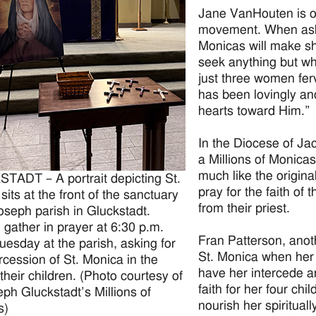
Jane VanHouten is o
movement. When aske
Monicas will make sh
seek anything but wha
just three women ferv
has been lovingly a
hearts toward Him.”
In the Diocese of Ja
a Millions of Monica
much like the origin
ADT – A portrait depicting St.
pray for the faith of
sits at the front of the sanctuary
from their priest.
Joseph parish in Gluckstadt.
ather in prayer at 6:30 p.m.
Fran Patterson, anot
uesday at the parish, asking for
St. Monica when her 
ercession of St. Monica in the
have her intercede an
 their children. (Photo courtesy of
faith for her four ch
eph Gluckstadt’s Millions of
nourish her spirituall
s)