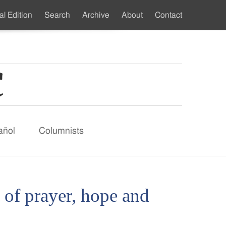
al Edition
Search
Archive
About
Contact
ndary
u
añol
Columnists
of prayer, hope and