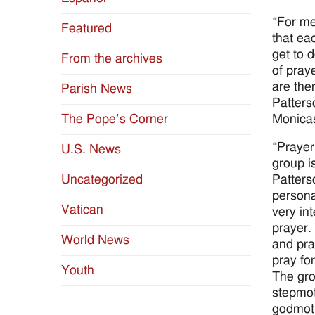
“For me
Featured
that ea
get to 
From the archives
of pray
are the
Parish News
Patters
Monicas
The Pope’s Corner
“Prayer
U.S. News
group i
Patterso
Uncategorized
persona
Vatican
very in
prayer.
World News
and pra
pray fo
Youth
The gro
stepmot
godmoth