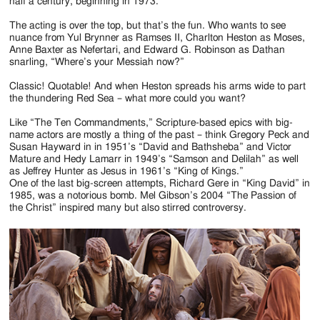
Jackson
half a century, beginning in 1973.
Since
The acting is over the top, but that’s the fun. Who wants to see
nuance from Yul Brynner as Ramses II, Charlton Heston as Moses,
1954
Anne Baxter as Nefertari, and Edward G. Robinson as Dathan
snarling, “Where’s your Messiah now?”
Classic! Quotable! And when Heston spreads his arms wide to part
the thundering Red Sea – what more could you want?
Like “The Ten Commandments,” Scripture-based epics with big-
name actors are mostly a thing of the past – think Gregory Peck and
Susan Hayward in in 1951’s “David and Bathsheba” and Victor
Mature and Hedy Lamarr in 1949’s “Samson and Delilah” as well
as Jeffrey Hunter as Jesus in 1961’s “King of Kings.”
One of the last big-screen attempts, Richard Gere in “King David” in
1985, was a notorious bomb. Mel Gibson’s 2004 “The Passion of
the Christ” inspired many but also stirred controversy.