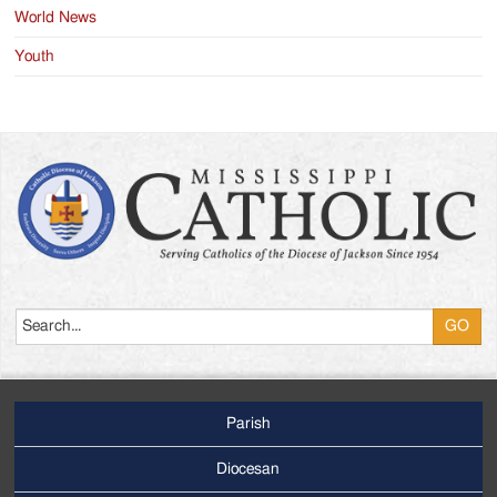
World News
Youth
Search
Parish
Footer
Main
Diocesan
Menu