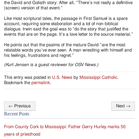
the David and Goliath story: After all, “There’s not really a definitive
(screen) version of that event.”
Like most scriptural tales, the passage in First Samuel is a spare
account, requiring some elaboration and a lot of non-biblical
dialogue. Irwin said the goal was to “do the story that justified the
events that are on the page. It’s a love letter to the source material.”
He points out that the psalms of the mature David “are the most
relatable words you’ve ever seen. A man wrestling with himself and
his feelings, frustrations and regret.”
(Kurt Jensen is a guest reviewer for OSV News.)
This entry was posted in
U.S. News
by
Mississippi Catholic
.
Bookmark the
permalink
.
←
Previous
Next
→
Post
Recent Posts
navigation
From County Cork to Mississippi: Father Gerry Hurley marks 50
years of priesthood