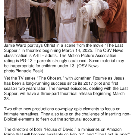
Jamie Ward portrays Christ in a scene from the movie “The Last
Supper,” in theaters beginning March 14, 2025. The OSV News
classification is A-III – adults. The Motion Picture Association
rating is PG-13 – parents strongly cautioned. Some material may
be inappropriate for children under 13. (OSV News
photo/Pinnacle Peak)
Yet the TV series “The Chosen,” with Jonathan Roumie as Jesus,
has been a long-running success since its 2017 pilot and first
season two years later. The newest episodes, dealing with the Last
Supper, will have a three-part theatrical release beginning March
28.
Two other new productions downplay epic elements to focus on
intimate narratives. They also take on the challenge of inserting non-
Biblical elements to flesh out the scriptural accounts.
The directors of both “House of David,” a miniseries on Amazon
Prime that will become available on Feb. 27, and “The Last Supper”