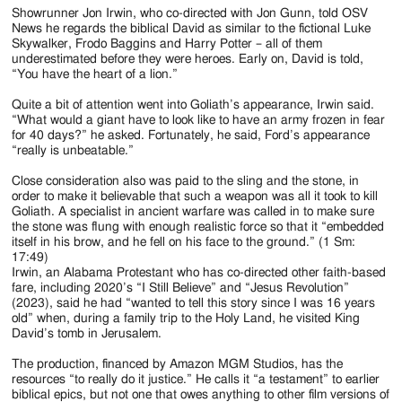
Showrunner Jon Irwin, who co-directed with Jon Gunn, told OSV
News he regards the biblical David as similar to the fictional Luke
Skywalker, Frodo Baggins and Harry Potter – all of them
underestimated before they were heroes. Early on, David is told,
“You have the heart of a lion.”
Quite a bit of attention went into Goliath’s appearance, Irwin said.
“What would a giant have to look like to have an army frozen in fear
for 40 days?” he asked. Fortunately, he said, Ford’s appearance
“really is unbeatable.”
Close consideration also was paid to the sling and the stone, in
order to make it believable that such a weapon was all it took to kill
Goliath. A specialist in ancient warfare was called in to make sure
the stone was flung with enough realistic force so that it “embedded
itself in his brow, and he fell on his face to the ground.” (1 Sm:
17:49)
Irwin, an Alabama Protestant who has co-directed other faith-based
fare, including 2020’s “I Still Believe” and “Jesus Revolution”
(2023), said he had “wanted to tell this story since I was 16 years
old” when, during a family trip to the Holy Land, he visited King
David’s tomb in Jerusalem.
The production, financed by Amazon MGM Studios, has the
resources “to really do it justice.” He calls it “a testament” to earlier
biblical epics, but not one that owes anything to other film versions of