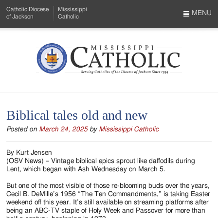
Skip
Catholic Diocese
Mississippi
to
MENU
of Jackson
Catholic
…
Main
Menu
Content
Mississippi
Search
Catholic
Form
-
Biblical tales old and new
Serving
Posted on
March 24, 2025
by
Mississippi Catholic
Catholics
of
By Kurt Jensen
(OSV News) – Vintage biblical epics sprout like daffodils during
the
Lent, which began with Ash Wednesday on March 5.
Diocese
But one of the most visible of those re-blooming buds over the years,
Cecil B. DeMille’s 1956 “The Ten Commandments,” is taking Easter
of
weekend off this year. It’s still available on streaming platforms after
being an ABC-TV staple of Holy Week and Passover for more than