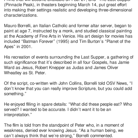
(Pinnacle Peak), in theaters beginning March 14, put great effort
into making their settings realistic and developing three-dimensional
characterizations.
Mauro Borrelli, an Italian Catholic and former altar server, began to
paint at age 7, instructed by a monk, and studied classical painting
at the Academy of Fine Arts in Venice. His art design for movies has
included “Batman Forever” (1995) and Tim Burton’s “Planet of the
Apes” in 2001.
His recreation of events surrounding the Last Supper, a gathering of
such significance that it’s described in all four Gospels, has Jamie
Ward as Jesus, Robert Knepper as Judas and James Oliver
Wheatley as St. Peter.
Of the script, co-written with John Collins, Borrelli told OSV News, “I
don’t know that you can really improve Scripture, but you could add
something.”
He enjoyed filling in spare details: “What did these people eat? Who
served? I wanted to be accurate. I didn’t want it to be an
interpretation.”
The film is told from the standpoint of Peter who, in a moment of
weakness, denied ever knowing Jesus. “As a human being, we
can’t always think that we’re strong,” Borrelli commented.