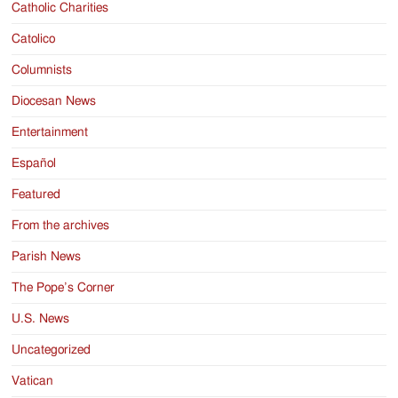
Catholic Charities
Catolico
Columnists
Diocesan News
Entertainment
Español
Featured
From the archives
Parish News
The Pope’s Corner
U.S. News
Uncategorized
Vatican