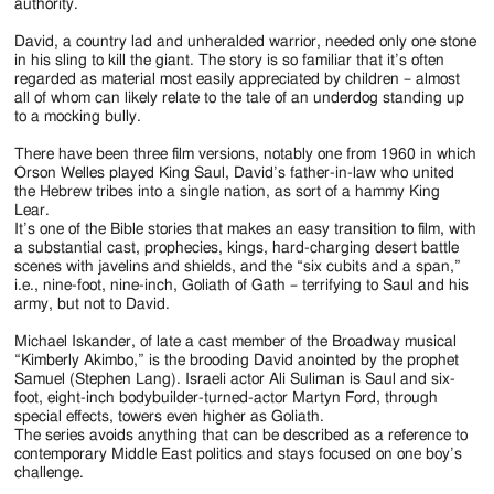
authority.
David, a country lad and unheralded warrior, needed only one stone
in his sling to kill the giant. The story is so familiar that it’s often
regarded as material most easily appreciated by children – almost
all of whom can likely relate to the tale of an underdog standing up
to a mocking bully.
There have been three film versions, notably one from 1960 in which
Orson Welles played King Saul, David’s father-in-law who united
the Hebrew tribes into a single nation, as sort of a hammy King
Lear.
It’s one of the Bible stories that makes an easy transition to film, with
a substantial cast, prophecies, kings, hard-charging desert battle
scenes with javelins and shields, and the “six cubits and a span,”
i.e., nine-foot, nine-inch, Goliath of Gath – terrifying to Saul and his
army, but not to David.
Michael Iskander, of late a cast member of the Broadway musical
“Kimberly Akimbo,” is the brooding David anointed by the prophet
Samuel (Stephen Lang). Israeli actor Ali Suliman is Saul and six-
foot, eight-inch bodybuilder-turned-actor Martyn Ford, through
special effects, towers even higher as Goliath.
The series avoids anything that can be described as a reference to
contemporary Middle East politics and stays focused on one boy’s
challenge.