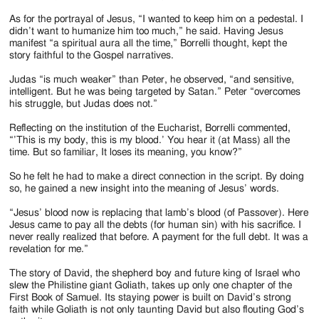
As for the portrayal of Jesus, “I wanted to keep him on a pedestal. I
didn’t want to humanize him too much,” he said. Having Jesus
manifest “a spiritual aura all the time,” Borrelli thought, kept the
story faithful to the Gospel narratives.
Judas “is much weaker” than Peter, he observed, “and sensitive,
intelligent. But he was being targeted by Satan.” Peter “overcomes
his struggle, but Judas does not.”
Reflecting on the institution of the Eucharist, Borrelli commented,
“’This is my body, this is my blood.’ You hear it (at Mass) all the
time. But so familiar, It loses its meaning, you know?”
So he felt he had to make a direct connection in the script. By doing
so, he gained a new insight into the meaning of Jesus’ words.
“Jesus’ blood now is replacing that lamb’s blood (of Passover). Here
Jesus came to pay all the debts (for human sin) with his sacrifice. I
never really realized that before. A payment for the full debt. It was a
revelation for me.”
The story of David, the shepherd boy and future king of Israel who
slew the Philistine giant Goliath, takes up only one chapter of the
First Book of Samuel. Its staying power is built on David’s strong
faith while Goliath is not only taunting David but also flouting God’s