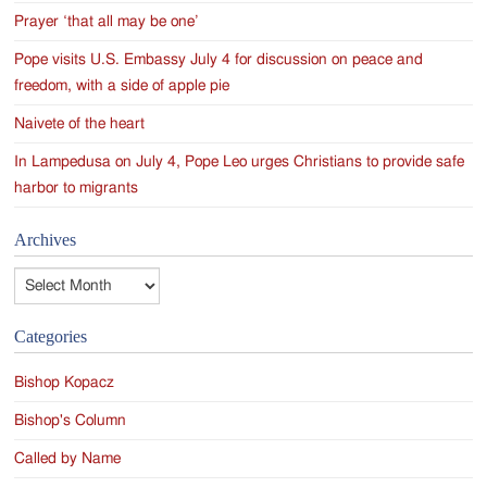
Prayer ‘that all may be one’
Pope visits U.S. Embassy July 4 for discussion on peace and
freedom, with a side of apple pie
Naivete of the heart
In Lampedusa on July 4, Pope Leo urges Christians to provide safe
harbor to migrants
Archives
Archives
Categories
Bishop Kopacz
Bishop's Column
Called by Name