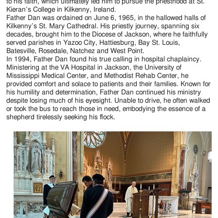
Jackson
to his faith, which ultimately led him to pursue the priesthood at St.
Kieran’s College in Kilkenny, Ireland.
Since
Father Dan was ordained on June 6, 1965, in the hallowed halls of
Kilkenny’s St. Mary Cathedral. His priestly journey, spanning six
1954
decades, brought him to the Diocese of Jackson, where he faithfully
served parishes in Yazoo City, Hattiesburg, Bay St. Louis,
Batesville, Rosedale, Natchez and West Point.
In 1994, Father Dan found his true calling in hospital chaplaincy.
Ministering at the VA Hospital in Jackson, the University of
Mississippi Medical Center, and Methodist Rehab Center, he
provided comfort and solace to patients and their families. Known for
his humility and determination, Father Dan continued his ministry
despite losing much of his eyesight. Unable to drive, he often walked
or took the bus to reach those in need, embodying the essence of a
shepherd tirelessly seeking his flock.