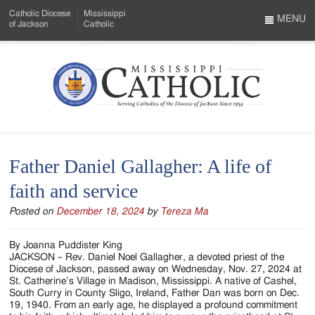
Skip
Catholic Diocese
Mississippi
to
MENU
of Jackson
Catholic
…
Main
Menu
Content
Mississippi
Search
Catholic
Form
-
Father Daniel Gallagher: A life of
Serving
faith and service
Catholics
Posted on
December 18, 2024
by
Tereza Ma
of
the
By Joanna Puddister King
JACKSON – Rev. Daniel Noel Gallagher, a devoted priest of the
Diocese
Diocese of Jackson, passed away on Wednesday, Nov. 27, 2024 at
St. Catherine’s Village in Madison, Mississippi. A native of Cashel,
of
South Curry in County Sligo, Ireland, Father Dan was born on Dec.
19, 1940. From an early age, he displayed a profound commitment