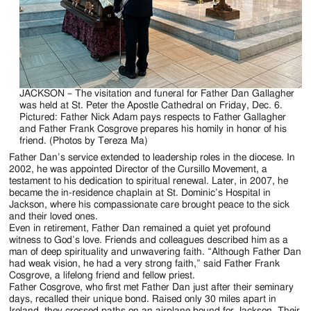
JACKSON – The visitation and funeral for Father Dan Gallagher
was held at St. Peter the Apostle Cathedral on Friday, Dec. 6.
Pictured: Father Nick Adam pays respects to Father Gallagher
and Father Frank Cosgrove prepares his homily in honor of his
friend. (Photos by Tereza Ma)
Father Dan’s service extended to leadership roles in the diocese. In
2002, he was appointed Director of the Cursillo Movement, a
testament to his dedication to spiritual renewal. Later, in 2007, he
became the in-residence chaplain at St. Dominic’s Hospital in
Jackson, where his compassionate care brought peace to the sick
and their loved ones.
Even in retirement, Father Dan remained a quiet yet profound
witness to God’s love. Friends and colleagues described him as a
man of deep spirituality and unwavering faith. “Although Father Dan
had weak vision, he had a very strong faith,” said Father Frank
Cosgrove, a lifelong friend and fellow priest.
Father Cosgrove, who first met Father Dan just after their seminary
days, recalled their unique bond. Raised only 30 miles apart in
Ireland, they crossed paths on an airplane bound for Jackson. Their