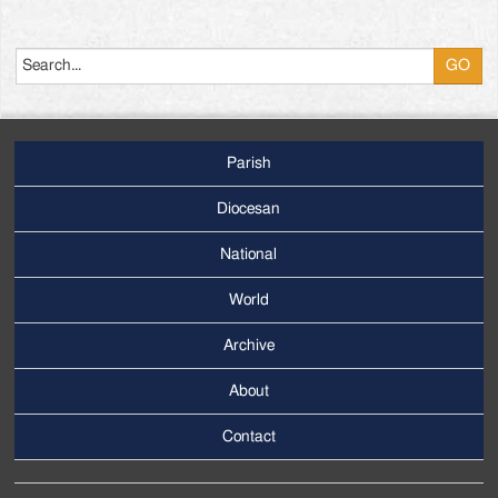
Search
Parish
Footer
Main
Diocesan
Menu
National
World
Archive
Footer
Secondary
About
Menu
Contact