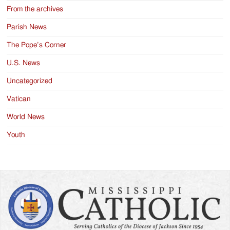
From the archives
Parish News
The Pope’s Corner
U.S. News
Uncategorized
Vatican
World News
Youth