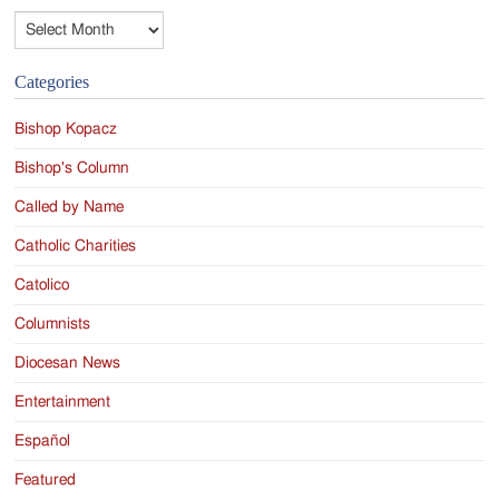
Archives
Categories
Bishop Kopacz
Bishop's Column
Called by Name
Catholic Charities
Catolico
Columnists
Diocesan News
Entertainment
Español
Featured