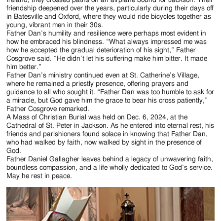
friendship deepened over the years, particularly during their days off
in Batesville and Oxford, where they would ride bicycles together as
young, vibrant men in their 30s.
Father Dan’s humility and resilience were perhaps most evident in
how he embraced his blindness. “What always impressed me was
how he accepted the gradual deterioration of his sight,” Father
Cosgrove said. “He didn’t let his suffering make him bitter. It made
him better.”
Father Dan’s ministry continued even at St. Catherine’s Village,
where he remained a priestly presence, offering prayers and
guidance to all who sought it. “Father Dan was too humble to ask for
a miracle, but God gave him the grace to bear his cross patiently,”
Father Cosgrove remarked.
A Mass of Christian Burial was held on Dec. 6, 2024, at the
Cathedral of St. Peter in Jackson. As he entered into eternal rest, his
friends and parishioners found solace in knowing that Father Dan,
who had walked by faith, now walked by sight in the presence of
God.
Father Daniel Gallagher leaves behind a legacy of unwavering faith,
boundless compassion, and a life wholly dedicated to God’s service.
May he rest in peace.