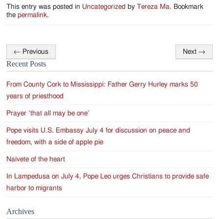
This entry was posted in
Uncategorized
by
Tereza Ma
. Bookmark
the
permalink
.
←
Previous
Next
→
Post
Recent Posts
navigation
From County Cork to Mississippi: Father Gerry Hurley marks 50
years of priesthood
Prayer ‘that all may be one’
Pope visits U.S. Embassy July 4 for discussion on peace and
freedom, with a side of apple pie
Naivete of the heart
In Lampedusa on July 4, Pope Leo urges Christians to provide safe
harbor to migrants
Archives