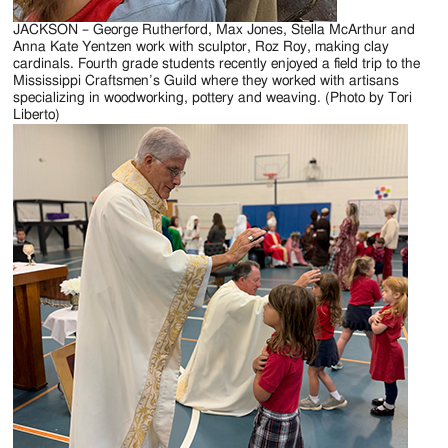
JACKSON – George Rutherford, Max Jones, Stella McArthur and
Anna Kate Yentzen work with sculptor, Roz Roy, making clay
cardinals. Fourth grade students recently enjoyed a field trip to the
Mississippi Craftsmen’s Guild where they worked with artisans
specializing in woodworking, pottery and weaving. (Photo by Tori
Liberto)