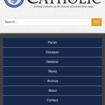
Search
Parish
Footer
Main
Diocesan
Menu
National
World
Archive
Footer
Secondary
About
Menu
Contact