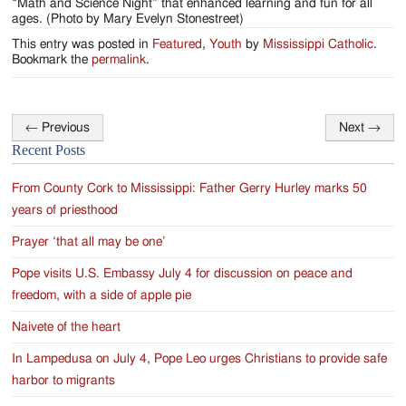
“Math and Science Night” that enhanced learning and fun for all
ages. (Photo by Mary Evelyn Stonestreet)
This entry was posted in
Featured
,
Youth
by
Mississippi Catholic
.
Bookmark the
permalink
.
←
Previous
Next
→
Post
Recent Posts
navigation
From County Cork to Mississippi: Father Gerry Hurley marks 50
years of priesthood
Prayer ‘that all may be one’
Pope visits U.S. Embassy July 4 for discussion on peace and
freedom, with a side of apple pie
Naivete of the heart
In Lampedusa on July 4, Pope Leo urges Christians to provide safe
harbor to migrants