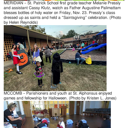
MERIDIAN – St. Patrick School first grade teacher Melanie Pressly
and assistant Cassy Klutz, watch as Father Augustine Palimattam
blesses bottles of holy water on Friday, Nov. 23. Pressly’s class
dressed up as saints and held a “Saintsgiving” celebration. (Photo
by Helen Reynolds)
MCCOMB – Parishioners and youth at St. Alphonsus enjoyed
games and fellowship for Halloween. (Photo by Kristen L. Jones)