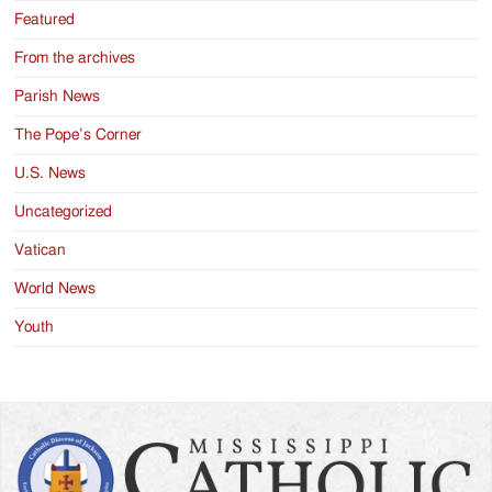
Featured
From the archives
Parish News
The Pope’s Corner
U.S. News
Uncategorized
Vatican
World News
Youth