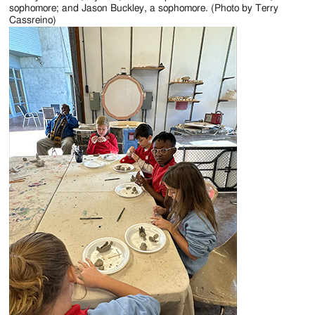
sophomore; and Jason Buckley, a sophomore. (Photo by Terry
Cassreino)