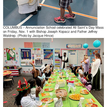
COLUMBUS – Annunciation School celebrated All Saint’s Day Mass
on Friday, Nov. 1 with Bishop Joseph Kopacz and Father Jeffrey
Waldrep. (Photo by Jacque Hince)