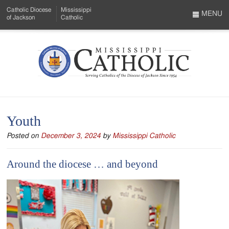
Skip
Catholic Diocese
Mississippi
to
MENU
of Jackson
Catholic
…
Main
Menu
Content
Mississippi
Search
Catholic
Form
-
Youth
Serving
Posted on
December 3, 2024
by
Mississippi Catholic
Catholics
of
Around the diocese … and beyond
the
Diocese
of