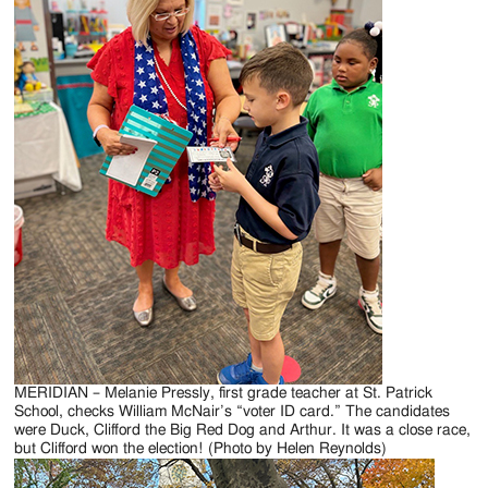
Jackson
Since
1954
MERIDIAN – Melanie Pressly, first grade teacher at St. Patrick
School, checks William McNair’s “voter ID card.” The candidates
were Duck, Clifford the Big Red Dog and Arthur. It was a close race,
but Clifford won the election! (Photo by Helen Reynolds)