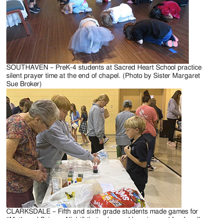
SOUTHAVEN – PreK-4 students at Sacred Heart School practice
silent prayer time at the end of chapel. (Photo by Sister Margaret
Sue Broker)
CLARKSDALE – Fifth and sixth grade students made games for