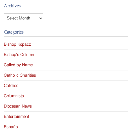
Archives
Archives
Categories
Bishop Kopacz
Bishop's Column
Called by Name
Catholic Charities
Catolico
Columnists
Diocesan News
Entertainment
Español