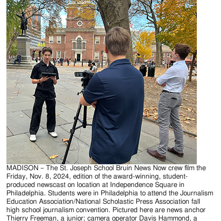
MADISON – The St. Joseph School Bruin News Now crew film the
Friday, Nov. 8, 2024, edition of the award-winning, student-
produced newscast on location at Independence Square in
Philadelphia. Students were in Philadelphia to attend the Journalism
Education Association/National Scholastic Press Association fall
high school journalism convention. Pictured here are news anchor
Thierry Freeman, a junior; camera operator Davis Hammond, a