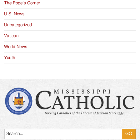
The Pope’s Corner
U.S. News
Uncategorized
Vatican
World News
Youth
Search