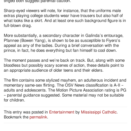
tinged both suggest parental caution.
Sharp-eyed viewers will note, for instance, that the uniforms male
extras playing college students wear have trousers but also half of
what looks like a skirt. And at least one such background figure is in
full-blown drag.
More substantially, a secondary character in Galinda’s entourage,
Pfannee (Bowen Yang), is shown to be as susceptible to Fiyero’s
appeal as any of the ladies. During a brief conversation with the
prince, in fact, he does everything but fan himself to cool down.
The moment passes and we’re back on track. But, along with some
bloodless but possibly scary scenes of action, these details point to
an appropriate audience of older teens and their elders.
The film contains some stylized mayhem, an adulterous incident and
momentary same-sex flirting. The OSV News classification is A-II –
adults and adolescents. The Motion Picture Association rating is PG
– parental guidance suggested. Some material may not be suitable
for children.
This entry was posted in
Entertainment
by
Mississippi Catholic
.
Bookmark the
permalink
.