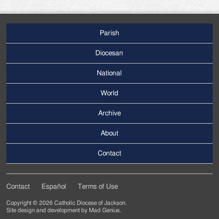
Parish
Footer
Main
Diocesan
Menu
National
World
Archive
Footer
Secondary
About
Menu
Contact
Contact
Español
Terms of Use
Footer
Copyright © 2026 Catholic Diocese of Jackson.
Tertiary
Site design and development by
Mad Genius
.