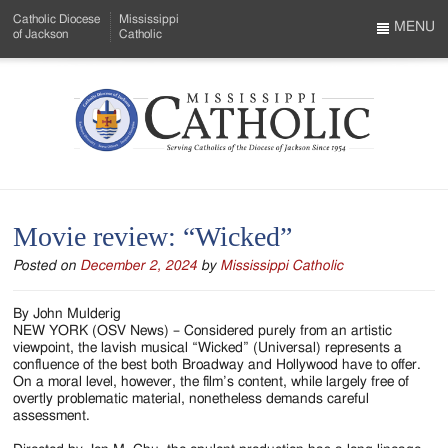
Skip
Catholic Diocese
Mississippi
to
MENU
of Jackson
Catholic
…
Main
Menu
Content
Mississippi
Search
Catholic
Form
-
Movie review: “Wicked”
Serving
Posted on
December 2, 2024
by
Mississippi Catholic
Catholics
of
By John Mulderig
NEW YORK (OSV News) – Considered purely from an artistic
the
viewpoint, the lavish musical “Wicked” (Universal) represents a
confluence of the best both Broadway and Hollywood have to offer.
Diocese
On a moral level, however, the film’s content, while largely free of
overtly problematic material, nonetheless demands careful
of
assessment.