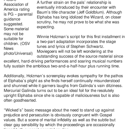
A further strain on the pals’ relationship is
Association of
eventually introduced by their encounter with
America rating
Baum’s title character (Jeff Goldblum). Although
is PG – parental
Elphaba has long idolized the Wizard, on closer
guidance
scrutiny, he may not prove to be what she was
suggested.
expecting.
Some material
may not be
Winnie Holzman’s script for this first installment in
suitable for
a two-part adaptation incorporates the stage
children. (OSV
tunes and lyrics of Stephen Schwartz.
News
Moviegoers will not be left wondering at the
photo/Universal)
outstanding success of the source material since
excellent, hard-driving performances and soaring musical numbers
fully sustain the ambitious two-and-a-half-hour plus running time.
Additionally, Holzman’s screenplay evokes sympathy for the pathos
of Elphaba’s plight as she finds herself continually misunderstood
and shunned while it garners laughs from Galinda’s vain ditziness.
Mercurial Galinda turns out to be an ideal foil for the resolutely
upright Elphaba since she is capable of maliciousness but is also
often goodhearted.
“Wicked’s” basic message about the need to stand up against
prejudice and persecution is obviously congruent with Gospel
values. But a scene of marital infidelity as well as the subtle but
clear gay sensibility by which the proceedings are occasionally