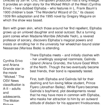
Jackson
Directed by Jon M. Chu, the opulent production has a long lineage.
It provides an origin story for the Wicked Witch of the West (Cynthia
Since
Erivo) – here dubbed Elphaba – who features in L. Frank Baum’s
1900 children’s book “The Wonderful Wizard of Oz,” its classic
1954
1939 film adaptation and the 1995 novel by Gregory Maguire on
which the show was based.
Born with green skin, which those around her find repellent, Elphaba
grows up an unloved daughter and social outcast. But a turning
point comes when Madame Morrible (Michelle Yeoh), a revered
professor of sorcery, discovers Elphaba’s magical powers and
insists on enrolling her in the university her wheelchair-bound sister
Nessarose (Marissa Bode) is attending.
There Elphaba meets – and initially clashes with
– her unwillingly assigned roommate, Galinda
Cynthia Erivo
Upland (Ariana Grande), the future Good Witch
and Ariana
of the North. Though the two eventually become
Grande star in
best friends, their bond is repeatedly tested.
the movie
“Wicked.” The
First, both Elphaba and Galinda fall for their
OSV News
dashing and fun-loving fellow student, Prince
classification is
Fiyero (Jonathan Bailey). While Fiyero becomes
A-II – adults
Galinda’s boyfriend, plot developments reveal
and
that he may have more in common with Elphaba,
adolescents.
who masks her attraction to him by an outward
The Motion
attitude of disdain for his apparent frivolousness.
Picture