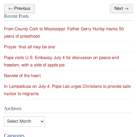
←
Previous
Next
→
Post
Recent Posts
navigation
From County Cork to Mississippi: Father Gerry Hurley marks 50
years of priesthood
Prayer ‘that all may be one’
Pope visits U.S. Embassy July 4 for discussion on peace and
freedom, with a side of apple pie
Naivete of the heart
In Lampedusa on July 4, Pope Leo urges Christians to provide safe
harbor to migrants
Archives
Archives
Categories