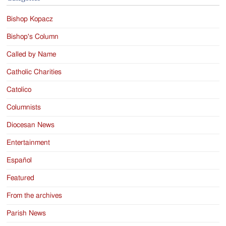
Bishop Kopacz
Bishop's Column
Called by Name
Catholic Charities
Catolico
Columnists
Diocesan News
Entertainment
Español
Featured
From the archives
Parish News