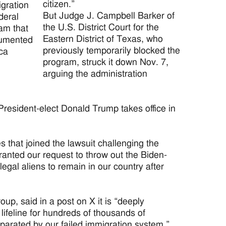
citizen.”
igration
But Judge J. Campbell Barker of
deral
the U.S. District Court for the
am that
Eastern District of Texas, who
ocumented
previously temporarily blocked the
ca
program, struck it down Nov. 7,
arguing the administration
resident-elect Donald Trump takes office in
s that joined the lawsuit challenging the
granted our request to throw out the Biden-
legal aliens to remain in our country after
p, said in a post on X it is “deeply
lifeline for hundreds of thousands of
parated by our failed immigration system.”