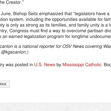
the Creator.”
 June, Bishop Seitz emphasized that “legislators have a m
tion system, including the opportunities available for fam
ty is only as strong as its families, and family unity is a
ntry, Congress must find a way to overcome partisan div
s an earned legalization program for longtime undocumen
canlon is a national reporter for OSV News covering Was
) @kgscanlon.)
try was posted in
U.S. News
by
Mississippi Catholic
. Bo
ious
tion