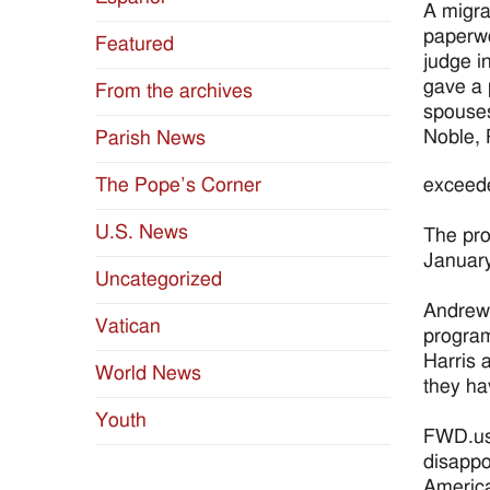
A migra
paperwo
Featured
judge i
gave a 
From the archives
spouses
Noble, 
Parish News
exceede
The Pope’s Corner
U.S. News
The pro
Januar
Uncategorized
Andrew 
Vatican
program
Harris a
World News
they ha
Youth
FWD.us,
disappo
America