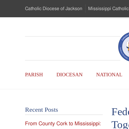
Skip
Catholic Diocese
of Jackson
Mississippi
Catholic
to
…
Main
Menu
Mississippi
Content
Search
Catholic
Form
Main
-
PARISH
DIOCESAN
NATIONAL
Menu
Serving
Catholics
Fed
Recent Posts
of
Tog
From County Cork to Mississippi:
the