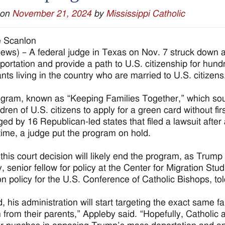
 on
November 21, 2024
by
Mississippi Catholic
e Scanlon
ws) – A federal judge in Texas on Nov. 7 struck down a
portation and provide a path to U.S. citizenship for hu
nts living in the country who are married to U.S. citizens
gram, known as “Keeping Families Together,” which so
ldren of U.S. citizens to apply for a green card without fi
ged by 16 Republican-led states that filed a lawsuit afte
 time, a judge put the program on hold.
this court decision will likely end the program, as Trump w
, senior fellow for policy at the Center for Migration Stu
on policy for the U.S. Conference of Catholic Bishops, 
, his administration will start targeting the exact same fa
n from their parents,” Appleby said. “Hopefully, Catholic 