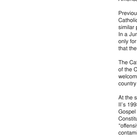
Previou
Catholi
similar
In a Ju
only fo
that th
The Cat
of the 
welcome
country 
At the 
II’s 19
Gospel 
Constit
“offens
contami