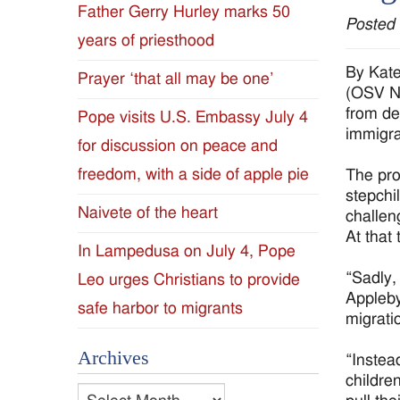
Father Gerry Hurley marks 50
Posted
Diocese
years of priesthood
of
By Kat
Prayer ‘that all may be one’
(OSV Ne
Jackson
from de
Pope visits U.S. Embassy July 4
immigra
for discussion on peace and
Since
freedom, with a side of apple pie
The pro
1954
stepchi
Naivete of the heart
challen
At that
In Lampedusa on July 4, Pope
“Sadly, 
Leo urges Christians to provide
Appleby
safe harbor to migrants
migrati
Archives
“Instead
childre
Archives