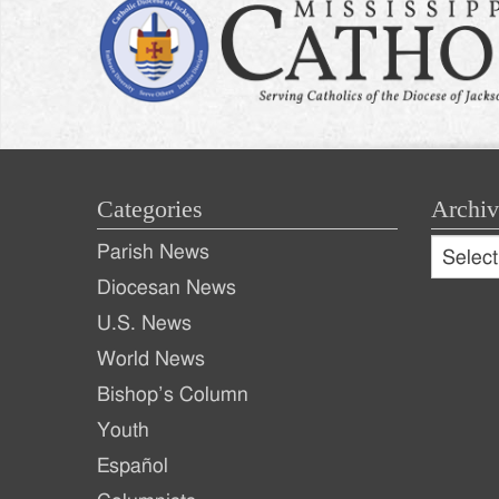
Categories
Archiv
Archive
Parish News
Archiv
Diocesan News
U.S. News
World News
Bishop’s Column
Youth
Español