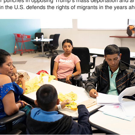
eir punches in opposing Trump’s mass deportation and an
in the U.S. defends the rights of migrants in the years a