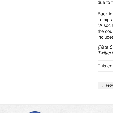
due to 
Back in
immigra
“A socie
the cou
include
(Kate S
Twitter
This en
←
Prev
Post
naviga