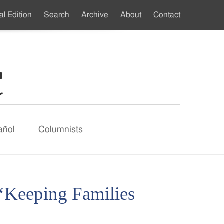
al Edition
Search
Archive
About
Contact
ndary
u
añol
Columnists
 ‘Keeping Families