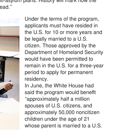
ti-asylum plans. History will mark how the
head.”
Under the terms of the program,
applicants must have resided in
the U.S. for 10 or more years and
be legally married to a U.S.
citizen. Those approved by the
Department of Homeland Security
would have been permitted to
remain in the U.S. for a three-year
period to apply for permanent
residency.
In June, the White House had
said the program would benefit
“approximately half a million
spouses of U.S. citizens, and
approximately 50,000 noncitizen
children under the age of 21
whose parent is married to a U.S.