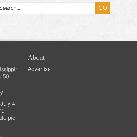
About
Advertise
ssippi:
s 50
e’
July 4
nd
ple pie