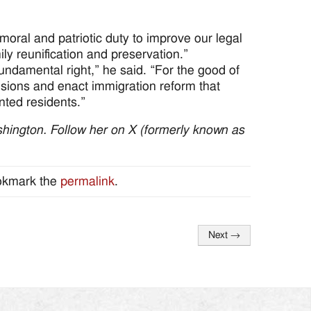
oral and patriotic duty to improve our legal
ily reunification and preservation.”
 fundamental right,” he said. “For the good of
isions and enact immigration reform that
ted residents.”
hington. Follow her on X (formerly known as
okmark the
permalink
.
Next
→
Search