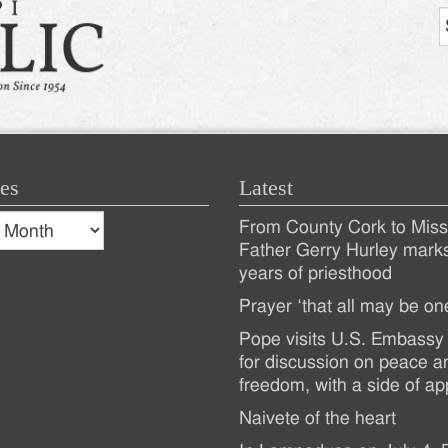
es
Latest
s
From County Cork to Missi
es
Recent
Father Gerry Hurley mark
years of priesthood
Posts
Prayer ‘that all may be on
Pope visits U.S. Embassy 
for discussion on peace a
freedom, with a side of ap
Naivete of the heart