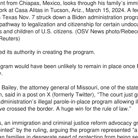
nt from Chiapas, Mexico, looks through his family’s imm
rk at Casa Alitas in Tucson, Ariz., March 15, 2024. A fe
n Texas Nov. 7 struck down a Biden administration progr
pathway to legalization and citizenship for certain und
 and children of U.S. citizens. (OSV News photo/Rebec
Reuters)
d its authority in creating the program.
gram would have been unlikely to remain in place once P
y.
Bailey, the attorney general of Missouri, one of the state
, said in a post on X (formerly Twitter), “The court just 
dministration’s illegal parole-in-place program allowing il
ve crossed the border. A huge win for the rule of law.”
 an immigration and criminal justice reform advocacy grou
inted” by the ruling, arguing the program represented “a 
n families in desperate need of protection from being se