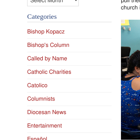
pull th
church 
Categories
Bishop Kopacz
Bishop's Column
Called by Name
Catholic Charities
Catolico
Columnists
Diocesan News
Entertainment
Español