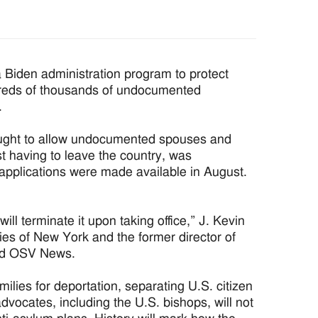
 Biden administration program to protect
ndreds of thousands of undocumented
.
ught to allow undocumented spouses and
rst having to leave the country, was
r applications were made available in August.
ill terminate it upon taking office,” J. Kevin
dies of New York and the former director of
told OSV News.
milies for deportation, separating U.S. citizen
advocates, including the U.S. bishops, will not