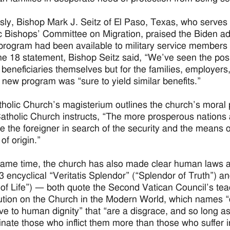
sly, Bishop Mark J. Seitz of El Paso, Texas, who serves
c Bishops’ Committee on Migration, praised the Biden adm
 program had been available to military service members a
ne 18 statement, Bishop Seitz said, “We’ve seen the pos
r beneficiaries themselves but for the families, employer
e new program was “sure to yield similar benefits.”
holic Church’s magisterium outlines the church’s moral
Catholic Church instructs, “The more prosperous nations a
 the foreigner in search of the security and the means of
of origin.”
same time, the church has also made clear human laws are
93 encyclical “Veritatis Splendor” (“Splendor of Truth”) 
of Life”) — both quote the Second Vatican Council’s tea
ution on the Church in the Modern World, which names “d
ive to human dignity” that “are a disgrace, and so long as
nate those who inflict them more than those who suffer i