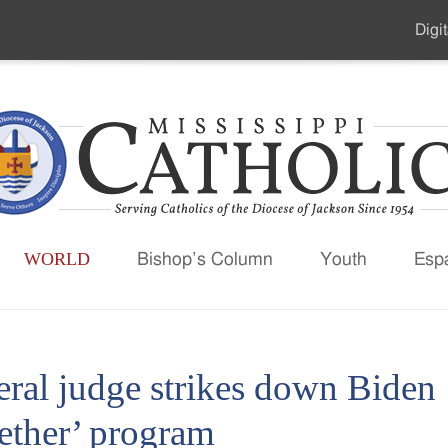
Digit
Seco
Men
WORLD
Bishop’s Column
Youth
Esp
eral judge strikes down Biden
ether’ program