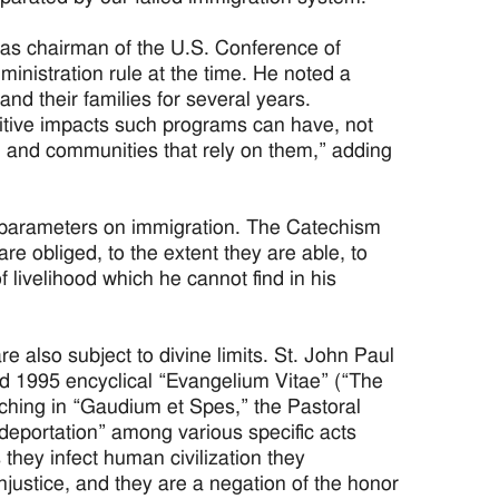
 as chairman of the U.S. Conference of
inistration rule at the time. He noted a
nd their families for several years.
itive impacts such programs can have, not
s, and communities that rely on them,” adding
 parameters on immigration. The Catechism
re obliged, to the extent they are able, to
 livelihood which he cannot find in his
 also subject to divine limits. St. John Paul
and 1995 encyclical “Evangelium Vitae” (“The
ching in “Gaudium et Spes,” the Pastoral
eportation” among various specific acts
 they infect human civilization they
njustice, and they are a negation of the honor