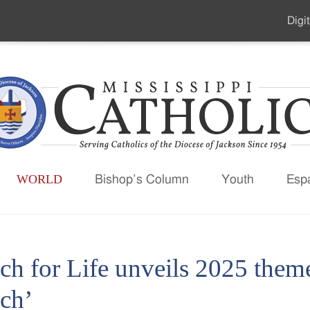
Digit
Seco
Men
WORLD
Bishop’s Column
Youth
Esp
ch for Life unveils 2025 them
ch’