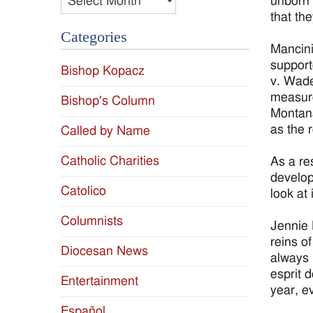
unborn 
that the
Categories
Mancini
support
Bishop Kopacz
v. Wade
measure
Bishop's Column
Montana
as the 
Called by Name
Catholic Charities
As a res
develop
Catolico
look at 
Columnists
Jennie 
reins o
Diocesan News
always l
esprit 
Entertainment
year, e
Español