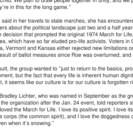
child. We plan to draw people together in unity, and we p
y’re in this for the long game.”
 said in her travels to state marches, she has encount
ers about the political landscape just two and a half ye
 decision that prompted the original 1974 March for Life,
s, which have so far eluded pro-life activists. Voters in 
, Vermont and Kansas either rejected new limitations on 
result of ballot measures since Roe was overturned, and 
ult, the group wanted to “just to return to the basics, pro
ment, but the fact that every life is inherent human dig
it, it seems like our culture is for our culture is forgotten
Bradley Lichter, who was named in September as the grou
f the organization after the Jan. 24 event, told reporters
oved the March for Life. I love its positive spirit. I love 
de corps (the common spirit), and I love the doggedness 
ven when it’s snowing.”