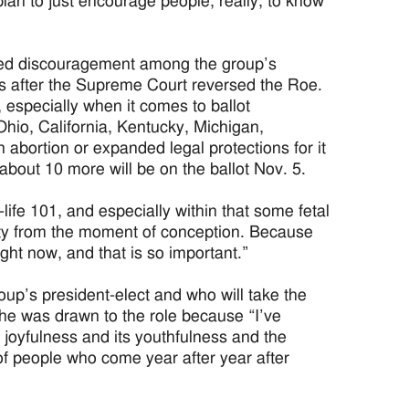
lan to just encourage people, really, to know
ered discouragement among the group’s
ars after the Supreme Court reversed the Roe.
 especially when it comes to ballot
Ohio, California, Kentucky, Michigan,
abortion or expanded legal protections for it
about 10 more will be on the ballot Nov. 5.
-life 101, and especially within that some fetal
nity from the moment of conception. Because
 right now, and that is so important.”
p’s president-elect and who will take the
 she was drawn to the role because “I’ve
its joyfulness and its youthfulness and the
of people who come year after year after