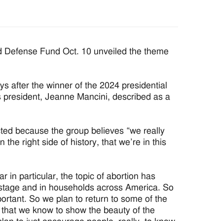
Defense Fund Oct. 10 unveiled the theme
ys after the winner of the 2024 presidential
s president, Jeanne Mancini, described as a
cted because the group believes “we really
he right side of history, that we’re in this
r in particular, the topic of abortion has
l stage and in households across America. So
ortant. So we plan to return to some of the
s, that we know to show the beauty of the