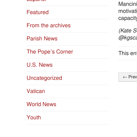
Mancini
motivati
Featured
capacit
From the archives
(Kate S
@kgsca
Parish News
The Pope’s Corner
This en
U.S. News
←
Prev
Uncategorized
Post
naviga
Vatican
World News
Youth