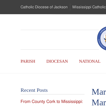
Skip
Catholic Diocese
of Jackson
Mississippi
Catholic
to
…
Main
Menu
Mississippi
Content
Search
Catholic
Form
Main
-
PARISH
DIOCESAN
NATIONAL
Menu
Serving
Catholics
Mar
Recent Posts
of
Mar
From County Cork to Mississippi:
the