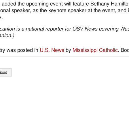
 added the upcoming event will feature Bethany Hamilton
onal speaker, as the keynote speaker at the event, and its
y.
canlon is a national reporter for OSV News covering Wash
nlon.)
try was posted in
U.S. News
by
Mississippi Catholic
. Bo
ious
tion