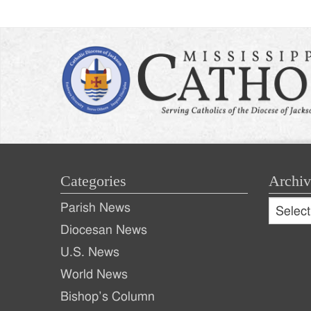
Categories
Archiv
Archive
Parish News
Archiv
Diocesan News
U.S. News
World News
Bishop’s Column