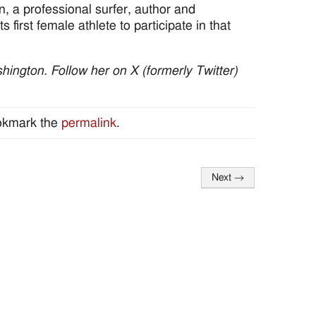
, a professional surfer, author and
 first female athlete to participate in that
ington. Follow her on X (formerly Twitter)
okmark the
permalink
.
Next
→