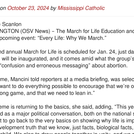
 on
October 23, 2024
by
Mississippi Catholic
e Scanlon
GTON (OSV News) – The March for Life Education and 
 upcoming event: “Every Life: Why We March.”
d annual March for Life is scheduled for Jan. 24, just da
n will be inaugurated, and it comes amid what the group’
 “confusion and erroneous messaging” about abortion.
me, Mancini told reporters at a media briefing, was sele
want to do everything possible to encourage that we’re on t
 long game, and that we need to lean in.”
eme is returning to the basics, she said, adding, “This yea
 as a major political conversation, both on the nationa
 to go back to the very basics on showing why life is imp
evelopment truth that we know, just facts, biological fact