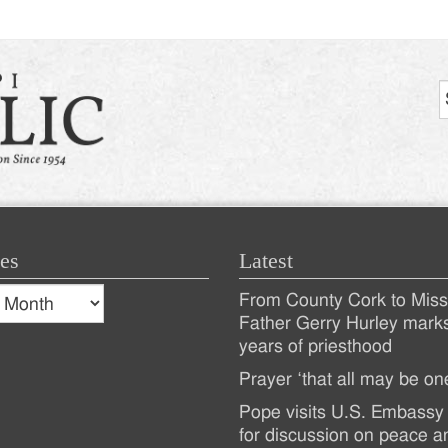
es
Latest
s
From County Cork to Missi
es
Recent
Father Gerry Hurley mark
years of priesthood
Posts
Prayer ‘that all may be on
Pope visits U.S. Embassy 
for discussion on peace a