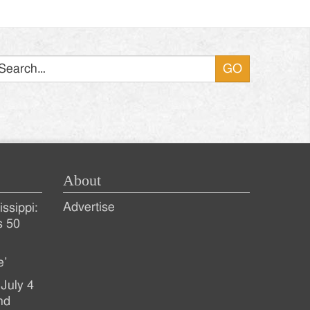
Search
About
Advertise
ssippi:
s 50
e’
July 4
nd