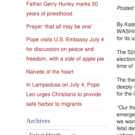
Father Gerry Hurley marks 50
Posted
Diocese
years of priesthood
of
By Kat
Prayer ‘that all may be one’
WASHIN
Jackson
for its
Pope visits U.S. Embassy July 4
for discussion on peace and
Since
The 52n
freedom, with a side of apple pie
electio
1954
time of
Naivete of the heart
The the
In Lampedusa on July 4, Pope
deeply 
for the
Leo urges Christians to provide
safe harbor to migrants
“Our th
emerged
Archives
we want
fetal d
Archives