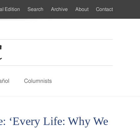
al Edition
Search
Archive
About
Contact
ndary
u
añol
Columnists
e: ‘Every Life: Why We