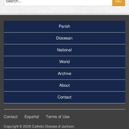
Parish
Footer
Main
Diocesan
Menu
National
World
Archive
Footer
Secondary
About
Menu
Contact
Contact
Español
Terms of Use
Footer
Copyright © 2026 Catholic Diocese of Jackson.