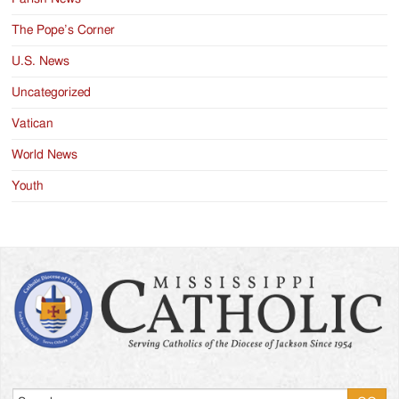
The Pope’s Corner
U.S. News
Uncategorized
Vatican
World News
Youth
Search