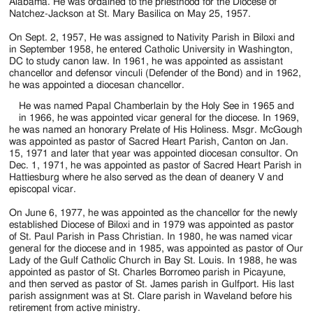
Jackson
Alabama. He was ordained to the priesthood for the Diocese of
Natchez-Jackson at St. Mary Basilica on May 25, 1957.
Since
On Sept. 2, 1957, He was assigned to Nativity Parish in Biloxi and
1954
in September 1958, he entered Catholic University in Washington,
DC to study canon law. In 1961, he was appointed as assistant
chancellor and defensor vinculi (Defender of the Bond) and in 1962,
he was appointed a diocesan chancellor.
He was named Papal Chamberlain by the Holy See in 1965 and
in 1966, he was appointed vicar general for the diocese. In 1969,
he was named an honorary Prelate of His Holiness. Msgr. McGough
was appointed as pastor of Sacred Heart Parish, Canton on Jan.
15, 1971 and later that year was appointed diocesan consultor. On
Dec. 1, 1971, he was appointed as pastor of Sacred Heart Parish in
Hattiesburg where he also served as the dean of deanery V and
episcopal vicar.
On June 6, 1977, he was appointed as the chancellor for the newly
established Diocese of Biloxi and in 1979 was appointed as pastor
of St. Paul Parish in Pass Christian. In 1980, he was named vicar
general for the diocese and in 1985, was appointed as pastor of Our
Lady of the Gulf Catholic Church in Bay St. Louis. In 1988, he was
appointed as pastor of St. Charles Borromeo parish in Picayune,
and then served as pastor of St. James parish in Gulfport. His last
parish assignment was at St. Clare parish in Waveland before his
retirement from active ministry.