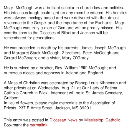
Msgr. McGough was a brilliant scholar in church law and policies.
His infectious laugh could light up any room he entered. His homilies
were always theology based and were delivered with the utmost
reverence to the Gospel and the importance of the Eucharist. Msgr.
McGough was truly a man of God and will be greatly missed. His
contributions to the Dioceses of Biloxi and Jackson will be
remembered for generations.
He was preceded in death by his parents, James Joseph McGough
and Margaret Stack McGough; 2 brothers, Peter McGough and
Gerard McGough; and a sister, Mary O’Grady.
He is survived by a brother, Rev. William “Bill” McGough; and
numerous nieces and nephews in Ireland and England.
A Mass of Christian was celebrated by Bishop Louis Kihneman and
other priests at on Wednesday, Aug. 21 at Our Lady of Fatima
Catholic Church in Biloxi. Interment will be in St. James Cemetery,
Gulfport.
In lieu of flowers, please make memorials to the Association of
Priests, 237 E Amite Street, Jackson, MS 39201.
This entry was posted in
Diocesan News
by
Mississippi Catholic
.
Bookmark the
permalink
.