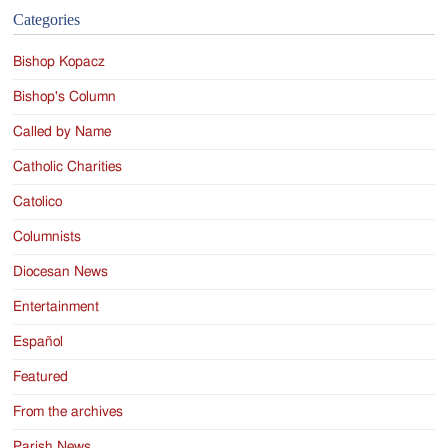
Categories
Bishop Kopacz
Bishop's Column
Called by Name
Catholic Charities
Catolico
Columnists
Diocesan News
Entertainment
Español
Featured
From the archives
Parish News