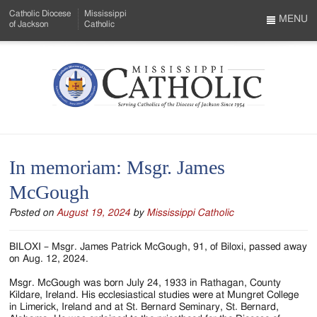
Skip
Catholic Diocese
Mississippi
to
MENU
of Jackson
Catholic
…
Main
Menu
Content
Mississippi
Search
Catholic
Form
-
In memoriam: Msgr. James
Serving
McGough
Catholics
Posted on
August 19, 2024
by
Mississippi Catholic
of
the
BILOXI – Msgr. James Patrick McGough, 91, of Biloxi, passed away
on Aug. 12, 2024.
Diocese
Msgr. McGough was born July 24, 1933 in Rathagan, County
of
Kildare, Ireland. His ecclesiastical studies were at Mungret College
in Limerick, Ireland and at St. Bernard Seminary, St. Bernard,