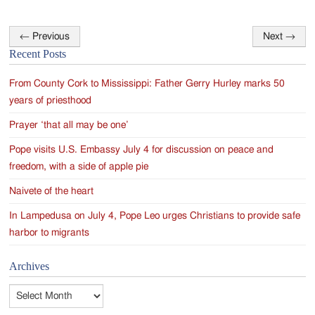
←
Previous
Next
→
Post
Recent Posts
navigation
From County Cork to Mississippi: Father Gerry Hurley marks 50
years of priesthood
Prayer ‘that all may be one’
Pope visits U.S. Embassy July 4 for discussion on peace and
freedom, with a side of apple pie
Naivete of the heart
In Lampedusa on July 4, Pope Leo urges Christians to provide safe
harbor to migrants
Archives
Archives