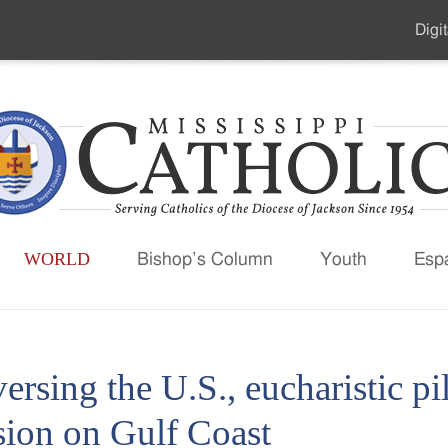
Digit
Seco
Men
WORLD
Bishop’s Column
Youth
Esp
ersing the U.S., eucharistic pi
sion on Gulf Coast