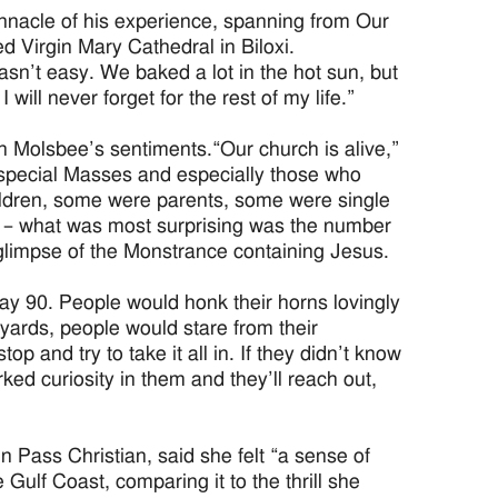
pinnacle of his experience, spanning from Our
ed Virgin Mary Cathedral in Biloxi.
 wasn’t easy. We baked a lot in the hot sun, but
ill never forget for the rest of my life.”
h Molsbee’s sentiments.“Our church is alive,”
 special Masses and especially those who
ldren, some were parents, some were single
y – what was most surprising was the number
 glimpse of the Monstrance containing Jesus.
ay 90. People would honk their horns lovingly
yards, people would stare from their
p and try to take it all in. If they didn’t know
ked curiosity in them and they’ll reach out,
 Pass Christian, said she felt “a sense of
ulf Coast, comparing it to the thrill she