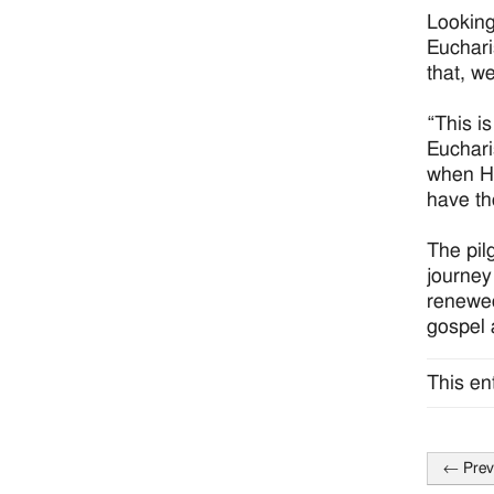
Looking
Euchari
that, w
“This i
Euchari
when He
have the
The pil
journey
renewed
gospel 
This en
←
Prev
Post