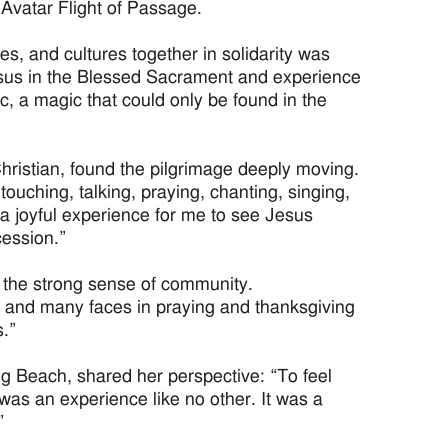
 Avatar Flight of Passage.
es, and cultures together in solidarity was
Jesus in the Blessed Sacrament and experience
ic, a magic that could only be found in the
ristian, found the pilgrimage deeply moving.
ouching, talking, praying, chanting, singing,
 a joyful experience for me to see Jesus
cession.”
 the strong sense of community.
t and many faces in praying and thanksgiving
.”
ng Beach, shared her perspective: “To feel
 was an experience like no other. It was a
”