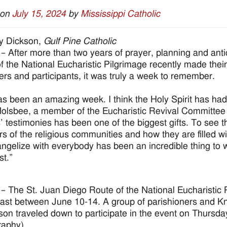
 on
July 15, 2024
by
Mississippi Catholic
y Dickson,
Gulf Pine Catholic
– After more than two years of prayer, planning and antic
f the National Eucharistic Pilgrimage recently made thei
ers and participants, it was truly a week to remember.
as been an amazing week. I think the Holy Spirit has ha
olsbee, a member of the Eucharistic Revival Committee fo
s’ testimonies has been one of the biggest gifts. To see 
 of the religious communities and how they are filled wi
ngelize with everybody has been an incredible thing to wi
st.”
– The St. Juan Diego Route of the National Eucharistic P
ast between June 10-14. A group of parishioners and Kni
son traveled down to participate in the event on Thursda
raphy)