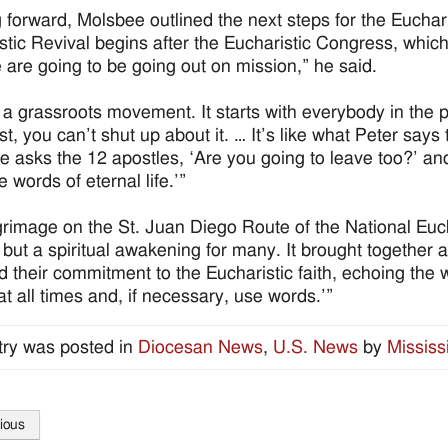
 forward, Molsbee outlined the next steps for the Euchar
stic Revival begins after the Eucharistic Congress, which
e are going to be going out on mission,” he said.
s a grassroots movement. It starts with everybody in the
st, you can’t shut up about it. … It’s like what Peter says
 asks the 12 apostles, ‘Are you going to leave too?’ a
 words of eternal life.’”
grimage on the St. Juan Diego Route of the National Euch
 but a spiritual awakening for many. It brought together
 their commitment to the Eucharistic faith, echoing the w
at all times and, if necessary, use words.’”
try was posted in
Diocesan News
,
U.S. News
by
Mississ
ious