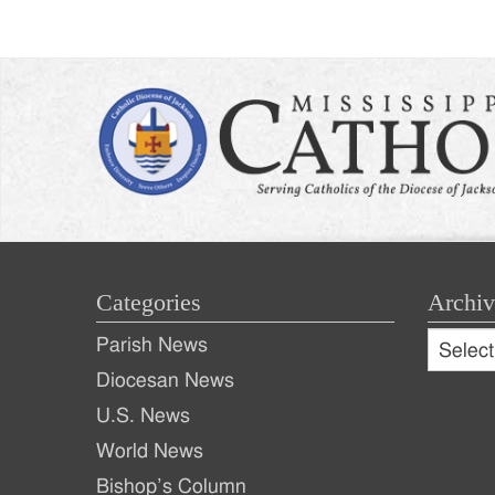
naviga
Categories
Archiv
Archive
Parish News
Archiv
Diocesan News
U.S. News
World News
Bishop’s Column