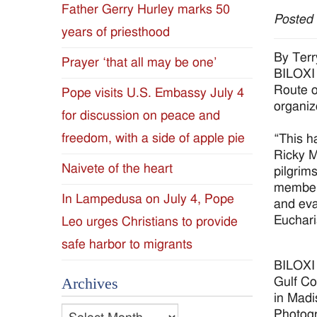
Father Gerry Hurley marks 50
Posted
Diocese
years of priesthood
of
By Terr
Prayer ‘that all may be one’
BILOXI 
Jackson
Route o
Pope visits U.S. Embassy July 4
organiz
for discussion on peace and
Since
freedom, with a side of apple pie
“This h
1954
Ricky M
Naivete of the heart
pilgrim
members
In Lampedusa on July 4, Pope
and eva
Euchari
Leo urges Christians to provide
safe harbor to migrants
BILOXI 
Gulf Co
Archives
in Madi
Archives
Photog