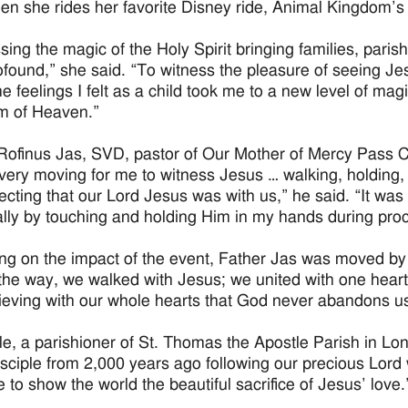
en she rides her favorite Disney ride, Animal Kingdom’s
sing the magic of the Holy Spirit bringing families, parish
rofound,” she said. “To witness the pleasure of seeing 
e feelings I felt as a child took me to a new level of mag
m of Heaven.”
Rofinus Jas, SVD, pastor of Our Mother of Mercy Pass Ch
 very moving for me to witness Jesus … walking, holding, t
lecting that our Lord Jesus was with us,” he said. “It was
lly by touching and holding Him in my hands during pro
ing on the impact of the event, Father Jas was moved by
the way, we walked with Jesus; we united with one hear
ieving with our whole hearts that God never abandons us
e, a parishioner of St. Thomas the Apostle Parish in Lo
disciple from 2,000 years ago following our precious Lord
e to show the world the beautiful sacrifice of Jesus’ love.