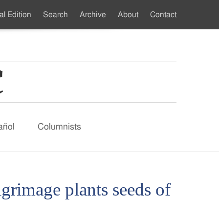
al Edition
Search
Archive
About
Contact
ndary
u
añol
Columnists
lgrimage plants seeds of