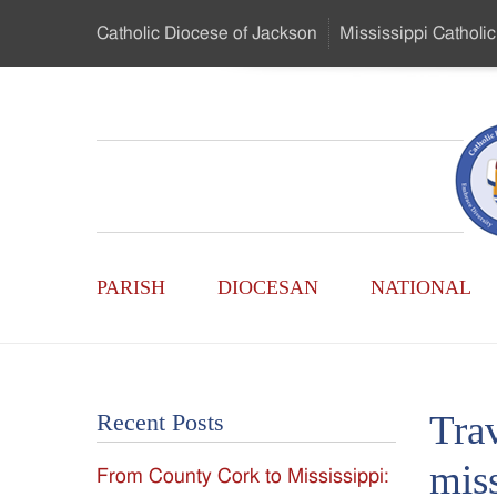
Skip
Catholic Diocese
of Jackson
Mississippi
Catholic
to
…
Main
Menu
Mississippi
Content
Search
Catholic
Form
Main
-
PARISH
DIOCESAN
NATIONAL
Menu
Serving
Catholics
Trav
Recent Posts
of
mis
From County Cork to Mississippi:
the