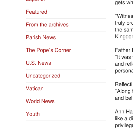
gets wh
Featured
“Witnes
truly p
From the archives
the sam
Kingdo
Parish News
Father 
The Pope’s Corner
“It was
U.S. News
and ref
persona
Uncategorized
Reflect
Vatican
“Along 
and bel
World News
Ann Hal
Youth
like a 
privileg