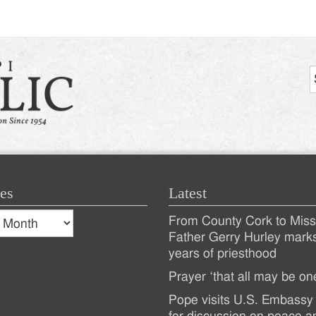
tion
es
Latest
s
From County Cork to Missi
es
Recent
Father Gerry Hurley mark
years of priesthood
Posts
Prayer ‘that all may be on
Pope visits U.S. Embassy 