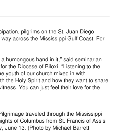
ipation, pilgrims on the St. Juan Diego
r way across the Mississippi Gulf Coast. For
d a humongous hand in it,” said seminarian
r the Diocese of Biloxi. “Listening to the
the youth of our church mixed in with
th the Holy Spirit and how they want to share
tness. You can just feel their love for the
ilgrimage traveled through the Mississippi
ghts of Columbus from St. Francis of Assisi
y, June 13. (Photo by Michael Barrett