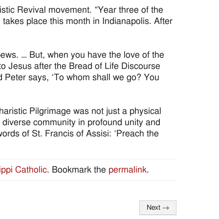
istic Revival movement. “Year three of the
 takes place this month in Indianapolis. After
 pews. … But, when you have the love of the
 to Jesus after the Bread of Life Discourse
nd Peter says, ‘To whom shall we go? You
aristic Pilgrimage was not just a physical
 a diverse community in profound unity and
ords of St. Francis of Assisi: ‘Preach the
ippi Catholic
. Bookmark the
permalink
.
Next
→