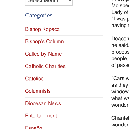
Molsbee
Lady of
Categories
“I was p
having t
Bishop Kopacz
Deacon 
Bishop's Column
he said
process
Called by Name
people,
of pass
Catholic Charities
“Cars w
Catolico
as they
Columnists
windows
what wa
Diocesan News
wonderi
Entertainment
Chantel
wonder”
Español