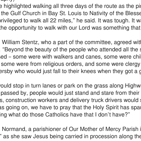
 highlighted walking all three days of the route as the 
 the Gulf Church in Bay St. Louis to Nativity of the Bless
rivileged to walk all 22 miles,” he said. It was tough. It
he opportunity to walk with our Lord was something that I w
William Stentz, who a part of the committee, agreed wit
. “Beyond the beauty of the people who attended all the
ed – some were with walkers and canes, some were chi
 some were from religious orders, and some were clerg
ersby who would just fall to their knees when they got a
ould stop in turn lanes or park on the grass along Highw
 passed by, people would just stand and stare from their 
, construction workers and delivery truck drivers would sto
s going on, we have to pray that the Holy Spirit has spar
ng what do those Catholics have that I don’t have?”
 Normand, a parishioner of Our Mother of Mercy Parish in
 as she saw Jesus being carried in procession along the G