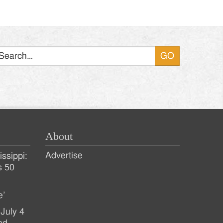
Search
About
Advertise
ssippi:
s 50
e’
July 4