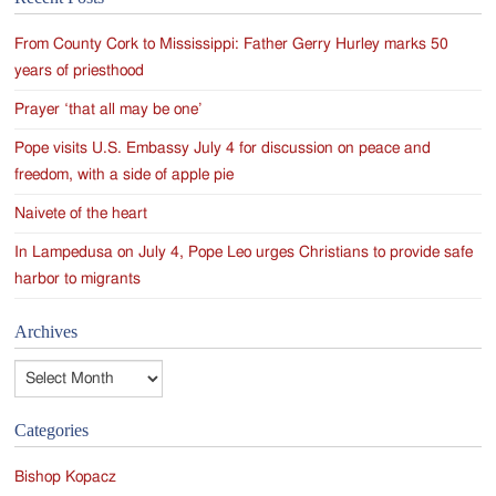
navigation
From County Cork to Mississippi: Father Gerry Hurley marks 50
years of priesthood
Prayer ‘that all may be one’
Pope visits U.S. Embassy July 4 for discussion on peace and
freedom, with a side of apple pie
Naivete of the heart
In Lampedusa on July 4, Pope Leo urges Christians to provide safe
harbor to migrants
Archives
Archives
Categories
Bishop Kopacz