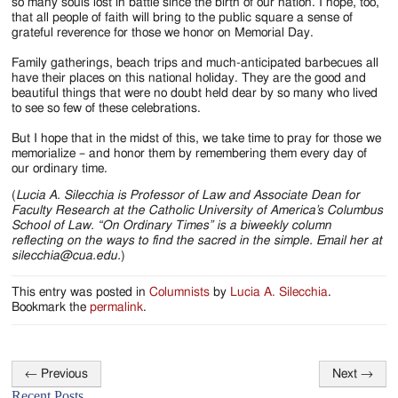
so many souls lost in battle since the birth of our nation. I hope, too,
that all people of faith will bring to the public square a sense of
grateful reverence for those we honor on Memorial Day.
Family gatherings, beach trips and much-anticipated barbecues all
have their places on this national holiday. They are the good and
beautiful things that were no doubt held dear by so many who lived
to see so few of these celebrations.
But I hope that in the midst of this, we take time to pray for those we
memorialize – and honor them by remembering them every day of
our ordinary time.
(
Lucia A. Silecchia is Professor of Law and Associate Dean for
Faculty Research at the Catholic University of America’s Columbus
School of Law. “On Ordinary Times” is a biweekly column
reflecting on the ways to find the sacred in the simple. Email her at
silecchia@cua.edu.
)
This entry was posted in
Columnists
by
Lucia A. Silecchia
.
Bookmark the
permalink
.
←
Previous
Next
→
Post
Recent Posts