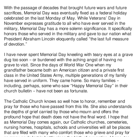
With the passage of decades that brought future wars and future
sacrifices, Memorial Day was eventually fixed as a federal holiday
celebrated on the last Monday of May. While Veterans’ Day in
November expresses gratitude to all who have ever served in the
military, Memorial Day has a more solemn significance. It specifically
honors those who served in the military and gave to our nation what
President Abraham Lincoln eloquently called “the last full measure
of devotion.”
I have never spent Memorial Day kneeling with teary eyes at a grave
dug too soon – or burdened with the aching angst of having no
grave to visit. Since the days of World War One when my
grandfather became both an American citizen and a private first
class in the United States Army, multiple generations of my family
have served in uniform. They came home. So many families –
including, perhaps, some who saw “Happy Memorial Day” in their
church bulletin – have not been as fortunate.
The Catholic Church knows so well how to honor, remember and
pray for those who have passed from this life. She also understands
the depths of grief carried by those who mourn and offers the
profound hope that death does not have the final word. I hope that
as Memorial Day comes again, our Catholic churches, cemeteries,
nursing homes, hospitals, schools and universities will all be places
that are filled with many who comfort those who grieve and pray for