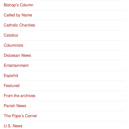
Bishop's Column
Called by Name
Catholic Charities
Catolico
Columnists
Diocesan News
Entertainment
Español
Featured
From the archives
Parish News
The Pope’s Corner
U.S. News