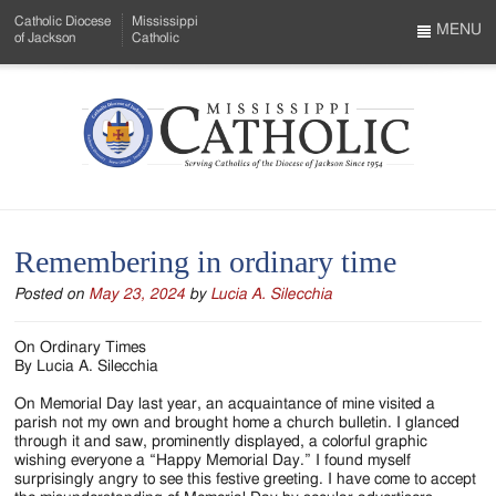
Skip
Catholic Diocese
Mississippi
to
MENU
of Jackson
Catholic
…
Main
Menu
Content
Mississippi
Search
Catholic
Form
-
Remembering in ordinary time
Serving
Posted on
May 23, 2024
by
Lucia A. Silecchia
Catholics
of
On Ordinary Times
By Lucia A. Silecchia
the
On Memorial Day last year, an acquaintance of mine visited a
Diocese
parish not my own and brought home a church bulletin. I glanced
through it and saw, prominently displayed, a colorful graphic
of
wishing everyone a “Happy Memorial Day.” I found myself
surprisingly angry to see this festive greeting. I have come to accept