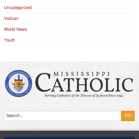
Uncategorized
Vatican
World News
Youth
Search