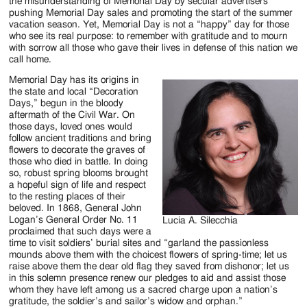
Jackson
the misunderstanding of Memorial Day by secular advertisers
pushing Memorial Day sales and promoting the start of the summer
Since
vacation season. Yet, Memorial Day is not a “happy” day for those
who see its real purpose: to remember with gratitude and to mourn
1954
with sorrow all those who gave their lives in defense of this nation we
call home.
Memorial Day has its origins in
the state and local “Decoration
Days,” begun in the bloody
aftermath of the Civil War. On
those days, loved ones would
follow ancient traditions and bring
flowers to decorate the graves of
those who died in battle. In doing
so, robust spring blooms brought
a hopeful sign of life and respect
to the resting places of their
beloved. In 1868, General John
Logan’s General Order No. 11
Lucia A. Silecchia
proclaimed that such days were a
time to visit soldiers’ burial sites and “garland the passionless
mounds above them with the choicest flowers of spring-time; let us
raise above them the dear old flag they saved from dishonor; let us
in this solemn presence renew our pledges to aid and assist those
whom they have left among us a sacred charge upon a nation’s
gratitude, the soldier’s and sailor’s widow and orphan.”