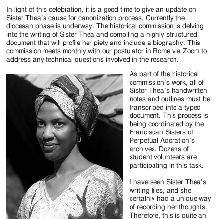
Jackson
In light of this celebration, it is a good time to give an update on
Since
Sister Thea’s cause for canonization process. Currently the
diocesan phase is underway. The historical commission is delving
1954
into the writing of Sister Thea and compiling a highly structured
document that will profile her piety and include a biography. This
commission meets monthly with our postulator in Rome via Zoom to
address any technical questions involved in the research.
As part of the historical
commission’s work, all of
Sister Thea’s handwritten
notes and outlines must be
transcribed into a typed
document. This process is
being coordinated by the
Franciscan Sisters of
Perpetual Adoration’s
archives. Dozens of
student volunteers are
participating in this task.
I have seen Sister Thea’s
writing files, and she
certainly had a unique way
of recording her thoughts.
Therefore, this is quite an