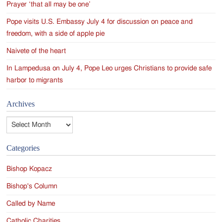
Prayer ‘that all may be one’
Pope visits U.S. Embassy July 4 for discussion on peace and
freedom, with a side of apple pie
Naivete of the heart
In Lampedusa on July 4, Pope Leo urges Christians to provide safe
harbor to migrants
Archives
Archives
Categories
Bishop Kopacz
Bishop's Column
Called by Name
Catholic Charities