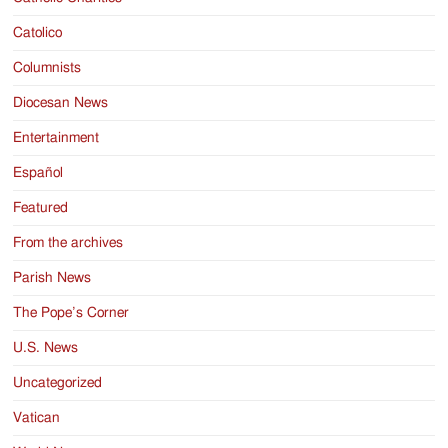
Catolico
Columnists
Diocesan News
Entertainment
Español
Featured
From the archives
Parish News
The Pope’s Corner
U.S. News
Uncategorized
Vatican