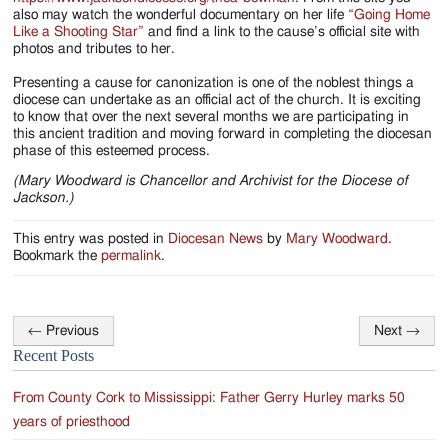
also may watch the wonderful documentary on her life
“Going Home
Like a Shooting Star”
and find a link to the cause’s official site with
photos and tributes to her.
Presenting a cause for canonization is one of the noblest things a
diocese can undertake as an official act of the church. It is exciting
to know that over the next several months we are participating in
this ancient tradition and moving forward in completing the diocesan
phase of this esteemed process.
(Mary Woodward is Chancellor and Archivist for the Diocese of
Jackson.)
This entry was posted in
Diocesan News
by
Mary Woodward
.
Bookmark the
permalink
.
←
Previous
Next
→
Post
Recent Posts
navigation
From County Cork to Mississippi: Father Gerry Hurley marks 50
years of priesthood