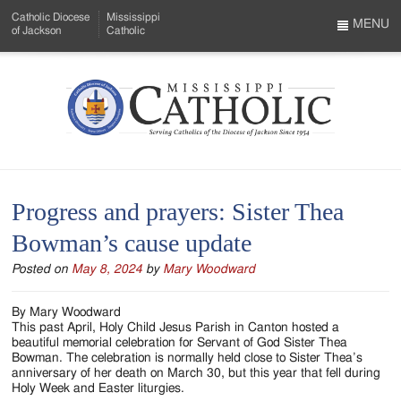
Skip
Catholic Diocese
Mississippi
to
MENU
of Jackson
Catholic
…
Main
Menu
Content
Mississippi
Search
Catholic
Form
-
Progress and prayers: Sister Thea
Serving
Bowman’s cause update
Catholics
Posted on
May 8, 2024
by
Mary Woodward
of
the
By Mary Woodward
This past April, Holy Child Jesus Parish in Canton hosted a
Diocese
beautiful memorial celebration for Servant of God Sister Thea
Bowman. The celebration is normally held close to Sister Thea’s
of
anniversary of her death on March 30, but this year that fell during
Holy Week and Easter liturgies.