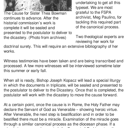
undertaking to get all this
typeset. We are most
grateful to the FSPA
The Cause for Sister Thea Bowman
archivist, Meg Paulino, for
continues to advance. After the
tackling this required part
historial commission’s work is
of the canonical process.
complete it will be sealed and
presented to the postulator to deliver to
Two theological experts are
the dicastery. (Photo from archives)
reviewing her work for
doctrinal surety. This will require an extensive bibliography of her
works.
Witness testimonies have been taken and are being transcribed and
processed. A few more witnesses will be interviewed sometime later
this summer or early fall.
When all is ready, Bishop Joseph Kopacz will lead a special liturgy
in which the documents in triplicate, will be sealed and presented to
the postulator to deliver to the Dicastery. Once that is completed, the
postulator will work with the dicastery to move the cause forward.
At a certain point, once the cause is in Rome, the Holy Father may
declare the Servant of God as Venerable – showing heroic virtue.
After Venerable, the next step is beatification and in order to be
beatified there must be a miracle. Examination of the miracle goes
through a similar canonical process as the diocesan phase. If a