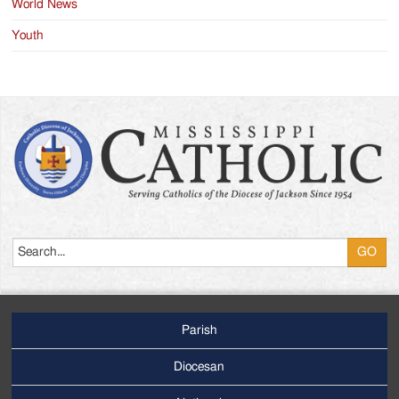
World News
Youth
Search
Parish
Footer
Main
Diocesan
Menu