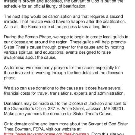
miracle is proven and accepted, the Servant of God is put on the
schedule for an official liturgy of beatification.
The next step would be canonization and that requires a second
miracle. That miracle would have to happen after the beatification.
All in all, the Roman side of the process takes a long time.
During the Roman Phase, we hope to begin to create local guilds in
our diocese and around the region. These guilds will help promote
Sister Thea’s cause through prayer for the cause and by hosting
various spiritual and educational events designed to raise
awareness about the cause.
As for now, we need many prayers for the cause, especially for
those involved in working through the fine details of the diocesan
phase.
We also can use donations to the cause as it does have several
financial costs for travel, translations, experts and administration.
Donations may be made out to the Diocese of Jackson and sent to
the Chancellor’s Office, 237 E. Amite Street, Jackson, MS 39201.
Make sure you mark the donation for Sister Thea’s Cause.
Or to donate online and learn more about the Servant of God Sister
Thea Bowman, FSPA, visit our website at:
https://www.jacksondiocese.org/thea-bowman
. From this site you