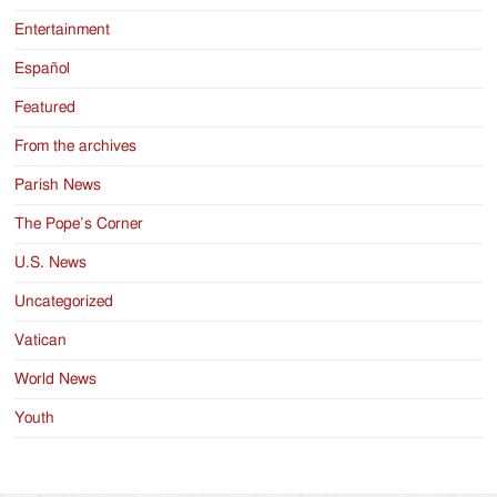
Entertainment
Español
Featured
From the archives
Parish News
The Pope’s Corner
U.S. News
Uncategorized
Vatican
World News
Youth