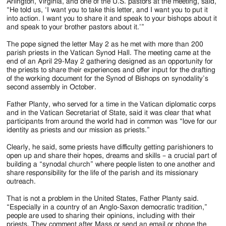
Jackson
Arlington, Virginia, and one of the U.S. pastors at the meeting, said,
“He told us, ‘I want you to take this letter, and I want you to put it
Since
into action. I want you to share it and speak to your bishops about it
and speak to your brother pastors about it.’”
1954
The pope signed the letter May 2 as he met with more than 200
parish priests in the Vatican Synod Hall. The meeting came at the
end of an April 29-May 2 gathering designed as an opportunity for
the priests to share their experiences and offer input for the drafting
of the working document for the Synod of Bishops on synodality’s
second assembly in October.
Father Planty, who served for a time in the Vatican diplomatic corps
and in the Vatican Secretariat of State, said it was clear that what
participants from around the world had in common was “love for our
identity as priests and our mission as priests.”
Clearly, he said, some priests have difficulty getting parishioners to
open up and share their hopes, dreams and skills – a crucial part of
building a “synodal church” where people listen to one another and
share responsibility for the life of the parish and its missionary
outreach.
That is not a problem in the United States, Father Planty said.
“Especially in a country of an Anglo-Saxon democratic tradition,”
people are used to sharing their opinions, including with their
priests. They comment after Mass or send an email or phone the