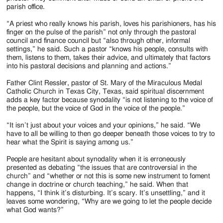
parish office.
“A priest who really knows his parish, loves his parishioners, has his
finger on the pulse of the parish” not only through the pastoral
council and finance council but “also through other, informal
settings,” he said. Such a pastor “knows his people, consults with
them, listens to them, takes their advice, and ultimately that factors
into his pastoral decisions and planning and actions.”
Father Clint Ressler, pastor of St. Mary of the Miraculous Medal
Catholic Church in Texas City, Texas, said spiritual discernment
adds a key factor because synodality “is not listening to the voice of
the people, but the voice of God in the voice of the people.”
“It isn’t just about your voices and your opinions,” he said. “We
have to all be willing to then go deeper beneath those voices to try to
hear what the Spirit is saying among us.”
People are hesitant about synodality when it is erroneously
presented as debating “the issues that are controversial in the
church” and “whether or not this is some new instrument to foment
change in doctrine or church teaching,” he said. When that
happens, “I think it’s disturbing. It’s scary. It’s unsettling,” and it
leaves some wondering, “Why are we going to let the people decide
what God wants?”