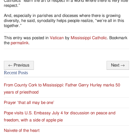
Catholics “learn the art of respect in a world where there is very little
respect.”
And, especially in parishes and dioceses where there is growing
diversity, he said, synodality helps people realize, “we’re all in this
together.”
This entry was posted in
Vatican
by
Mississippi Catholic
. Bookmark
the
permalink
.
←
Previous
Next
→
Post
Recent Posts
navigation
From County Cork to Mississippi: Father Gerry Hurley marks 50
years of priesthood
Prayer ‘that all may be one’
Pope visits U.S. Embassy July 4 for discussion on peace and
freedom, with a side of apple pie
Naivete of the heart