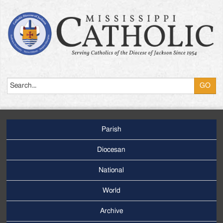
Search
Parish
Footer
Main
Diocesan
Menu
National
World
Archive
Footer