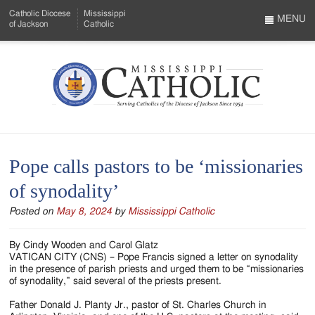
Skip
Catholic Diocese
Mississippi
to
MENU
of Jackson
Catholic
…
Main
Menu
Content
Mississippi
Search
Catholic
Form
-
Pope calls pastors to be ‘missionaries
Serving
of synodality’
Catholics
Posted on
May 8, 2024
by
Mississippi Catholic
of
the
By Cindy Wooden and Carol Glatz
VATICAN CITY (CNS) – Pope Francis signed a letter on synodality
Diocese
in the presence of parish priests and urged them to be “missionaries
of synodality,” said several of the priests present.
of
Father Donald J. Planty Jr., pastor of St. Charles Church in