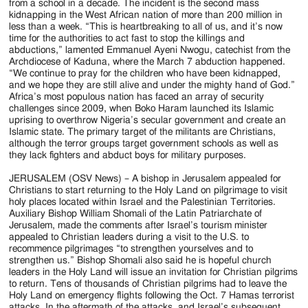
from a school in a decade. The incident is the second mass
kidnapping in the West African nation of more than 200 million in
less than a week. “This is heartbreaking to all of us, and it’s now
time for the authorities to act fast to stop the killings and
abductions,” lamented Emmanuel Ayeni Nwogu, catechist from the
Archdiocese of Kaduna, where the March 7 abduction happened.
“We continue to pray for the children who have been kidnapped,
and we hope they are still alive and under the mighty hand of God.”
Africa’s most populous nation has faced an array of security
challenges since 2009, when Boko Haram launched its Islamic
uprising to overthrow Nigeria’s secular government and create an
Islamic state. The primary target of the militants are Christians,
although the terror groups target government schools as well as
they lack fighters and abduct boys for military purposes.
JERUSALEM (OSV News) – A bishop in Jerusalem appealed for
Christians to start returning to the Holy Land on pilgrimage to visit
holy places located within Israel and the Palestinian Territories.
Auxiliary Bishop William Shomali of the Latin Patriarchate of
Jerusalem, made the comments after Israel’s tourism minister
appealed to Christian leaders during a visit to the U.S. to
recommence pilgrimages “to strengthen yourselves and to
strengthen us.” Bishop Shomali also said he is hopeful church
leaders in the Holy Land will issue an invitation for Christian pilgrims
to return. Tens of thousands of Christian pilgrims had to leave the
Holy Land on emergency flights following the Oct. 7 Hamas terrorist
attacks. In the aftermath of the attacks, and Israel’s subsequent