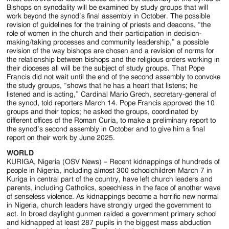
Bishops on synodality will be examined by study groups that will
work beyond the synod’s final assembly in October. The possible
revision of guidelines for the training of priests and deacons, “the
role of women in the church and their participation in decision-
making/taking processes and community leadership,” a possible
revision of the way bishops are chosen and a revision of norms for
the relationship between bishops and the religious orders working in
their dioceses all will be the subject of study groups. That Pope
Francis did not wait until the end of the second assembly to convoke
the study groups, “shows that he has a heart that listens; he
listened and is acting,” Cardinal Mario Grech, secretary-general of
the synod, told reporters March 14. Pope Francis approved the 10
groups and their topics; he asked the groups, coordinated by
different offices of the Roman Curia, to make a preliminary report to
the synod’s second assembly in October and to give him a final
report on their work by June 2025.
WORLD
KURIGA, Nigeria (OSV News) – Recent kidnappings of hundreds of
people in Nigeria, including almost 300 schoolchildren March 7 in
Kuriga in central part of the country, have left church leaders and
parents, including Catholics, speechless in the face of another wave
of senseless violence. As kidnappings become a horrific new normal
in Nigeria, church leaders have strongly urged the government to
act. In broad daylight gunmen raided a government primary school
and kidnapped at least 287 pupils in the biggest mass abduction