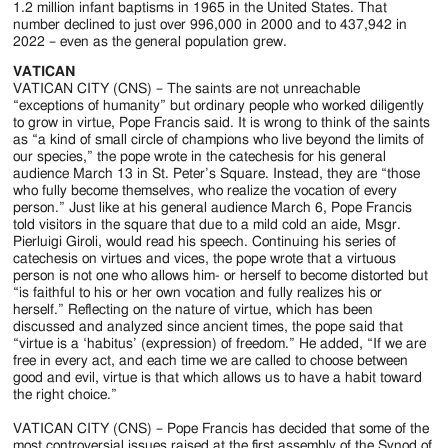
1.2 million infant baptisms in 1965 in the United States. That
number declined to just over 996,000 in 2000 and to 437,942 in
2022 – even as the general population grew.
VATICAN
VATICAN CITY (CNS) – The saints are not unreachable
“exceptions of humanity” but ordinary people who worked diligently
to grow in virtue, Pope Francis said. It is wrong to think of the saints
as “a kind of small circle of champions who live beyond the limits of
our species,” the pope wrote in the catechesis for his general
audience March 13 in St. Peter’s Square. Instead, they are “those
who fully become themselves, who realize the vocation of every
person.” Just like at his general audience March 6, Pope Francis
told visitors in the square that due to a mild cold an aide, Msgr.
Pierluigi Giroli, would read his speech. Continuing his series of
catechesis on virtues and vices, the pope wrote that a virtuous
person is not one who allows him- or herself to become distorted but
“is faithful to his or her own vocation and fully realizes his or
herself.” Reflecting on the nature of virtue, which has been
discussed and analyzed since ancient times, the pope said that
“virtue is a ‘habitus’ (expression) of freedom.” He added, “If we are
free in every act, and each time we are called to choose between
good and evil, virtue is that which allows us to have a habit toward
the right choice.”
VATICAN CITY (CNS) – Pope Francis has decided that some of the
most controversial issues raised at the first assembly of the Synod of