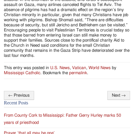
assault on Gaza, many airlines canceled flights to Tel Aviv. The
absence of pilgrims has had a dramatic effect on the region’s tiny
Christian minority in particular, given that many Christians have job
working with pilgrims. Bishop Shomali said, “There are difficulties
because of security, but still Jericho and Bethlehem can be visited.”
Encouraging people to visit Palestinian Territories is crucial today so
that those barred from entering Israel can still make money to
support their families. Sources close to the pontifical charity Aid to
the Church in Need said conditions for the small Christian
community that remains in the Gaza Strip have deteriorated over the
last four months.
This entry was posted in
U.S. News
,
Vatican
,
World News
by
Mississippi Catholic
. Bookmark the
permalink
.
←
Previous
Next
→
Post
Recent Posts
navigation
From County Cork to Mississippi: Father Gerry Hurley marks 50
years of priesthood
Prayer ‘that all may be one’