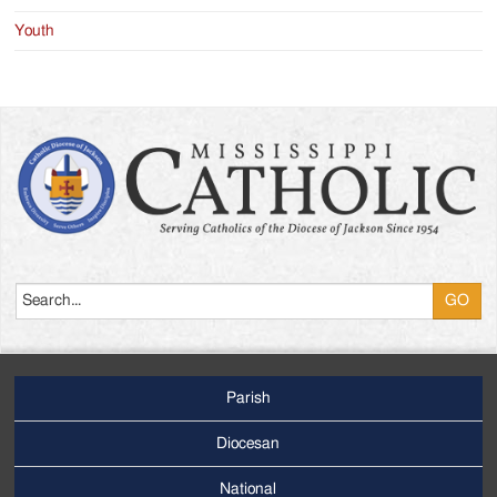
Youth
Search
Parish
Footer
Main
Diocesan
Menu
National