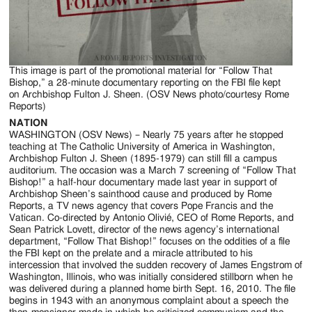
Jackson
Since
1954
This image is part of the promotional material for “Follow That
Bishop,” a 28-minute documentary reporting on the FBI file kept
on Archbishop Fulton J. Sheen. (OSV News photo/courtesy Rome
Reports)
NATION
WASHINGTON (OSV News) – Nearly 75 years after he stopped
teaching at The Catholic University of America in Washington,
Archbishop Fulton J. Sheen (1895-1979) can still fill a campus
auditorium. The occasion was a March 7 screening of “Follow That
Bishop!” a half-hour documentary made last year in support of
Archbishop Sheen’s sainthood cause and produced by Rome
Reports, a TV news agency that covers Pope Francis and the
Vatican. Co-directed by Antonio Olivié, CEO of Rome Reports, and
Sean Patrick Lovett, director of the news agency’s international
department, “Follow That Bishop!” focuses on the oddities of a file
the FBI kept on the prelate and a miracle attributed to his
intercession that involved the sudden recovery of James Engstrom of
Washington, Illinois, who was initially considered stillborn when he
was delivered during a planned home birth Sept. 16, 2010. The file
begins in 1943 with an anonymous complaint about a speech the