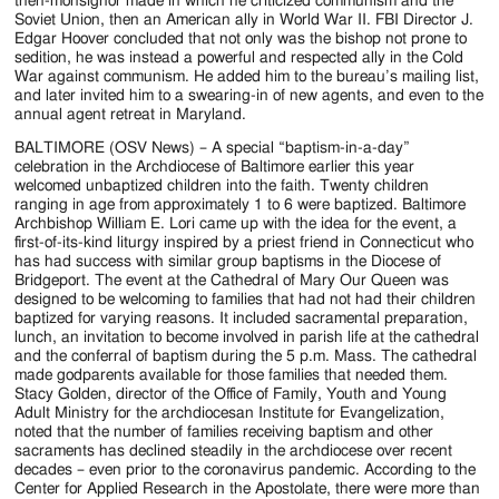
then-monsignor made in which he criticized communism and the
Soviet Union, then an American ally in World War II. FBI Director J.
Edgar Hoover concluded that not only was the bishop not prone to
sedition, he was instead a powerful and respected ally in the Cold
War against communism. He added him to the bureau’s mailing list,
and later invited him to a swearing-in of new agents, and even to the
annual agent retreat in Maryland.
BALTIMORE (OSV News) – A special “baptism-in-a-day”
celebration in the Archdiocese of Baltimore earlier this year
welcomed unbaptized children into the faith. Twenty children
ranging in age from approximately 1 to 6 were baptized. Baltimore
Archbishop William E. Lori came up with the idea for the event, a
first-of-its-kind liturgy inspired by a priest friend in Connecticut who
has had success with similar group baptisms in the Diocese of
Bridgeport. The event at the Cathedral of Mary Our Queen was
designed to be welcoming to families that had not had their children
baptized for varying reasons. It included sacramental preparation,
lunch, an invitation to become involved in parish life at the cathedral
and the conferral of baptism during the 5 p.m. Mass. The cathedral
made godparents available for those families that needed them.
Stacy Golden, director of the Office of Family, Youth and Young
Adult Ministry for the archdiocesan Institute for Evangelization,
noted that the number of families receiving baptism and other
sacraments has declined steadily in the archdiocese over recent
decades – even prior to the coronavirus pandemic. According to the
Center for Applied Research in the Apostolate, there were more than