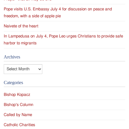
Pope visits U.S. Embassy July 4 for discussion on peace and
freedom, with a side of apple pie
Naivete of the heart
In Lampedusa on July 4, Pope Leo urges Christians to provide safe
harbor to migrants
Archives
Archives
Categories
Bishop Kopacz
Bishop's Column
Called by Name
Catholic Charities