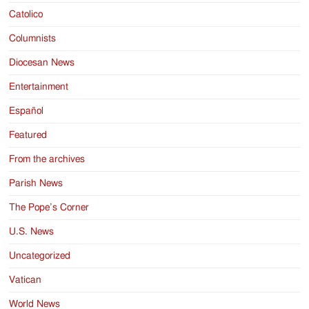
Catolico
Columnists
Diocesan News
Entertainment
Español
Featured
From the archives
Parish News
The Pope’s Corner
U.S. News
Uncategorized
Vatican
World News