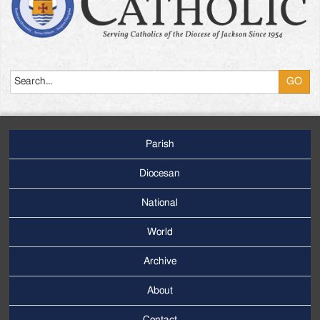
Search
Parish
Footer
Main
Diocesan
Menu
National
World
Archive
Footer
Secondary
About
Menu
Contact