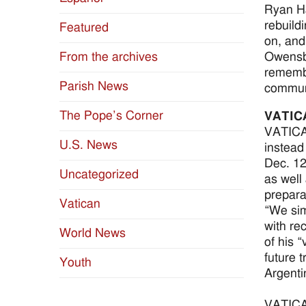
Ryan Ha
rebuild
Featured
on, and
Owensbo
From the archives
remembr
Parish News
communi
The Pope’s Corner
VATIC
VATICAN
U.S. News
instead 
Dec. 12
Uncategorized
as well
prepara
Vatican
“We sim
with re
World News
of his 
future t
Youth
Argenti
VATICAN