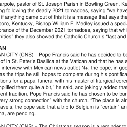
rpole, pastor of St. Joseph Parish in Bowling Green, Ke
ing following the deadly 2021 tornadoes, saying “we ha
 if anything came out of this it is a message that says the
ro, Kentucky, Bishop William F. Medley issued a special 
ance of the December 2021 tornadoes, saying that whi
ties” they also showed the Catholic Church’s “fast and
AN
 CITY (CNS) – Pope Francis said he has decided to be 
of in St. Peter’s Basilica at the Vatican and that he has si
 interview with Mexican news outlet N+, the pope, in go
 as the trips he still hopes to complete during his pontif
tions for a papal funeral with his master of liturgical c
plified them quite a bit,” he said, and jokingly added that
cent tradition, Pope Francis said he has chosen to be bur
“very strong connection” with the church. “The place is a
ravels, the pope said that a trip to Belgium is “certain” a
na, are pending.
 CITY (CNS) – The Christmas season is a reminder to C