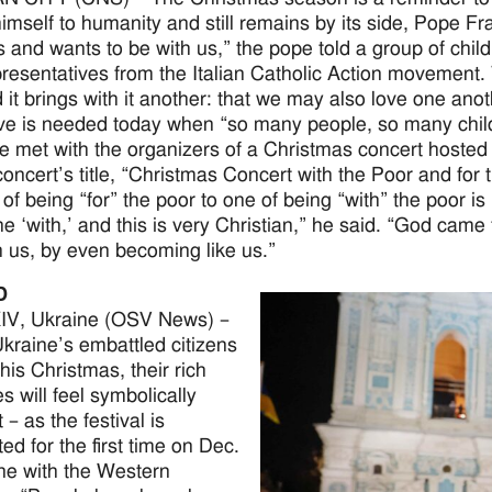
 himself to humanity and still remains by its side, Pope F
s and wants to be with us,” the pope told a group of chil
presentatives from the Italian Catholic Action movement.
nd it brings with it another: that we may also love one an
ve is needed today when “so many people, so many childr
e met with the organizers of a Christmas concert hosted a
concert’s title, “Christmas Concert with the Poor and for
 of being “for” the poor to one of being “with” the poor is
he ‘with,’ and this is very Christian,” he said. “God cam
th us, by even becoming like us.”
D
V, Ukraine (OSV News) –
raine’s embattled citizens
his Christmas, their rich
ies will feel symbolically
t – as the festival is
ed for the first time on Dec.
line with the Western