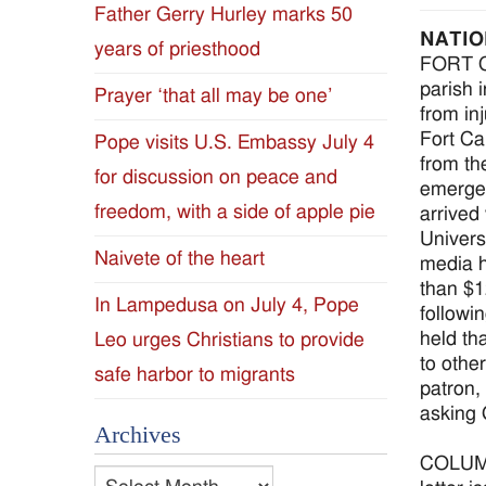
Father Gerry Hurley marks 50
Diocese
NATIO
years of priesthood
FORT CA
of
parish 
Prayer ‘that all may be one’
from in
Jackson
Fort Ca
Pope visits U.S. Embassy July 4
from th
for discussion on peace and
Since
emergen
freedom, with a side of apple pie
arrived
1954
Univers
Naivete of the heart
media h
than $1
In Lampedusa on July 4, Pope
followi
held th
Leo urges Christians to provide
to other
safe harbor to migrants
patron,
asking 
Archives
COLUMBU
Archives