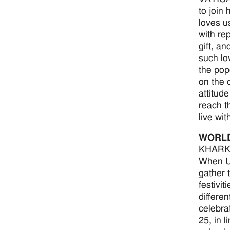
to join
loves u
with re
gift, a
such lo
the pop
on the 
attitude
reach t
live wi
WORL
KHARKI
When Uk
gather t
festivit
differen
celebrat
25, in 