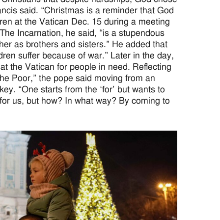
rancis said. “Christmas is a reminder that God
dren at the Vatican Dec. 15 during a meeting
 The Incarnation, he said, “is a stupendous
other as brothers and sisters.” He added that
en suffer because of war.” Later in the day,
t the Vatican for people in need. Reflecting
 the Poor,” the pope said moving from an
 key. “One starts from the ‘for’ but wants to
e for us, but how? In what way? By coming to