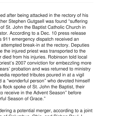
fter being attacked in the rectory of his
ther Stephen Gutgsell was found “suffering
 of St. John the Baptist Catholic Church in
tor. According to a Dec. 10 press release
’s 911 emergency dispatch received an
 attempted break-in at the rectory. Deputies
e the injured priest was transported to the
died from his injuries. Robinson told local
priest’s 2007 conviction for embezzling more
years’ probation and was returned to ministry
edia reported tributes poured in at a vigil
ed a “wonderful person” who devoted himself
s flock spoke of St. John the Baptist, their
 to receive in the Advent Season” before
rful Season of Grace.”
ng a potential merger, according to a joint