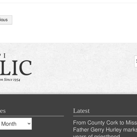
ious
tion
es
Latest
s
From County Cork to Missi
es
Recent
Father Gerry Hurley mark
years of priesthood