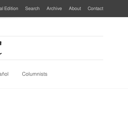
al Edition
Search
Archive
About
Contact
ndary
u
añol
Columnists