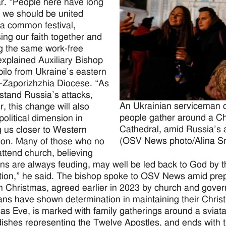
r. “People here have long
d we should be united
a common festival,
ing our faith together and
g the same work-free
explained Auxiliary Bishop
ilo from Ukraine’s eastern
-Zaporizhzhia Diocese. “As
stand Russia’s attacks,
An Ukrainian serviceman ca
, this change will also
people gather around a Chr
political dimension in
Cathedral, amid Russia’s a
g us closer to Western
(OSV News photo/Alina Sm
ation. Many of those who no
attend church, believing
ans are always feuding, may well be led back to God by th
tion,” he said. The bishop spoke to OSV News amid prepa
 Christmas, agreed earlier in 2023 by church and gover
ans have shown determination in maintaining their Christm
as Eve, is marked with family gatherings around a sviata
ishes representing the Twelve Apostles, and ends with