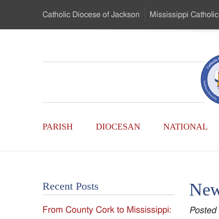
Skip
Catholic Diocese
of Jackson
Mississippi
Catholic
to
…
Main
Menu
Mississippi
Content
Search
Catholic
Form
Main
-
PARISH
DIOCESAN
NATIONAL
Menu
Serving
Catholics
New
Recent Posts
of
From County Cork to Mississippi:
Posted
the