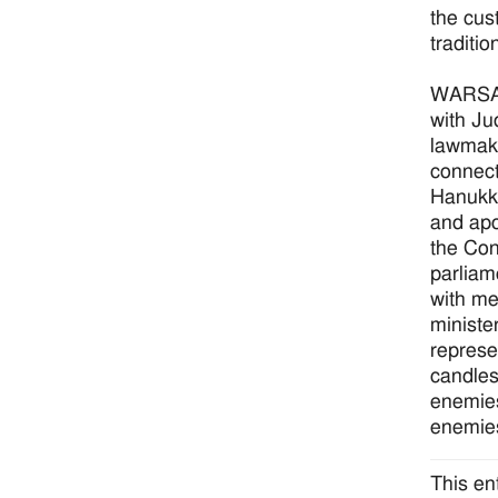
the cus
traditio
WARSAW
with Ju
lawmake
connect
Hanukka
and apo
the Con
parliam
with me
ministe
represe
candles
enemies
enemies
This en