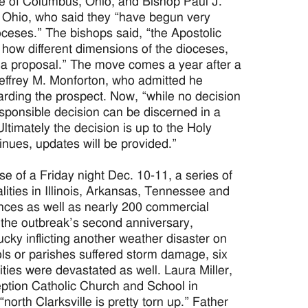
se of Columbus, Ohio, and Bishop Paul J.
e, Ohio, who said they “have begun very
oceses.” The bishops said, “the Apostolic
 how different dimensions of the dioceses,
ch a proposal.” The move comes a year after a
Jeffrey M. Monforton, who admitted he
rding the prospect. Now, “while no decision
ponsible decision can be discerned in a
timately the decision is up to the Holy
nues, updates will be provided.”
f a Friday night Dec. 10-11, a series of
alities in Illinois, Arkansas, Tennessee and
nces as well as nearly 200 commercial
d the outbreak’s second anniversary,
ky inflicting another weather disaster on
ls or parishes suffered storm damage, six
ties were devastated as well. Laura Miller,
ception Catholic Church and School in
orth Clarksville is pretty torn up.” Father