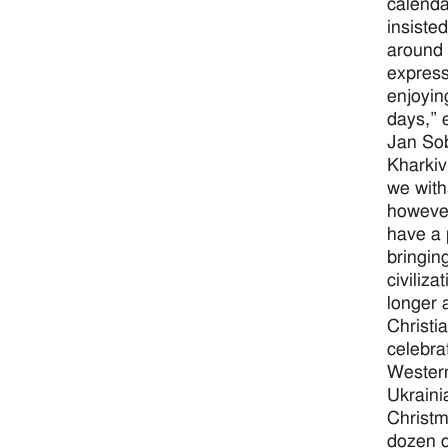
calenda
insiste
around 
express
enjoyin
days,” 
Jan Sob
Kharkiv
we with
however
have a 
bringin
civiliz
longer 
Christi
celebra
Western
Ukraini
Christm
dozen d