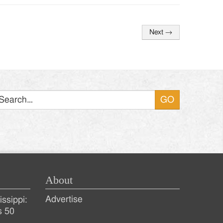
Next
→
Search
About
Advertise
ssippi:
s 50