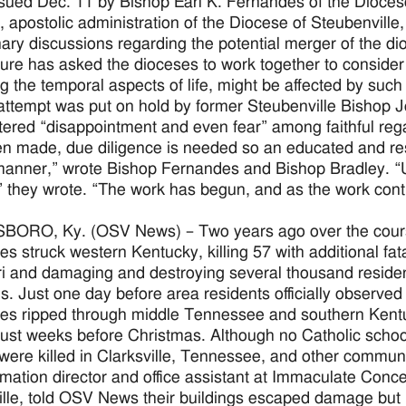
issued Dec. 11 by Bishop Earl K. Fernandes of the Dioce
, apostolic administration of the Diocese of Steubenvill
nary discussions regarding the potential merger of the di
ure has asked the dioceses to work together to consider
ng the temporal aspects of life, might be affected by su
 attempt was put on hold by former Steubenville Bishop 
ered “disappointment and even fear” among faithful rega
n made, due diligence is needed so an educated and res
manner,” wrote Bishop Fernandes and Bishop Bradley. “Ul
” they wrote. “The work has begun, and as the work conti
RO, Ky. (OSV News) – Two years ago over the course o
es struck western Kentucky, killing 57 with additional fat
i and damaging and destroying several thousand reside
gs. Just one day before area residents officially observe
es ripped through middle Tennessee and southern Kentuc
just weeks before Christmas. Although no Catholic schoo
were killed in Clarksville, Tennessee, and other communi
ormation director and office assistant at Immaculate Con
ille, told OSV News their buildings escaped damage but “n