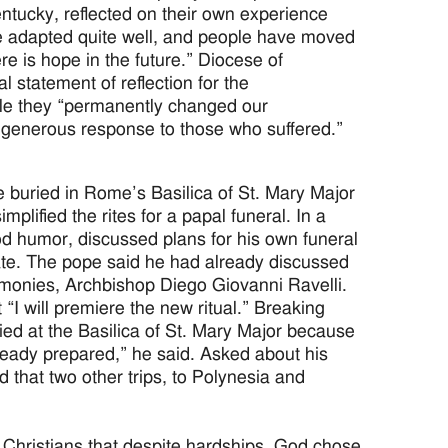
ntucky, reflected on their own experience
ve adapted quite well, and people have moved
re is hope in the future.” Diocese of
statement of reflection for the
le they “permanently changed our
 generous response to those who suffered.”
buried in Rome’s Basilica of St. Mary Major
mplified the rites for a papal funeral. In a
od humor, discussed plans for his own funeral
icate. The pope said he had already discussed
eremonies, Archbishop Diego Giovanni Ravelli.
 “I will premiere the new ritual.” Breaking
ied at the Basilica of St. Mary Major because
lready prepared,” he said. Asked about his
nd that two other trips, to Polynesia and
hristians that despite hardships, God chose