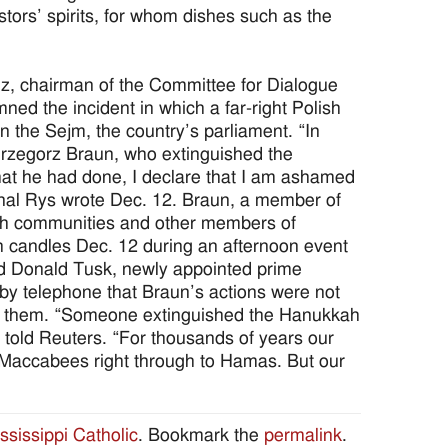
tors’ spirits, for whom dishes such as the
 chairman of the Committee for Dialogue
ed the incident in which a far-right Polish
n the Sejm, the country’s parliament. “In
Grzegorz Braun, who extinguished the
t he had done, I declare that I am ashamed
inal Rys wrote Dec. 12. Braun, a member of
ith communities and other members of
h candles Dec. 12 during an afternoon event
id Donald Tusk, newly appointed prime
 by telephone that Braun’s actions were not
by them. “Someone extinguished the Hanukkah
 told Reuters. “For thousands of years our
e Maccabees right through to Hamas. But our
ssissippi Catholic
. Bookmark the
permalink
.