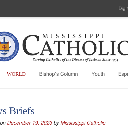
Digit
Seco
Men
WORLD
Bishop’s Column
Youth
Esp
s Briefs
 on
December 19, 2023
by
Mississippi Catholic