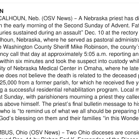
N
LHOUN, Neb. (OSV News) – A Nebraska priest has died a
in the early morning of the Second Sunday of Advent. Fa
juries sustained during an assault” Dec. 10 at the rectory
lhoun, Nebraska, where he served as pastoral administra
e Washington County Sheriff Mike Robinson, the county
cy call that day at approximately 5:05 a.m. reporting an
 within six minutes and took the suspect into custody whil
ity of Nebraska Medical Center in Omaha, where he later 
e does not believe the death is related to the deceased 
25,000 from a former parish, for which he received five 
ng a successful residential rehabilitation program. Local m
at Sunday, with parishioners mourning a priest they call
s above himself. The priest’s final bulletin message to hi
 who is “to remind us of what we all should be preparing
God’s blessing on them and their families “in this Wonde
S, Ohio (OSV News) – Two Ohio dioceses are consideri