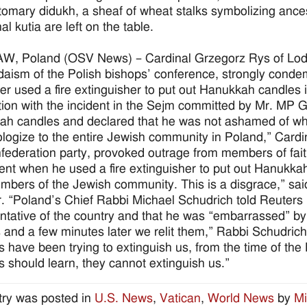
tomary didukh, a sheaf of wheat stalks symbolizing ances
nal kutia are left on the table.
, Poland (OSV News) – Cardinal Grzegorz Rys of Lodz,
daism of the Polish bishops’ conference, strongly condemn
r used a fire extinguisher to put out Hanukkah candles i
ion with the incident in the Sejm committed by Mr. MP 
h candles and declared that he was not ashamed of wha
logize to the entire Jewish community in Poland,” Card
federation party, provoked outrage from members of fa
ent when he used a fire extinguisher to put out Hanukka
mbers of the Jewish community. This is a disgrace,” sa
r. “Poland’s Chief Rabbi Michael Schudrich told Reuters
ntative of the country and that he was “embarrassed” 
 and a few minutes later we relit them,” Rabbi Schudrich
 have been trying to extinguish us, from the time of th
 should learn, they cannot extinguish us.”
try was posted in
U.S. News
,
Vatican
,
World News
by
Mi