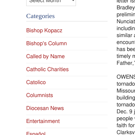
letter 
Bradley
prelimi
Categories
Nunciat
includi
Bishop Kopacz
similar
encount
Bishop's Column
has bee
timely 
Called by Name
Father,
Catholic Charities
OWENSBO
Catolico
tornado
Missour
Columnists
buildin
tornado
Diocesan News
Dec. 9 
people 
Entertainment
faith f
Clarksv
Español