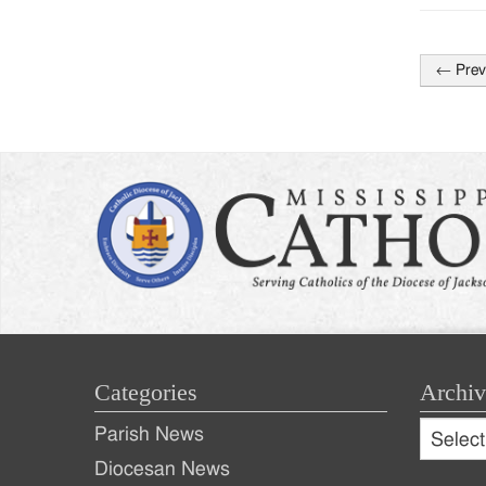
←
Prev
Post
naviga
Categories
Archiv
Archive
Parish News
Archiv
Diocesan News