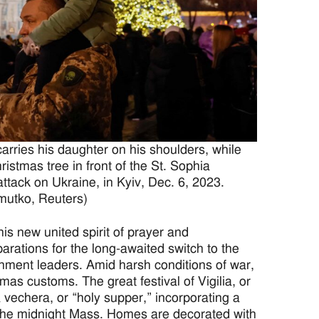
rries his daughter on his shoulders, while
istmas tree in front of the St. Sophia
ttack on Ukraine, in Kyiv, Dec. 6, 2023.
utko, Reuters)
is new united spirit of prayer and
rations for the long-awaited switch to the
nment leaders. Amid harsh conditions of war,
as customs. The great festival of Vigilia, or
 vechera, or “holy supper,” incorporating a
 the midnight Mass. Homes are decorated with