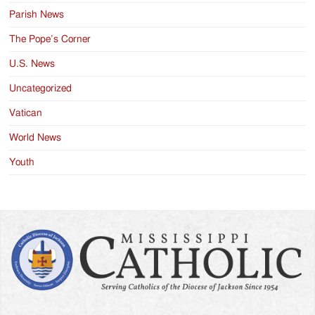
Parish News
The Pope’s Corner
U.S. News
Uncategorized
Vatican
World News
Youth
Search