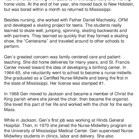
home visits. At the end of her year, she moved back to New Holstein,
but was bored within a month so returned to Mississippi.
Besides nursing, she worked with Father Daniel Machesky, OFM
and developed a skating project for teens. The students really
learned to skate well, jumping, spinning, skating backwards and
with partners. They learned so quickly that they formed a skating
show, the “Centerama” and traveled around to other schools to
perform.
Gen’s greatest concern was family centered care and patient
teaching. She did home deliveries for many years, and St. Francis
Center moved toward the idea of developing a birthing center. In
1964-65, she reluctantly went to school to become a nurse midwife.
She graduated as a Certified Nurse-Midwife and being the first in
the state of Mississippi. Her license was stamped #1.
In 1968 Gen moved to Jackson and became a member of Christ the
King parish where she joined the choir, then became the organist.
She loved this part of her life and worked with the choir for the early
Mass.
While in Jackson, Gen’s first job was working at Hinds General
Hospital. Then, in 1970 she joined the Nurse-Midwifery program at
the University of Mississippi Medical Center. Gen supervised Nurse-
Midwifery students in clinics, labor and delivery. She also