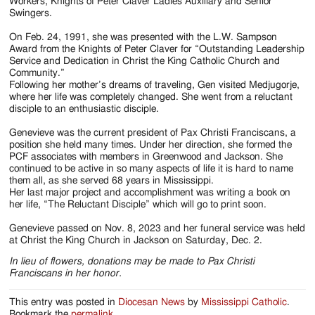
Workers, Knights of Peter Claver Ladies Auxiliary and Senior
Swingers.
On Feb. 24, 1991, she was presented with the L.W. Sampson
Award from the Knights of Peter Claver for “Outstanding Leadership
Service and Dedication in Christ the King Catholic Church and
Community.”
Following her mother’s dreams of traveling, Gen visited Medjugorje,
where her life was completely changed. She went from a reluctant
disciple to an enthusiastic disciple.
Genevieve was the current president of Pax Christi Franciscans, a
position she held many times. Under her direction, she formed the
PCF associates with members in Greenwood and Jackson. She
continued to be active in so many aspects of life it is hard to name
them all, as she served 68 years in Mississippi.
Her last major project and accomplishment was writing a book on
her life, “The Reluctant Disciple” which will go to print soon.
Genevieve passed on Nov. 8, 2023 and her funeral service was held
at Christ the King Church in Jackson on Saturday, Dec. 2.
In lieu of flowers, donations may be made to Pax Christi
Franciscans in her honor.
This entry was posted in
Diocesan News
by
Mississippi Catholic
.
Bookmark the
permalink
.