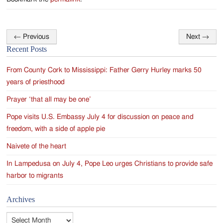
←
Previous
Next
→
Post
Recent Posts
navigation
From County Cork to Mississippi: Father Gerry Hurley marks 50
years of priesthood
Prayer ‘that all may be one’
Pope visits U.S. Embassy July 4 for discussion on peace and
freedom, with a side of apple pie
Naivete of the heart
In Lampedusa on July 4, Pope Leo urges Christians to provide safe
harbor to migrants
Archives
Archives