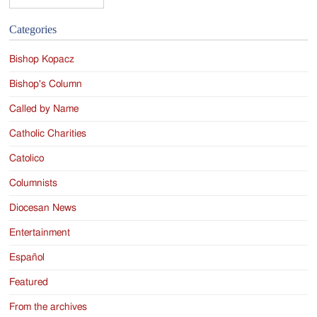
Categories
Bishop Kopacz
Bishop's Column
Called by Name
Catholic Charities
Catolico
Columnists
Diocesan News
Entertainment
Español
Featured
From the archives