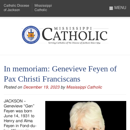
Skip
Catholic Diocese
Mississippi
to
MENU
of Jackson
Catholic
…
Main
Menu
Content
Mississippi
Search
Catholic
Form
-
In memoriam: Genevieve Feyen of
Serving
Pax Christi Franciscans
Catholics
Posted on
December 19, 2023
by
Mississippi Catholic
of
the
JACKSON –
Genevieve “Gen”
Diocese
Feyen was born
June 14, 1931 to
of
Henry and Alma
Feyen in Fond-du-