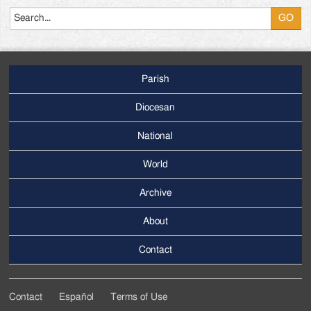
Parish
Footer
Main
Diocesan
Menu
National
World
Archive
Footer
Secondary
About
Menu
Contact
Contact
Español
Terms of Use
Footer