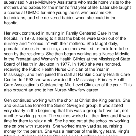
supervised Nurse-Midwifery Assistants who made home visits to the
mothers and babies for the infant’s first year of life. Later she taught
a course at UMMC for nine young ladies who became OB
technicians, and she delivered babies when she could in the
hospital.
Her work continued in nursing in Family Centered Care in the
hospital in 1973, seeing to it that the babies were taken out of the
nursery and “roomed in” with their mothers. She taught daily,
prenatal classes in the clinic, as mothers waited for their turn to be
seen by the residents. She then began working as a Nurse-Midwife
in the Prenatal and Women’s Health Clinics at the Mississippi State
Board of Health in Jackson in 1977. In 1983 she was honored,
receiving the Public Health Nurse Clinician of the Year in
Mississippi, and then joined the staff at Rankin County Health Care
Center. In 1993 she was awarded the Mississippi Primary Health
Care Association’s Outstanding Mid-Level Clinician of the year. This
also brought an end to her Nurse-Midwifery career.
Gen continued working with the choir at Christ the King parish. She
and Grace Lee formed the Senior Swingers group. It was stated
very clearly in the beginning that this was a group to have fun, not
another working group. The seniors worked all their lives and it was
time for them to relax a bit. She helped out at the school by working
one on one with students. She worked many yard sales, raising
money for the parish. She was a member of the liturgy team, King’s