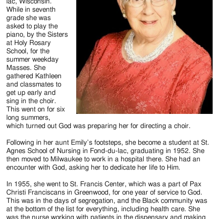
Jackson
lac, Wisconsin.
While in seventh
Since
grade she was
asked to play the
1954
piano, by the Sisters
at Holy Rosary
School, for the
summer weekday
Masses. She
gathered Kathleen
and classmates to
get up early and
sing in the choir.
This went on for six
long summers,
which turned out God was preparing her for directing a choir.
Following in her aunt Emily’s footsteps, she become a student at St.
Agnes School of Nursing in Fond-du-lac, graduating in 1952. She
then moved to Milwaukee to work in a hospital there. She had an
encounter with God, asking her to dedicate her life to Him.
In 1955, she went to St. Francis Center, which was a part of Pax
Christi Franciscans in Greenwood, for one year of service to God.
This was in the days of segregation, and the Black community was
at the bottom of the list for everything, including health care. She
was the nurse working with patients in the dispensary and making