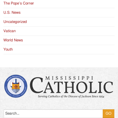
The Pope’s Corner
U.S. News
Uncategorized
Vatican
World News
Youth
Search