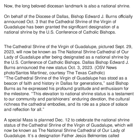
Jackson
Now, the long beloved diocesan landmark is also a national shrine.
Since
On behalf of the Diocese of Dallas, Bishop Edward J. Burns officially
1954
announced Oct. 3 that the Cathedral Shrine of the Virgin of
Guadalupe has been granted the significant designation of a
national shrine by the U.S. Conference of Catholic Bishops.
The Cathedral Shrine of the Virgin of Guadalupe, pictured Sept. 29,
2023, will now be known as The National Shrine Cathedral of Our
Lady of Guadalupe after being designated as a national shrine by
the U.S. Conference of Catholic Bishops. Dallas Bishop Edward J.
Burns announced the new status Oct. 3, 2023. (OSV News
photo/Santos Martinez, courtesy The Texas Catholic)
“The Cathedral Shrine of the Virgin of Guadalupe has stood as a
beacon of faith and history in Dallas for generations,” said Bishop
Burns as he expressed his profound gratitude and enthusiasm for
the milestone. “This elevation to national shrine status is a testament
to our community and parishioners’ enduring devotion, the cultural
richness the cathedral embodies, and its role as a place of solace
and reflection for all.”
A special Mass is planned Dec. 12 to celebrate the national shrine
status of the Cathedral Shrine of the Virgin of Guadalupe, which will
now be known as The National Shrine Cathedral of Our Lady of
Guadalupe. It’s a designation Father Jesús Belmontes called