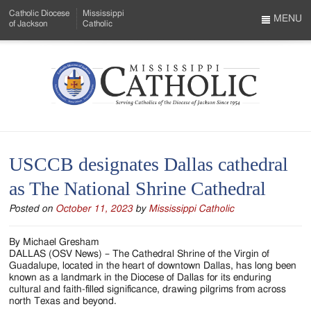
Skip
Catholic Diocese
Mississippi
to
MENU
of Jackson
Catholic
…
Main
Menu
Content
Mississippi
Search
Catholic
Form
-
USCCB designates Dallas cathedral
Serving
as The National Shrine Cathedral
Catholics
Posted on
October 11, 2023
by
Mississippi Catholic
of
the
By Michael Gresham
DALLAS (OSV News) – The Cathedral Shrine of the Virgin of
Diocese
Guadalupe, located in the heart of downtown Dallas, has long been
known as a landmark in the Diocese of Dallas for its enduring
of
cultural and faith-filled significance, drawing pilgrims from across
north Texas and beyond.