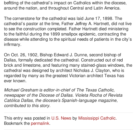
befitting of the cathedral’s impact on Catholics within the diocese,
around the nation, and throughout Central and Latin America.
The cornerstone for the cathedral was laid June 17, 1898. The
cathedral’s pastor at the time, Father Jeffrey A. Hartnett, did not live
to see the construction completed. Father Hartnett died ministering
to the faithful during the 1899 smallpox epidemic, contracting the
disease while attending to the spiritual needs of patients in the city’s
infirmary.
On Oct. 26, 1902, Bishop Edward J. Dunne, second bishop of
Dallas, formally dedicated the cathedral. Constructed out of red
brick and limestone, and featuring many stained-glass windows, the
cathedral was designed by architect Nicholas J. Clayton, who is
regarded by many as the greatest Victorian architect Texas has
ever known.
Michael Gresham is editor-in-chief of The Texas Catholic,
newspaper of the Diocese of Dallas. Violeta Rocha of Revista
Católica Dallas, the diocese’s Spanish-language magazine,
contributed to this story.
This entry was posted in
U.S. News
by
Mississippi Catholic
.
Bookmark the
permalink
.