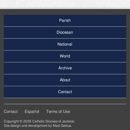
Parish
Footer
Main
Diocesan
Menu
National
World
Archive
Footer
Secondary
About
Menu
Contact
Contact
Español
Terms of Use
Footer
Copyright © 2026 Catholic Diocese of Jackson.
Tertiary
Site design and development by
Mad Genius
.