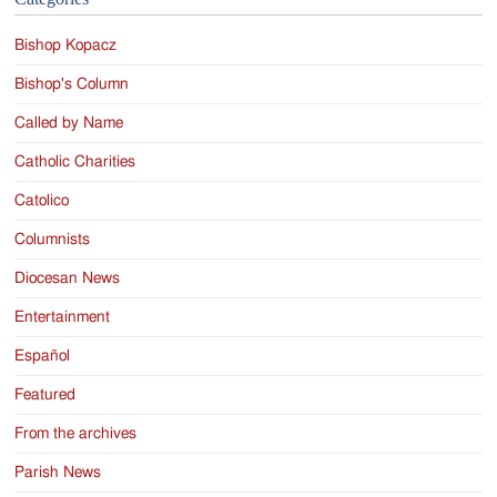
Bishop Kopacz
Bishop's Column
Called by Name
Catholic Charities
Catolico
Columnists
Diocesan News
Entertainment
Español
Featured
From the archives
Parish News