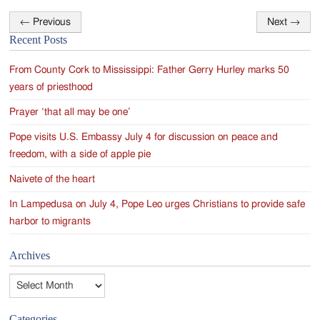
←
Previous
Next
→
Post
Recent Posts
navigation
From County Cork to Mississippi: Father Gerry Hurley marks 50
years of priesthood
Prayer ‘that all may be one’
Pope visits U.S. Embassy July 4 for discussion on peace and
freedom, with a side of apple pie
Naivete of the heart
In Lampedusa on July 4, Pope Leo urges Christians to provide safe
harbor to migrants
Archives
Archives
Categories