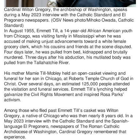
Cardinal Wilton Gregory, the archbishop of Washington, speaks
during a May 2023 interview with the Catholic Standard and El
Pregonero newspapers. (OSV News photo/Mihoko Owada, Catholic
Standard)
In August 1955, Emmett Till, a 14-year-old African American youth
from Chicago, was visiting family in Mississippi when he was
accused of making unjust advancements toward a white female
grocery clerk, which his cousins and friends at the scene disputed.
Four days later, he was pulled from bed, kidnapped and brutally
murdered. Three days after his abduction, his mutilated body was
pulled from the Tallahatchie River.
His mother Mamie Till-Mobley held an open-casket viewing and
funeral for her son in Chicago, at Roberts Temple Church of God in
Christ. Over several days, an estimated 125,000 people attended
the visitation and funeral services. Emmett Till’s lynching helped
galvanize the Civil Rights Movement and inspired Rosa Parks’
activism.
Among those who filed past Emmett Till’s casket was Wilton
Gregory, a native of Chicago who was then nearly 8 years old. In a
May 2023 interview with the Catholic Standard and the Spanish-
language El Pregonero, newspapers of The Roman Catholic
Archdiocese of Washington, Cardinal Gregory remembered that
experience.