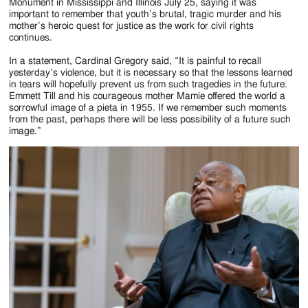
Jackson
Monument in Mississippi and Illinois July 25, saying it was
important to remember that youth’s brutal, tragic murder and his
Since
mother’s heroic quest for justice as the work for civil rights
continues.
1954
In a statement, Cardinal Gregory said, “It is painful to recall
yesterday’s violence, but it is necessary so that the lessons learned
in tears will hopefully prevent us from such tragedies in the future.
Emmett Till and his courageous mother Mamie offered the world a
sorrowful image of a pieta in 1955. If we remember such moments
from the past, perhaps there will be less possibility of a future such
image.”