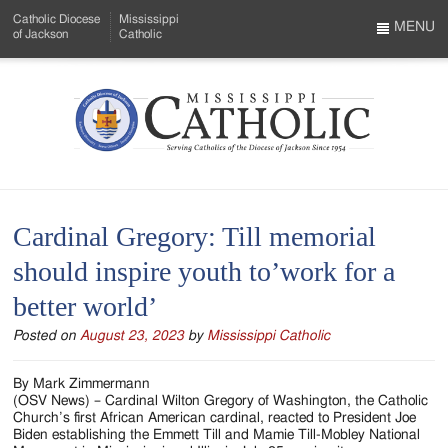
Skip
Catholic Diocese
Mississippi
to
MENU
of Jackson
Catholic
…
Main
Menu
Content
Mississippi
Search
Catholic
Form
-
Cardinal Gregory: Till memorial
Serving
should inspire youth to’work for a
Catholics
better world’
of
Posted on
August 23, 2023
by
Mississippi Catholic
the
Diocese
By Mark Zimmermann
(OSV News) – Cardinal Wilton Gregory of Washington, the Catholic
of
Church’s first African American cardinal, reacted to President Joe
Biden establishing the Emmett Till and Mamie Till-Mobley National