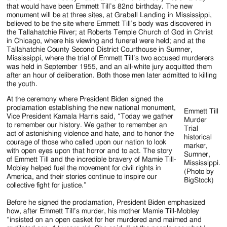
that would have been Emmett Till’s 82nd birthday. The new
monument will be at three sites, at Graball Landing in Mississippi,
believed to be the site where Emmett Till’s body was discovered in
the Tallahatchie River; at Roberts Temple Church of God in Christ
in Chicago, where his viewing and funeral were held; and at the
Tallahatchie County Second District Courthouse in Sumner,
Mississippi, where the trial of Emmett Till’s two accused murderers
was held in September 1955, and an all-white jury acquitted them
after an hour of deliberation. Both those men later admitted to killing
the youth.
At the ceremony where President Biden signed the
proclamation establishing the new national monument,
Emmett Till
Vice President Kamala Harris said, “Today we gather
Murder
to remember our history. We gather to remember an
Trial
act of astonishing violence and hate, and to honor the
historical
courage of those who called upon our nation to look
marker,
with open eyes upon that horror and to act. The story
Sumner,
of Emmett Till and the incredible bravery of Mamie Till-
Mississippi.
Mobley helped fuel the movement for civil rights in
(Photo by
America, and their stories continue to inspire our
BigStock)
collective fight for justice.”
Before he signed the proclamation, President Biden emphasized
how, after Emmett Till’s murder, his mother Mamie Till-Mobley
“insisted on an open casket for her murdered and maimed and