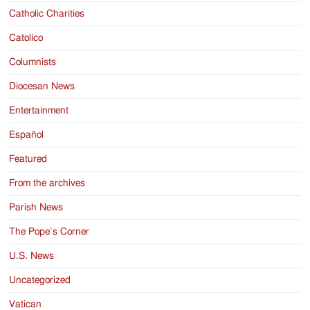
Catholic Charities
Catolico
Columnists
Diocesan News
Entertainment
Español
Featured
From the archives
Parish News
The Pope’s Corner
U.S. News
Uncategorized
Vatican