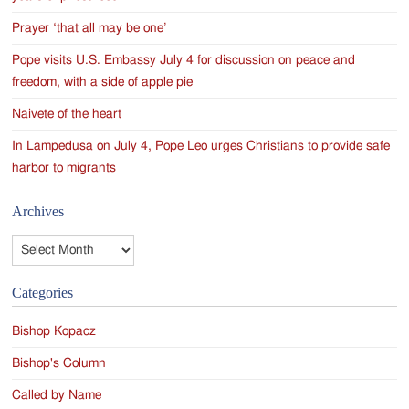
Prayer ‘that all may be one’
Pope visits U.S. Embassy July 4 for discussion on peace and
freedom, with a side of apple pie
Naivete of the heart
In Lampedusa on July 4, Pope Leo urges Christians to provide safe
harbor to migrants
Archives
Archives
Categories
Bishop Kopacz
Bishop's Column
Called by Name