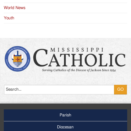
World News
Youth
Search
Parish
Footer
Main
Diocesan