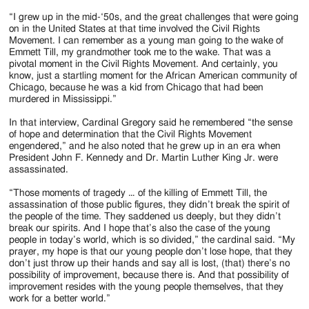
“I grew up in the mid-‘50s, and the great challenges that were going
on in the United States at that time involved the Civil Rights
Movement. I can remember as a young man going to the wake of
Emmett Till, my grandmother took me to the wake. That was a
pivotal moment in the Civil Rights Movement. And certainly, you
know, just a startling moment for the African American community of
Chicago, because he was a kid from Chicago that had been
murdered in Mississippi.”
In that interview, Cardinal Gregory said he remembered “the sense
of hope and determination that the Civil Rights Movement
engendered,” and he also noted that he grew up in an era when
President John F. Kennedy and Dr. Martin Luther King Jr. were
assassinated.
“Those moments of tragedy … of the killing of Emmett Till, the
assassination of those public figures, they didn’t break the spirit of
the people of the time. They saddened us deeply, but they didn’t
break our spirits. And I hope that’s also the case of the young
people in today’s world, which is so divided,” the cardinal said. “My
prayer, my hope is that our young people don’t lose hope, that they
don’t just throw up their hands and say all is lost, (that) there’s no
possibility of improvement, because there is. And that possibility of
improvement resides with the young people themselves, that they
work for a better world.”