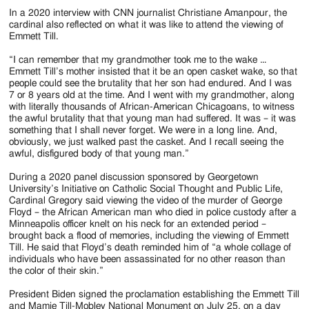
In a 2020 interview with CNN journalist Christiane Amanpour, the
cardinal also reflected on what it was like to attend the viewing of
Emmett Till.
“I can remember that my grandmother took me to the wake …
Emmett Till’s mother insisted that it be an open casket wake, so that
people could see the brutality that her son had endured. And I was
7 or 8 years old at the time. And I went with my grandmother, along
with literally thousands of African-American Chicagoans, to witness
the awful brutality that that young man had suffered. It was – it was
something that I shall never forget. We were in a long line. And,
obviously, we just walked past the casket. And I recall seeing the
awful, disfigured body of that young man.”
During a 2020 panel discussion sponsored by Georgetown
University’s Initiative on Catholic Social Thought and Public Life,
Cardinal Gregory said viewing the video of the murder of George
Floyd – the African American man who died in police custody after a
Minneapolis officer knelt on his neck for an extended period –
brought back a flood of memories, including the viewing of Emmett
Till. He said that Floyd’s death reminded him of “a whole collage of
individuals who have been assassinated for no other reason than
the color of their skin.”
President Biden signed the proclamation establishing the Emmett Till
and Mamie Till-Mobley National Monument on July 25, on a day