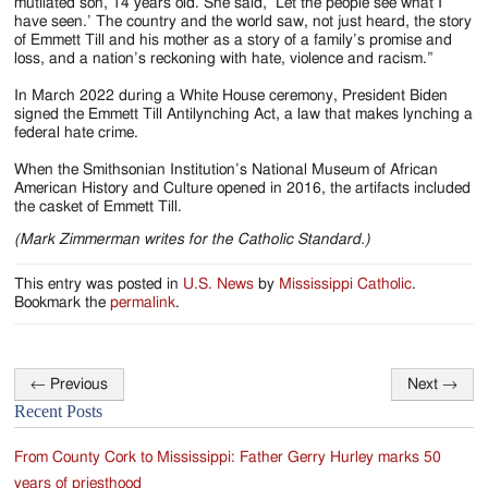
mutilated son, 14 years old. She said, ‘Let the people see what I
have seen.’ The country and the world saw, not just heard, the story
of Emmett Till and his mother as a story of a family’s promise and
loss, and a nation’s reckoning with hate, violence and racism.”
In March 2022 during a White House ceremony, President Biden
signed the Emmett Till Antilynching Act, a law that makes lynching a
federal hate crime.
When the Smithsonian Institution’s National Museum of African
American History and Culture opened in 2016, the artifacts included
the casket of Emmett Till.
(Mark Zimmerman writes for the Catholic Standard.)
This entry was posted in
U.S. News
by
Mississippi Catholic
.
Bookmark the
permalink
.
←
Previous
Next
→
Post
Recent Posts
navigation
From County Cork to Mississippi: Father Gerry Hurley marks 50
years of priesthood