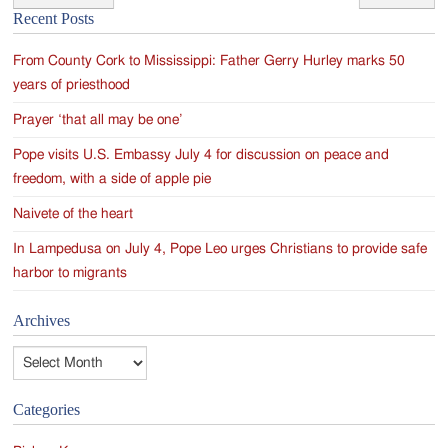
Post
Recent Posts
navigation
From County Cork to Mississippi: Father Gerry Hurley marks 50
years of priesthood
Prayer ‘that all may be one’
Pope visits U.S. Embassy July 4 for discussion on peace and
freedom, with a side of apple pie
Naivete of the heart
In Lampedusa on July 4, Pope Leo urges Christians to provide safe
harbor to migrants
Archives
Archives
Categories