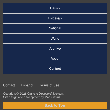
Parish
Footer
Main
Diocesan
Menu
National
World
Archive
Footer
Secondary
About
Menu
Contact
Contact
Español
Terms of Use
Footer
Copyright © 2026 Catholic Diocese of Jackson.
Tertiary
Site design and development by
Mad Genius
.
Menu
Back to Top