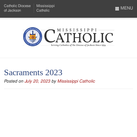
Skip
Catholic Diocese
Mississippi
to
MENU
of Jackson
Catholic
…
Main
Menu
Content
Mississippi
Search
Catholic
Form
-
Sacraments 2023
Serving
Posted on
July 20, 2023
by
Mississippi Catholic
Catholics
of
the
Diocese
of