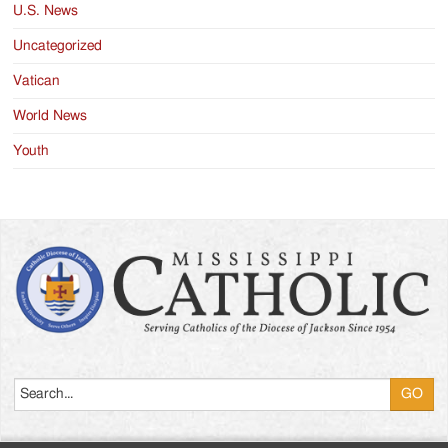
U.S. News
Uncategorized
Vatican
World News
Youth
Search