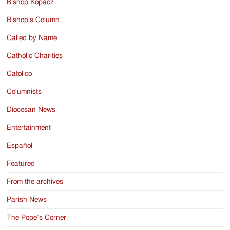
Bishop Kopacz
Bishop's Column
Called by Name
Catholic Charities
Catolico
Columnists
Diocesan News
Entertainment
Español
Featured
From the archives
Parish News
The Pope’s Corner