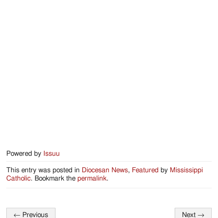
Jackson
Since
1954
Powered by
Issuu
This entry was posted in
Diocesan News
,
Featured
by
Mississippi
Catholic
. Bookmark the
permalink
.
←
Previous
Next
→