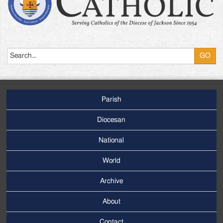
Search
Parish
Footer
Main
Diocesan
Menu
National
World
Archive
Footer
Secondary
About
Menu
Contact