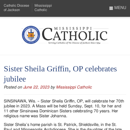
Skip
Catholic Diocese
Mississippi
to
MENU
of Jackson
Catholic
…
Main
Menu
Content
Mississippi
Search
Catholic
Form
-
Sister Sheila Griffin, OP celebrates
Serving
jubilee
Catholics
Posted on
June 22, 2023
by
Mississippi Catholic
of
the
SINSINAWA, Wis. – Sister Sheila Griffin, OP, will celebrate her 70th
jubilee in 2023. A Mass will be held Sunday, Sept. 10, for her and
Diocese
11 other Sinsinawa Dominican Sisters celebrating 70 years. Her
religious name was Sister Johanna.
of
Sister Sheila’s home parish is St. Patrick, Shieldsville, in the St.
Paul and Minneapolis Archdiocese. She is the daughter of the late