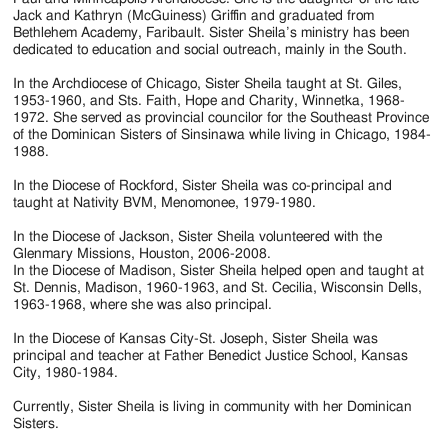
Jackson
Jack and Kathryn (McGuiness) Griffin and graduated from
Bethlehem Academy, Faribault. Sister Sheila’s ministry has been
Since
dedicated to education and social outreach, mainly in the South.
1954
In the Archdiocese of Chicago, Sister Sheila taught at St. Giles,
1953-1960, and Sts. Faith, Hope and Charity, Winnetka, 1968-
1972. She served as provincial councilor for the Southeast Province
of the Dominican Sisters of Sinsinawa while living in Chicago, 1984-
1988.
In the Diocese of Rockford, Sister Sheila was co-principal and
taught at Nativity BVM, Menomonee, 1979-1980.
In the Diocese of Jackson, Sister Sheila volunteered with the
Glenmary Missions, Houston, 2006-2008.
In the Diocese of Madison, Sister Sheila helped open and taught at
St. Dennis, Madison, 1960-1963, and St. Cecilia, Wisconsin Dells,
1963-1968, where she was also principal.
In the Diocese of Kansas City-St. Joseph, Sister Sheila was
principal and teacher at Father Benedict Justice School, Kansas
City, 1980-1984.
Currently, Sister Sheila is living in community with her Dominican
Sisters.