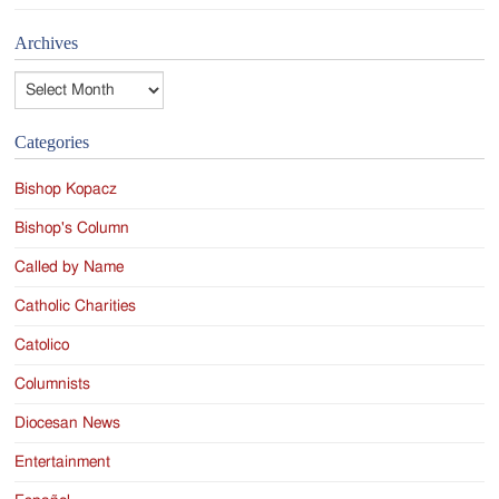
Archives
Archives
Categories
Bishop Kopacz
Bishop's Column
Called by Name
Catholic Charities
Catolico
Columnists
Diocesan News
Entertainment