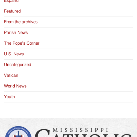
Español
Featured
From the archives
Parish News
The Pope’s Corner
U.S. News
Uncategorized
Vatican
World News
Youth