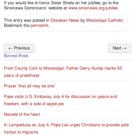
If you would like to honor Sister Sheila on her jubilee, go to the
Sinsinawa Dominicans’ website at
www.sinsinawa.org/jubilee
.
This entry was posted in
Diocesan News
by
Mississippi Catholic
.
Bookmark the
permalink
.
←
Previous
Next
→
Post
Recent Posts
navigation
From County Cork to Mississippi: Father Gerry Hurley marks 50
years of priesthood
Prayer ‘that all may be one’
Pope visits U.S. Embassy July 4 for discussion on peace and
freedom, with a side of apple pie
Naivete of the heart
In Lampedusa on July 4, Pope Leo urges Christians to provide safe
harbor to migrants