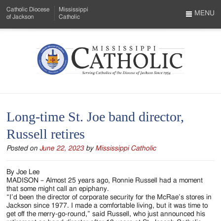
Skip
Catholic Diocese
Mississippi
to
MENU
of Jackson
Catholic
…
Main
Menu
Content
Mississippi
Search
Catholic
Form
-
Long-time St. Joe band director,
Serving
Russell retires
Catholics
Posted on
June 22, 2023
by
Mississippi Catholic
of
the
By Joe Lee
MADISON – Almost 25 years ago, Ronnie Russell had a moment
Diocese
that some might call an epiphany.
“I’d been the director of corporate security for the McRae’s stores in
of
Jackson since 1977. I made a comfortable living, but it was time to
get off the merry-go-round,” said Russell, who just announced his