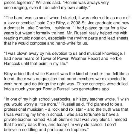
pieces together,” Williams said. “Ronnie was always very
encouraging, even if I doubted my own ability.”
“The band was so small when I started, it was referred to as more of
a jazz ensemble,” said Cole Riley, a 2008 St. Joe graduate and now
a dentist in Lake Charles, Louisiana. “I had played guitar for a few
years but wasn’t formally trained. Mr. Russell really helped me with
reading music notation, especially the rhythm parts and lead sheets
that he would compose and hand-write for us.
“I was blown away by his devotion to us and musical knowledge. I
had never heard of Tower of Power, Weather Report and Herbie
Hancock until that point in my life.”
Riley added that while Russell was the kind of teacher that felt like a
friend, there was no question that band members were expected to
work hard and do things the right way. Those concepts were drilled
into a much younger Ronnie Russell two generations ago.
“In one of my high school yearbooks, a history teacher wrote, ‘I wish
you would worry a little more,’” Russell said. “I’d planned to be a
professional musician – a rock and roll star – and the truth was that
I was wasting my time in school. I was also fortunate to have a
private teacher named Ralph Guthrie that was very blunt. I needed
that honesty back then, and today I’m very old school. I don’t
believe in coddling and participation trophies.”