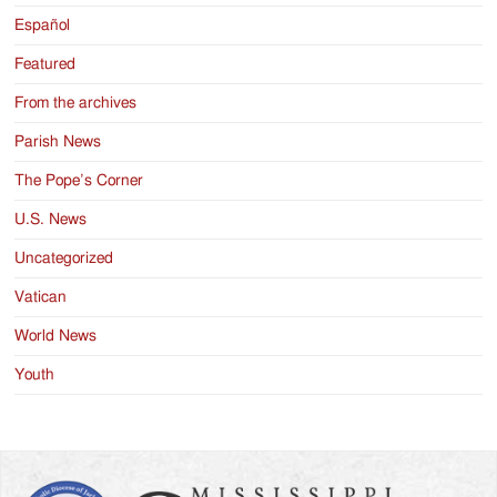
Español
Featured
From the archives
Parish News
The Pope’s Corner
U.S. News
Uncategorized
Vatican
World News
Youth