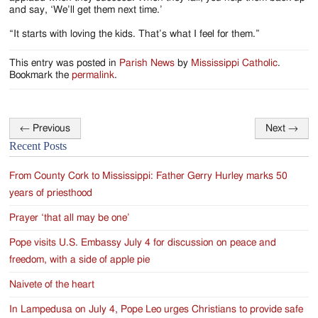
and say, ‘We’ll get them next time.’
“It starts with loving the kids. That’s what I feel for them.”
This entry was posted in
Parish News
by
Mississippi Catholic
.
Bookmark the
permalink
.
←
Previous
Next
→
Post
Recent Posts
navigation
From County Cork to Mississippi: Father Gerry Hurley marks 50
years of priesthood
Prayer ‘that all may be one’
Pope visits U.S. Embassy July 4 for discussion on peace and
freedom, with a side of apple pie
Naivete of the heart
In Lampedusa on July 4, Pope Leo urges Christians to provide safe