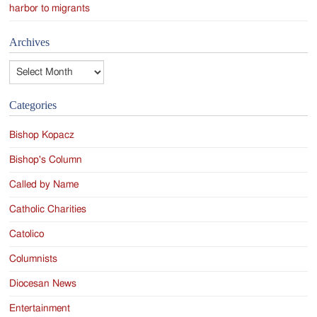
harbor to migrants
Archives
Archives
Categories
Bishop Kopacz
Bishop's Column
Called by Name
Catholic Charities
Catolico
Columnists
Diocesan News
Entertainment