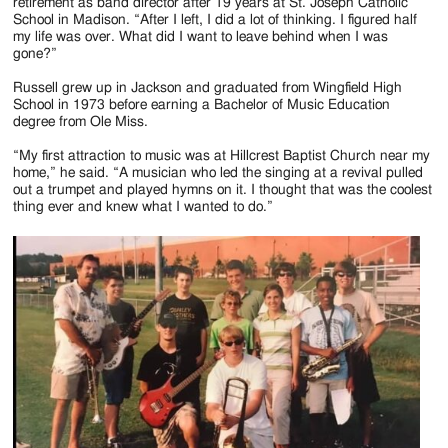
Jackson
retirement as band director after 19 years at St. Joseph Catholic
School in Madison. “After I left, I did a lot of thinking. I figured half
Since
my life was over. What did I want to leave behind when I was
gone?”
1954
Russell grew up in Jackson and graduated from Wingfield High
School in 1973 before earning a Bachelor of Music Education
degree from Ole Miss.
“My first attraction to music was at Hillcrest Baptist Church near my
home,” he said. “A musician who led the singing at a revival pulled
out a trumpet and played hymns on it. I thought that was the coolest
thing ever and knew what I wanted to do.”