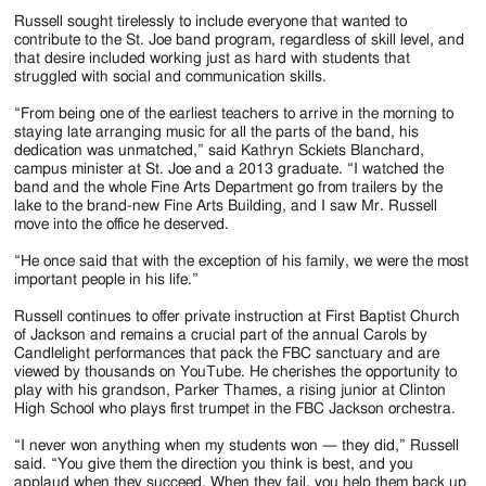
Russell sought tirelessly to include everyone that wanted to
contribute to the St. Joe band program, regardless of skill level, and
that desire included working just as hard with students that
struggled with social and communication skills.
“From being one of the earliest teachers to arrive in the morning to
staying late arranging music for all the parts of the band, his
dedication was unmatched,” said Kathryn Sckiets Blanchard,
campus minister at St. Joe and a 2013 graduate. “I watched the
band and the whole Fine Arts Department go from trailers by the
lake to the brand-new Fine Arts Building, and I saw Mr. Russell
move into the office he deserved.
“He once said that with the exception of his family, we were the most
important people in his life.”
Russell continues to offer private instruction at First Baptist Church
of Jackson and remains a crucial part of the annual Carols by
Candlelight performances that pack the FBC sanctuary and are
viewed by thousands on YouTube. He cherishes the opportunity to
play with his grandson, Parker Thames, a rising junior at Clinton
High School who plays first trumpet in the FBC Jackson orchestra.
“I never won anything when my students won — they did,” Russell
said. “You give them the direction you think is best, and you
applaud when they succeed. When they fail, you help them back up