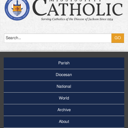
Search
Parish
Footer
Main
Diocesan
Menu
National
World
Archive
Footer
Secondary
About
Menu