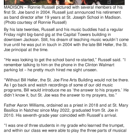
MADISON – Ronnie Russell pictured with several members of his
first St. Joe band in 2004. Russell just announced his retirement
as band director after 19 years at St. Joseph School in Madison.
(Photo courtesy of Ronnie Russell)
By his late twenties, Russell and his music buddies had a regular
Friday night big-band gig at the Capital Towers building in
downtown Jackson. Still, his dream of teaching music wouldn’t come
true until he was put in touch in 2004 with the late Bill Heller, the St.
Joe principal at the time.
“He was looking to get the school band re-started,” Russell said. “I
remember talking to him on the phone in the Clinton Walmart
parking lot – he pretty much hired me sight unseen.
“Without Bill Heller, the St. Joe Fine Arts Building would not be there.
As I go back and watch recordings of some of our old music
programs, Bill would introduce me as ‘the answer to his prayers.’ He
didn’t know it, but St. Joe was the answer to my prayers, too.”
Father Aaron Williams, ordained as a priest in 2018 and at St. Mary
Basilica in Natchez since May 2022, graduated from St. Joe in
2010. His seventh-grade year coincided with Russell’s arrival.
“I was one of three students in my grade who learned the trumpet,
and within our class we were able to play the three parts of musical