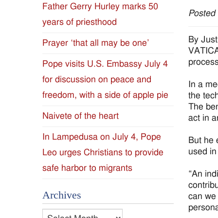
Father Gerry Hurley marks 50
Posted
Diocese
years of priesthood
of
By Just
Prayer ‘that all may be one’
VATICAN
Jackson
process
Pope visits U.S. Embassy July 4
for discussion on peace and
Since
In a me
freedom, with a side of apple pie
the tech
1954
The bene
Naivete of the heart
act in 
In Lampedusa on July 4, Pope
But he 
used in
Leo urges Christians to provide
safe harbor to migrants
“An ind
contrib
Archives
can we 
persona
Archives