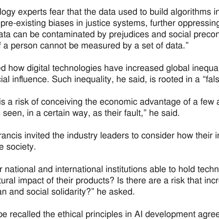
gy experts fear that the data used to build algorithms in a
 pre-existing biases in justice systems, further oppressi
ata can be contaminated by prejudices and social preco
f a person cannot be measured by a set of data.”
d how digital technologies have increased global inequali
ial influence. Such inequality, he said, is rooted in a “fa
is a risk of conceiving the economic advantage of a few a
seen, in a certain way, as their fault,” he said.
ancis invited the industry leaders to consider how their
e society.
r national and international institutions able to hold tec
tural impact of their products? Is there are a risk that 
n and social solidarity?” he asked.
e recalled the ethical principles in AI development agre