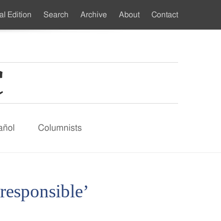
al Edition
Search
Archive
About
Contact
ndary
u
añol
Columnists
 responsible’