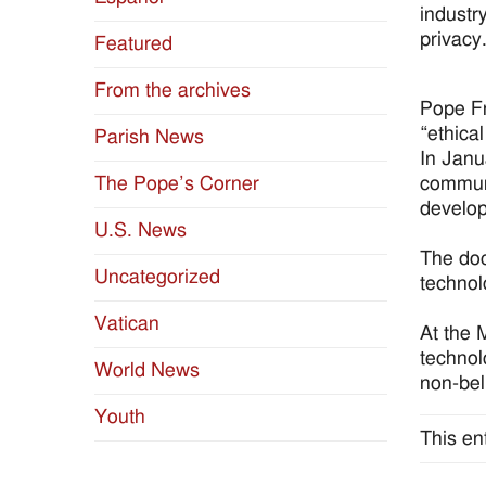
industry
privacy
Featured
From the archives
Pope Fr
“ethica
Parish News
In Janu
communi
The Pope’s Corner
develop
U.S. News
The doc
Uncategorized
technol
Vatican
At the 
technol
World News
non-bel
Youth
This en