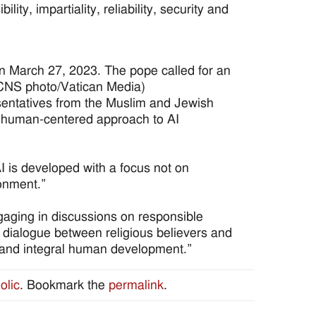
ity, impartiality, reliability, security and
an March 27, 2023. The pope called for an
. (CNS photo/Vatican Media)
sentatives from the Muslim and Jewish
a human-centered approach to AI
I is developed with a focus not on
ronment.”
gaging in discussions on responsible
t dialogue between religious believers and
g and integral human development.”
olic
. Bookmark the
permalink
.