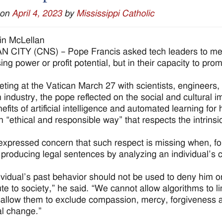
 on
April 4, 2023
by
Mississippi Catholic
in McLellan
 CITY (CNS) – Pope Francis asked tech leaders to measu
ing power or profit potential, but in their capacity to pr
eting at the Vatican March 27 with scientists, engineer
 industry, the pope reflected on the social and cultural im
fits of artificial intelligence and automated learning for
an “ethical and responsible way” that respects the intrinsi
expressed concern that such respect is missing when, for in
 producing legal sentences by analyzing an individual’s 
ividual’s past behavior should not be used to deny him o
ute to society,” he said. “We cannot allow algorithms to li
allow them to exclude compassion, mercy, forgiveness a
l change.”