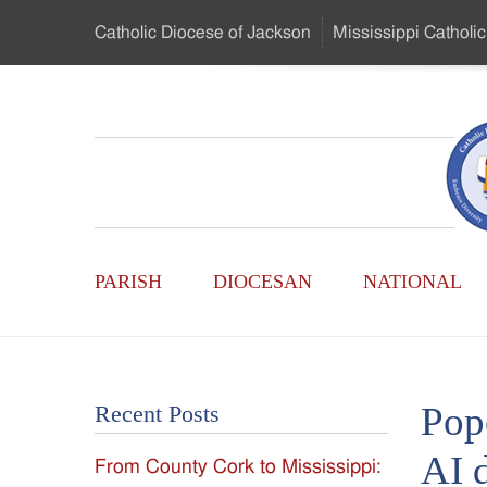
Skip
Catholic Diocese
of Jackson
Mississippi
Catholic
to
…
Main
Menu
Mississippi
Content
Search
Catholic
Form
Main
-
PARISH
DIOCESAN
NATIONAL
Menu
Serving
Catholics
Pope
Recent Posts
of
AI 
From County Cork to Mississippi:
the