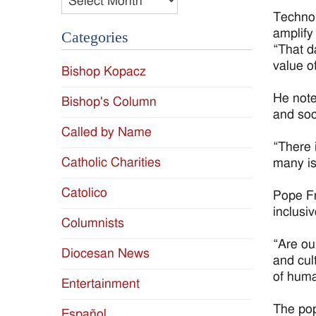
Technolo
amplify
Categories
“That d
value o
Bishop Kopacz
He note
Bishop's Column
and soc
Called by Name
“There 
Catholic Charities
many is 
Catolico
Pope Fr
inclusiv
Columnists
“Are ou
Diocesan News
and cul
of huma
Entertainment
The pop
Español