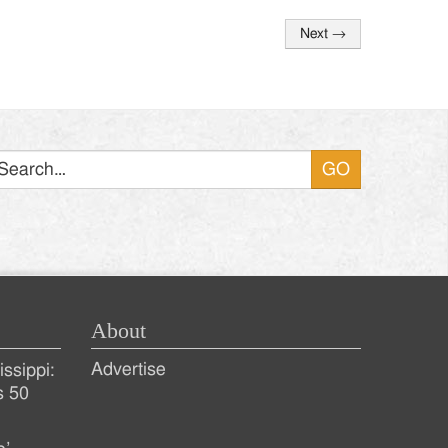
Next
→
Search
About
Advertise
ssippi:
s 50