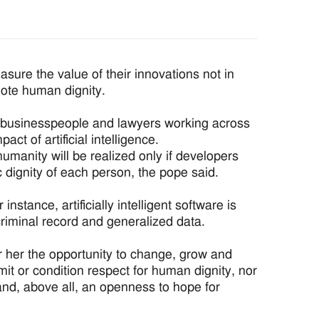
re the value of their innovations not in
omote human dignity.
s, businesspeople and lawyers working across
pact of artificial intelligence.
 humanity will be realized only if developers
c dignity of each person, the pope said.
stance, artificially intelligent software is
criminal record and generalized data.
r her the opportunity to change, grow and
mit or condition respect for human dignity, nor
nd, above all, an openness to hope for