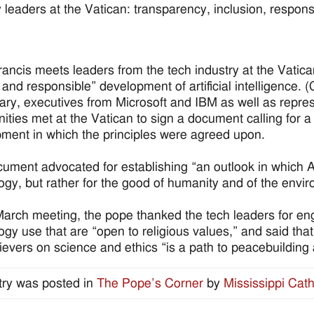
 leaders at the Vatican: transparency, inclusion, responsibil
.
ancis meets leaders from the tech industry at the Vatic
l and responsible” development of artificial intelligence
ary, executives from Microsoft and IBM as well as repre
ties met at the Vatican to sign a document calling for 
ment in which the principles were agreed upon.
ument advocated for establishing “an outlook in which A
ogy, but rather for the good of humanity and of the envi
March meeting, the pope thanked the tech leaders for en
ogy use that are “open to religious values,” and said tha
ievers on science and ethics “is a path to peacebuildin
try was posted in
The Pope’s Corner
by
Mississippi Cath