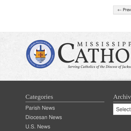
←
Prev
Post
naviga
Categories
Archiv
Archive
Parish News
Archiv
Diocesan News
U.S. News