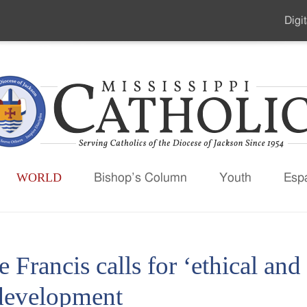
Digit
Seco
Men
WORLD
Bishop’s Column
Youth
Esp
 Francis calls for ‘ethical and
development