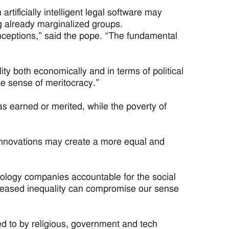
rtificially intelligent legal software may
ng already marginalized groups.
nceptions,” said the pope. “The fundamental
ty both economically and in terms of political
lse sense of meritocracy.”
s earned or merited, while the poverty of
 innovations may create a more equal and
hnology companies accountable for the social
increased inequality can compromise our sense
ed to by religious, government and tech