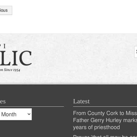
ious
tion
es
Latest
s
From County Cork to Missi
es
Recent
Father Gerry Hurley mark
years of priesthood
Posts