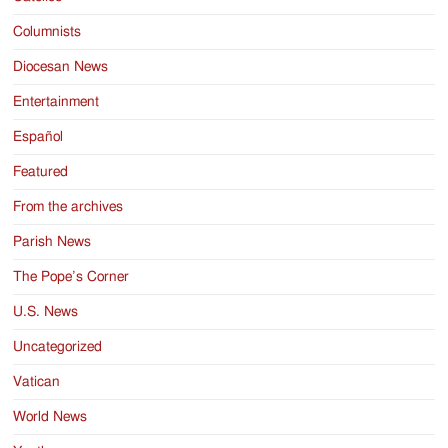
Columnists
Diocesan News
Entertainment
Español
Featured
From the archives
Parish News
The Pope’s Corner
U.S. News
Uncategorized
Vatican
World News