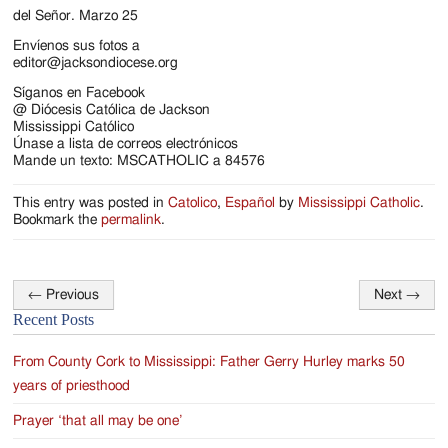
Jackson
del Señor. Marzo 25
Since
Envíenos sus fotos a
editor@jacksondiocese.org
1954
Síganos en Facebook
@ Diócesis Católica de Jackson
Mississippi Católico
Únase a lista de correos electrónicos
Mande un texto: MSCATHOLIC a 84576
This entry was posted in
Catolico
,
Español
by
Mississippi Catholic
.
Bookmark the
permalink
.
←
Previous
Next
→
Post
Recent Posts
navigation
From County Cork to Mississippi: Father Gerry Hurley marks 50
years of priesthood
Prayer ‘that all may be one’