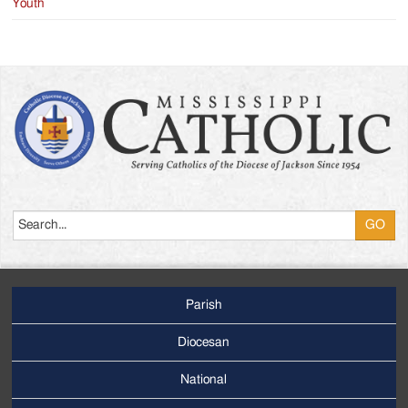
Youth
Search
Parish
Footer
Main
Diocesan
Menu
National