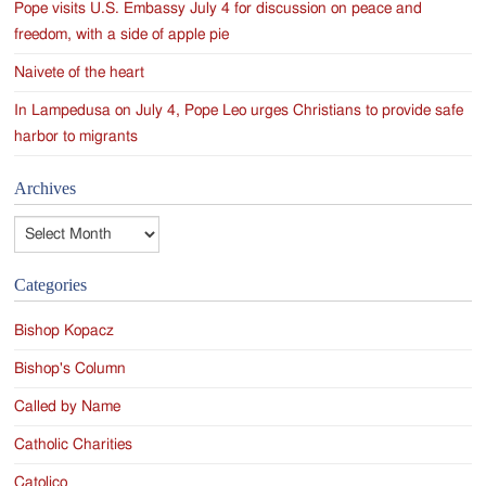
Pope visits U.S. Embassy July 4 for discussion on peace and
freedom, with a side of apple pie
Naivete of the heart
In Lampedusa on July 4, Pope Leo urges Christians to provide safe
harbor to migrants
Archives
Archives
Categories
Bishop Kopacz
Bishop's Column
Called by Name
Catholic Charities
Catolico