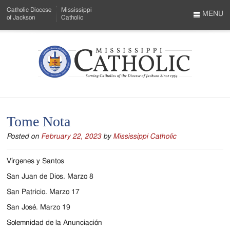
Skip
Catholic Diocese
Mississippi
to
MENU
of Jackson
Catholic
…
Main
Menu
Content
Mississippi
Search
Catholic
Form
-
Tome Nota
Serving
Posted on
February 22, 2023
by
Mississippi Catholic
Catholics
of
Vírgenes y Santos
the
San Juan de Dios. Marzo 8
San Patricio. Marzo 17
Diocese
San José. Marzo 19
of
Solemnidad de la Anunciación