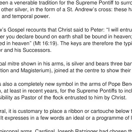
been a venerable tradition for the Supreme Pontiff to sur
 other silver, in the form of a St. Andrew’s cross: these
al and temporal power.
’s Gospel recounts that Christ said to Peter: “I will entr
r you declare bound on earth shall be bound in heaven;
ed in heaven” (Mt 16:19). The keys are therefore the typi
er and his Successors.
al mitre shown in his arms, is silver and bears three ba
ction and Magisterium), joined at the centre to show their
s also a completely new symbol in the arms of Pope Benedic
n, at least in recent years, for the Supreme Pontiffs to inc
bility as Pastor of the flock entrusted to him by Christ.
ral, it is customary to place a ribbon or cartouche below 
 It expresses in a few words an ideal or a programme of l
Episcopal arms, Cardinal Joseph Ratzinger had chosen th