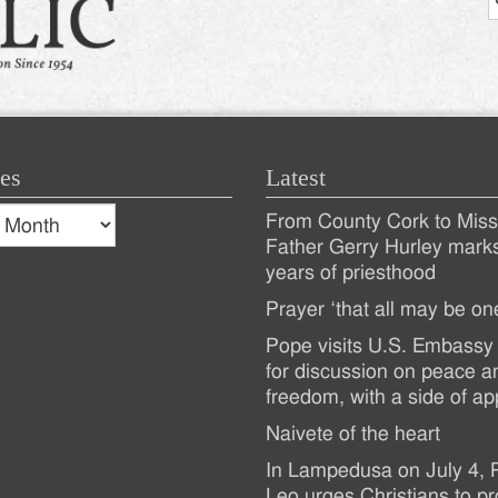
es
Latest
s
From County Cork to Missi
es
Recent
Father Gerry Hurley mark
years of priesthood
Posts
Prayer ‘that all may be on
Pope visits U.S. Embassy 
for discussion on peace a
freedom, with a side of ap
Naivete of the heart
In Lampedusa on July 4,
Leo urges Christians to pr