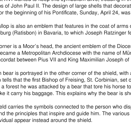
ps of John Paul II. The design of large shells that decor
 for the beginning of his Pontificate, Sunday, April 24, wa
llop is also an emblem that features in the coat of arms
urg (Ratisbon) in Bavaria, to which Joseph Ratzinger felt
corner is a Moor’s head, the ancient emblem of the Dioces
ecame a Metropolitan Archdiocese with the name of Mün
cordat between Pius VII and King Maximilian Joseph of 
 bear is portrayed in the other corner of the shield, with
n tells that the first Bishop of Freising, St. Corbinian, s
 a forest he was attacked by a bear that tore his horse 
e it carry his baggage. This explains why the bear is s
eld carries the symbols connected to the person who displ
and the principles that inspire and guide him. The various 
ividual appear instead around the shield.