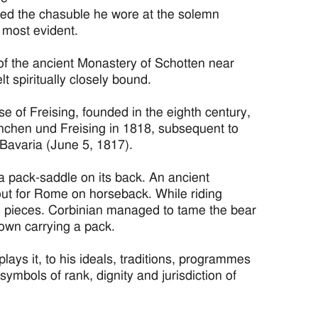
ated the chasuble he wore at the solemn
s most evident.
 of the ancient Monastery of Schotten near
 spiritually closely bound.
e of Freising, founded in the eighth century,
chen und Freising in 1818, subsequent to
Bavaria (June 5, 1817).
 a pack-saddle on its back. An ancient
et out for Rome on horseback. While riding
to pieces. Corbinian managed to tame the bear
hown carrying a pack.
ays it, to his ideals, traditions, programmes
symbols of rank, dignity and jurisdiction of