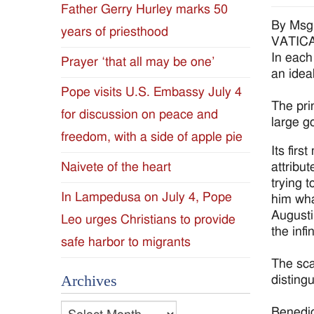
Father Gerry Hurley marks 50
Diocese
By Msg
years of priesthood
VATICAN
of
In each
Prayer ‘that all may be one’
an ideal
Jackson
Pope visits U.S. Embassy July 4
The prin
for discussion on peace and
Since
large g
freedom, with a side of apple pie
1954
Its firs
attribu
Naivete of the heart
trying 
In Lampedusa on July 4, Pope
him wha
Augusti
Leo urges Christians to provide
the inf
safe harbor to migrants
The sca
Archives
distingu
Archives
Benedic