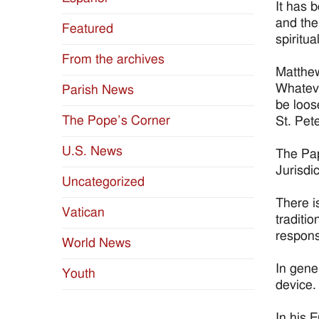
It has 
and the
Featured
spiritu
From the archives
Matthew
Whateve
Parish News
be loos
The Pope’s Corner
St. Pet
U.S. News
The Pap
Jurisdi
Uncategorized
There i
Vatican
traditio
responsi
World News
In gene
Youth
device.
In his 