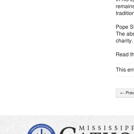
remains
traditi
Pope St
The abs
charity.
Read th
This en
←
Prev
Post
naviga