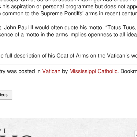
 his aspiration or personal programme but does not appe
on common to the Supreme Pontiffs’ arms in recent centur
. John Paul II would often quote his motto, “Totus Tuus,”
ence of a motto in the arms implies openness to all idea
e full description of his Coat of Arms on the Vatican’s w
try was posted in
Vatican
by
Mississippi Catholic
. Bookm
ious
tion