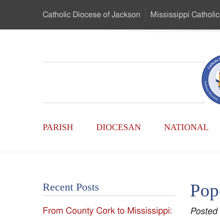
Skip
Catholic Diocese
of Jackson
Mississippi
Catholic
to
…
Main
Menu
Mississippi
Content
Search
Catholic
Form
Main
-
PARISH
DIOCESAN
NATIONAL
Menu
Serving
Catholics
Pop
Recent Posts
of
From County Cork to Mississippi:
Posted
the