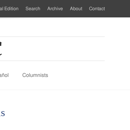
al Edition
Search
Archive
About
Contact
ndary
u
añol
Columnists
ms