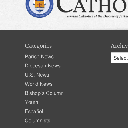
Categories
Archiv
Archive
Parish News
Archiv
Diocesan News
U.S. News
World News
Bishop’s Column
Youth
Español
Columnists