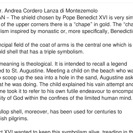
r. Andrea Cordero Lanza di Montezemolo
 – The shield chosen by Pope Benedict XVI is very simple
 of the upper corners there is a “chape” in gold. The “chap
ism inspired by monastic or, more specifically, Benedictin
cipal field of the coat of arms is the central one which is 
old shell that has a triple symbolism.
t meaning is theological. It is intended to recall a legend
ted to St. Augustine. Meeting a child on the beach who w
to scoop up the sea into a hole in the sand, Augustine as
t he was doing. The child explained his vain attempt an
ne took it to refer to his own futile endeavour to encomp
inity of God within the confines of the limited human mind.
llop shell, moreover, has been used for centuries to
ish pilgrims.
t XVI wanted to keep this symbolism alive, treading in t