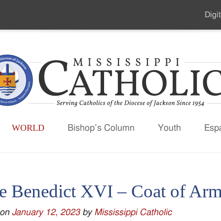
Digit
Seco
Men
WORLD
Bishop’s Column
Youth
Esp
e Benedict XVI – Coat of Ar
 on
January 12, 2023
by
Mississippi Catholic