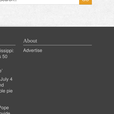
About
Advertise
ssippi:
s 50
e’
July 4
nd
ple pie
 Pope
ovide