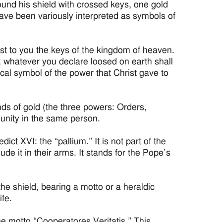
round his shield with crossed keys, one gold
 have been variously interpreted as symbols of
ust to you the keys of the kingdom of heaven.
 whatever you declare loosed on earth shall
cal symbol of the power that Christ gave to
nds of gold (the three powers: Orders,
 unity in the same person.
t XVI: the “pallium.” It is not part of the
lude it in their arms. It stands for the Pope’s
the shield, bearing a motto or a heraldic
ife.
e motto “Cooperatores Veritatis.” This