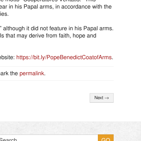
ar in his Papal arms, in accordance with the
ies.
 although it did not feature in his Papal arms.
ls that may derive from faith, hope and
ebsite:
https://bit.ly/PopeBenedictCoatofArms
.
ark the
permalink
.
Next
→
Search