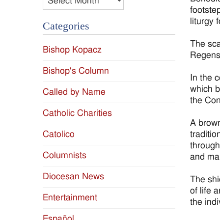
footste
liturgy
Categories
The sca
Bishop Kopacz
Regensb
Bishop's Column
In the 
which b
Called by Name
the Con
Catholic Charities
A brown
traditio
Catolico
through
Columnists
and mak
Diocesan News
The shi
of life 
Entertainment
the ind
Español