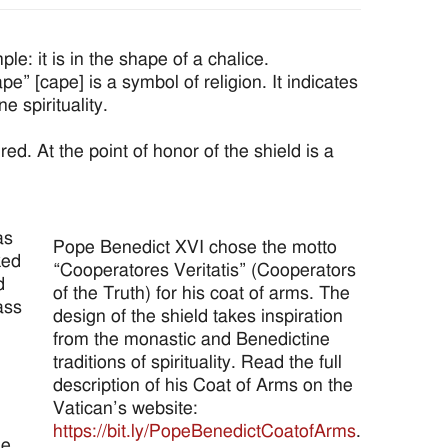
: it is in the shape of a chalice.
e” [cape] is a symbol of religion. It indicates
e spirituality.
red. At the point of honor of the shield is a
as
Pope Benedict XVI chose the motto
ked
“Cooperatores Veritatis” (Cooperators
d
of the Truth) for his coat of arms. The
ass
design of the shield takes inspiration
from the monastic and Benedictine
traditions of spirituality. Read the full
description of his Coat of Arms on the
Vatican’s website:
https://bit.ly/PopeBenedictCoatofArms
.
he