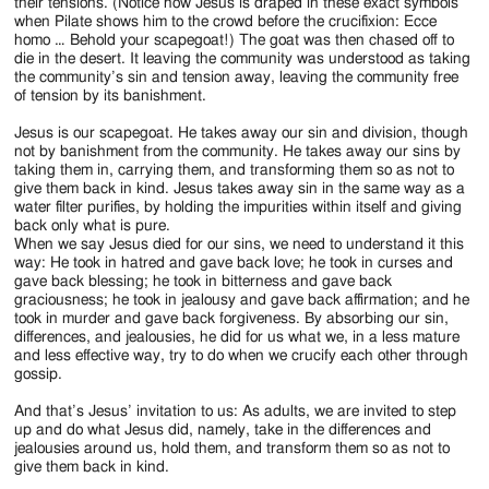
their tensions. (Notice how Jesus is draped in these exact symbols
when Pilate shows him to the crowd before the crucifixion: Ecce
homo … Behold your scapegoat!) The goat was then chased off to
die in the desert. It leaving the community was understood as taking
the community’s sin and tension away, leaving the community free
of tension by its banishment.
Jesus is our scapegoat. He takes away our sin and division, though
not by banishment from the community. He takes away our sins by
taking them in, carrying them, and transforming them so as not to
give them back in kind. Jesus takes away sin in the same way as a
water filter purifies, by holding the impurities within itself and giving
back only what is pure.
When we say Jesus died for our sins, we need to understand it this
way: He took in hatred and gave back love; he took in curses and
gave back blessing; he took in bitterness and gave back
graciousness; he took in jealousy and gave back affirmation; and he
took in murder and gave back forgiveness. By absorbing our sin,
differences, and jealousies, he did for us what we, in a less mature
and less effective way, try to do when we crucify each other through
gossip.
And that’s Jesus’ invitation to us: As adults, we are invited to step
up and do what Jesus did, namely, take in the differences and
jealousies around us, hold them, and transform them so as not to
give them back in kind.