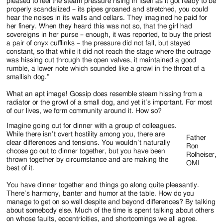
Jackson
pleased to feel the steam pressure rising in itself as it got ready to be
properly scandalized – its pipes groaned and stretched, you could
Since
hear the noises in its walls and cellars. They imagined he paid for
her finery. When they heard this was not so, that the girl had
1954
sovereigns in her purse – enough, it was reported, to buy the priest
a pair of onyx cufflinks – the pressure did not fall, but stayed
constant, so that while it did not reach the stage where the outrage
was hissing out through the open valves, it maintained a good
rumble, a lower note which sounded like a growl in the throat of a
smallish dog.”
What an apt image! Gossip does resemble steam hissing from a
radiator or the growl of a small dog, and yet it’s important. For most
of our lives, we form community around it. How so?
Imagine going out for dinner with a group of colleagues.
While there isn’t overt hostility among you, there are
Father
clear differences and tensions. You wouldn’t naturally
Ron
choose go out to dinner together, but you have been
Rolheiser,
thrown together by circumstance and are making the
OMI
best of it.
You have dinner together and things go along quite pleasantly.
There’s harmony, banter and humor at the table. How do you
manage to get on so well despite and beyond differences? By talking
about somebody else. Much of the time is spent talking about others
on whose faults, eccentricities, and shortcomings we all agree.