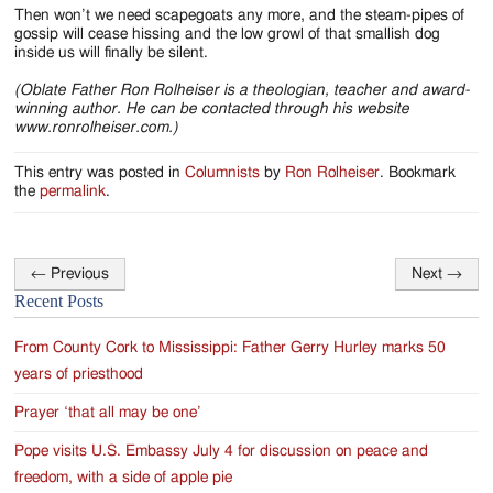
Then won’t we need scapegoats any more, and the steam-pipes of
gossip will cease hissing and the low growl of that smallish dog
inside us will finally be silent.
(Oblate Father Ron Rolheiser is a theologian, teacher and award-
winning author. He can be contacted through his website
www.ronrolheiser.com.)
This entry was posted in
Columnists
by
Ron Rolheiser
. Bookmark
the
permalink
.
←
Previous
Next
→
Post
Recent Posts
navigation
From County Cork to Mississippi: Father Gerry Hurley marks 50
years of priesthood
Prayer ‘that all may be one’
Pope visits U.S. Embassy July 4 for discussion on peace and
freedom, with a side of apple pie