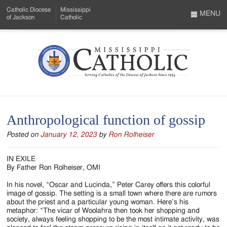
Skip
Catholic Diocese
Mississippi
to
MENU
of Jackson
Catholic
…
Main
Menu
Content
Mississippi
Search
Catholic
Form
-
Anthropological function of gossip
Serving
Posted on
January 12, 2023
by
Ron Rolheiser
Catholics
of
IN EXILE
By Father Ron Rolheiser, OMI
the
In his novel, “Oscar and Lucinda,” Peter Carey offers this colorful
Diocese
image of gossip. The setting is a small town where there are rumors
about the priest and a particular young woman. Here’s his
of
metaphor: “The vicar of Woolahra then took her shopping and
society, always feeling shopping to be the most intimate activity, was