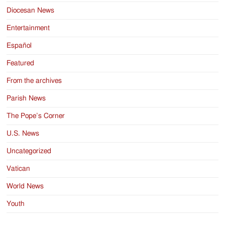
Diocesan News
Entertainment
Español
Featured
From the archives
Parish News
The Pope’s Corner
U.S. News
Uncategorized
Vatican
World News
Youth