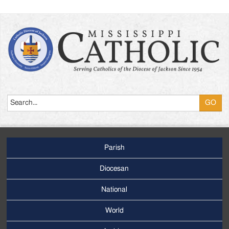
Search
Parish
Footer
Main
Diocesan
Menu
National
World