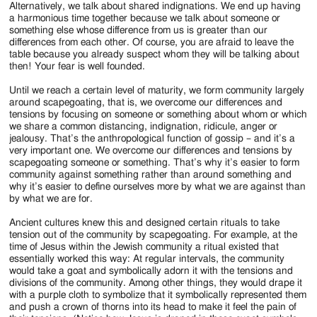
Alternatively, we talk about shared indignations. We end up having
a harmonious time together because we talk about someone or
something else whose difference from us is greater than our
differences from each other. Of course, you are afraid to leave the
table because you already suspect whom they will be talking about
then! Your fear is well founded.
Until we reach a certain level of maturity, we form community largely
around scapegoating, that is, we overcome our differences and
tensions by focusing on someone or something about whom or which
we share a common distancing, indignation, ridicule, anger or
jealousy. That’s the anthropological function of gossip – and it’s a
very important one. We overcome our differences and tensions by
scapegoating someone or something. That’s why it’s easier to form
community against something rather than around something and
why it’s easier to define ourselves more by what we are against than
by what we are for.
Ancient cultures knew this and designed certain rituals to take
tension out of the community by scapegoating. For example, at the
time of Jesus within the Jewish community a ritual existed that
essentially worked this way: At regular intervals, the community
would take a goat and symbolically adorn it with the tensions and
divisions of the community. Among other things, they would drape it
with a purple cloth to symbolize that it symbolically represented them
and push a crown of thorns into its head to make it feel the pain of