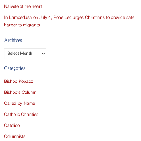
Naivete of the heart
In Lampedusa on July 4, Pope Leo urges Christians to provide safe
harbor to migrants
Archives
Archives
Categories
Bishop Kopacz
Bishop's Column
Called by Name
Catholic Charities
Catolico
Columnists