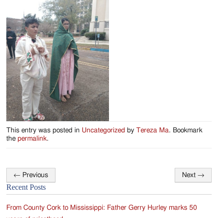
This entry was posted in
Uncategorized
by
Tereza Ma
. Bookmark
the
permalink
.
←
Previous
Next
→
Post
Recent Posts
navigation
From County Cork to Mississippi: Father Gerry Hurley marks 50