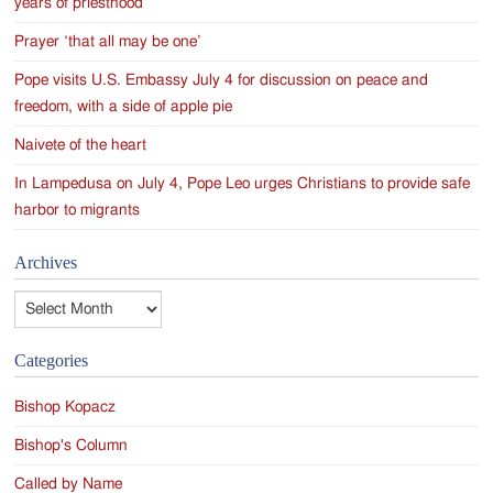
years of priesthood
Prayer ‘that all may be one’
Pope visits U.S. Embassy July 4 for discussion on peace and
freedom, with a side of apple pie
Naivete of the heart
In Lampedusa on July 4, Pope Leo urges Christians to provide safe
harbor to migrants
Archives
Archives
Categories
Bishop Kopacz
Bishop's Column
Called by Name