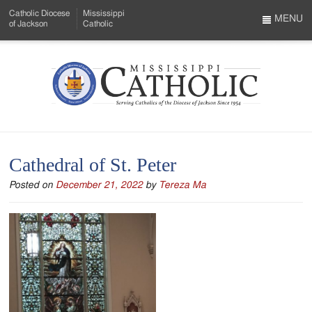
Skip
Catholic Diocese
Mississippi
to
MENU
of Jackson
Catholic
…
Main
Menu
Content
Mississippi
Search
Catholic
Form
-
Cathedral of St. Peter
Serving
Posted on
December 21, 2022
by
Tereza Ma
Catholics
of
the
Diocese
of