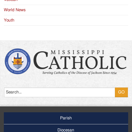
World News
Youth
Search
Parish
Footer
Main
Diocesan