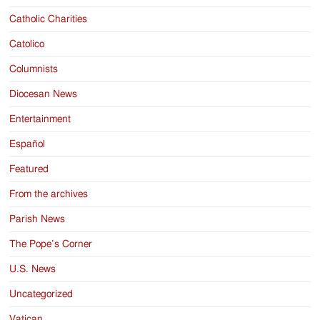
Catholic Charities
Catolico
Columnists
Diocesan News
Entertainment
Español
Featured
From the archives
Parish News
The Pope’s Corner
U.S. News
Uncategorized
Vatican