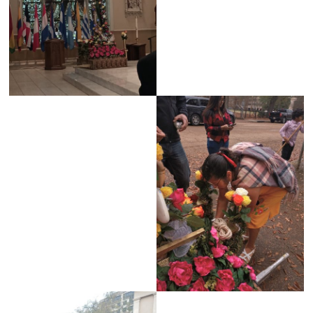
Jackson
Since
1954