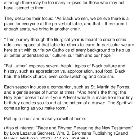
although there may be too many in-jokes for those who may not
have listened to them.
They describe their focus: “As Black women, we believe there is a
place for everyone at the proverbial table, and that if there aren’t
enough seats, we bring in another chair.
“This journey through the liturgical year is meant to create some
additional space at that table for others to learn. In particular we are
here to sit with our fellow Catholics of every background to help us
all better understand our culture, our faith and our hope.”
“Fat Luther” explores several helpful topics of Black culture and
history, such as appreciation vs. appropriation, soul food, Black
hair, the Black church, even code-switching and colorism.
Each season includes a companion, such as St. Martin de Porres,
and a gentle sense of humor at times. “And here’s the thing: the
Holy Spirit doesn’t care if your Advent wreath is made from four tiny
birthday candles you found at the bottom of a drawer. The Spirit will
come as long as you make room.”
Pull up a chair and make yourself at home.
(Also of interest: “Race and Rhyme: Rereading the New Testament”
by Love Lazarus Sechrest. Wm. B. Eerdmans Publishing (Grand
Rapids, Michigan, 2022). 414 pp., $39.99.)