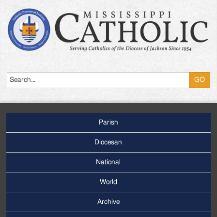
Search
Parish
Footer
Main
Diocesan
Menu
National
World
Archive
Footer