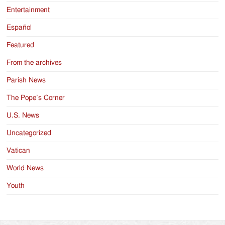
Entertainment
Español
Featured
From the archives
Parish News
The Pope’s Corner
U.S. News
Uncategorized
Vatican
World News
Youth