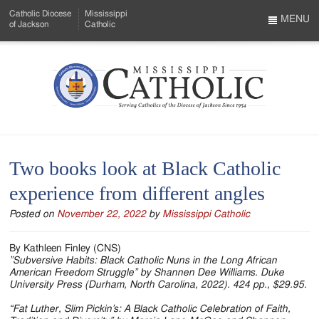
Skip
Catholic Diocese
Mississippi
to
MENU
of Jackson
Catholic
…
Main
Menu
Content
Mississippi
Search
Catholic
Form
-
Two books look at Black Catholic
Serving
experience from different angles
Catholics
Posted on
November 22, 2022
by
Mississippi Catholic
of
the
By Kathleen Finley (CNS)
”Subversive Habits: Black Catholic Nuns in the Long African
Diocese
American Freedom Struggle” by Shannen Dee Williams. Duke
University Press (Durham, North Carolina, 2022). 424 pp., $29.95.
of
“Fat Luther, Slim Pickin’s: A Black Catholic Celebration of Faith,