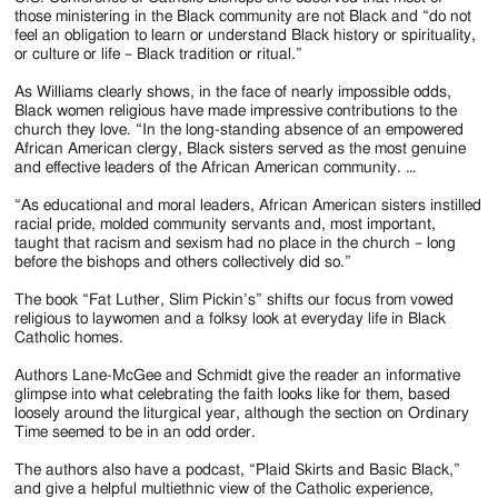
those ministering in the Black community are not Black and “do not
feel an obligation to learn or understand Black history or spirituality,
or culture or life – Black tradition or ritual.”
As Williams clearly shows, in the face of nearly impossible odds,
Black women religious have made impressive contributions to the
church they love. “In the long-standing absence of an empowered
African American clergy, Black sisters served as the most genuine
and effective leaders of the African American community. …
“As educational and moral leaders, African American sisters instilled
racial pride, molded community servants and, most important,
taught that racism and sexism had no place in the church – long
before the bishops and others collectively did so.”
The book “Fat Luther, Slim Pickin’s” shifts our focus from vowed
religious to laywomen and a folksy look at everyday life in Black
Catholic homes.
Authors Lane-McGee and Schmidt give the reader an informative
glimpse into what celebrating the faith looks like for them, based
loosely around the liturgical year, although the section on Ordinary
Time seemed to be in an odd order.
The authors also have a podcast, “Plaid Skirts and Basic Black,”
and give a helpful multiethnic view of the Catholic experience,