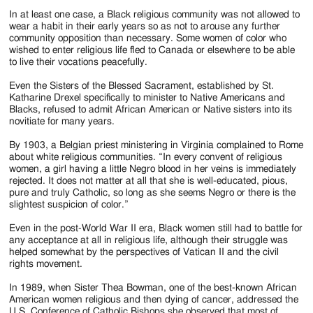
In at least one case, a Black religious community was not allowed to
wear a habit in their early years so as not to arouse any further
community opposition than necessary. Some women of color who
wished to enter religious life fled to Canada or elsewhere to be able
to live their vocations peacefully.
Even the Sisters of the Blessed Sacrament, established by St.
Katharine Drexel specifically to minister to Native Americans and
Blacks, refused to admit African American or Native sisters into its
novitiate for many years.
By 1903, a Belgian priest ministering in Virginia complained to Rome
about white religious communities. “In every convent of religious
women, a girl having a little Negro blood in her veins is immediately
rejected. It does not matter at all that she is well-educated, pious,
pure and truly Catholic, so long as she seems Negro or there is the
slightest suspicion of color.”
Even in the post-World War II era, Black women still had to battle for
any acceptance at all in religious life, although their struggle was
helped somewhat by the perspectives of Vatican II and the civil
rights movement.
In 1989, when Sister Thea Bowman, one of the best-known African
American women religious and then dying of cancer, addressed the
U.S. Conference of Catholic Bishops she observed that most of