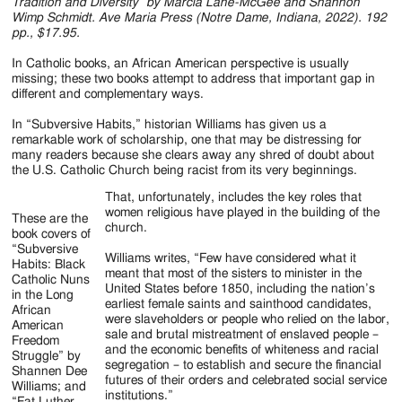
Jackson
Tradition and Diversity” by Marcia Lane-McGee and Shannon
Wimp Schmidt. Ave Maria Press (Notre Dame, Indiana, 2022). 192
Since
pp., $17.95.
1954
In Catholic books, an African American perspective is usually
missing; these two books attempt to address that important gap in
different and complementary ways.
In “Subversive Habits,” historian Williams has given us a
remarkable work of scholarship, one that may be distressing for
many readers because she clears away any shred of doubt about
the U.S. Catholic Church being racist from its very beginnings.
That, unfortunately, includes the key roles that
women religious have played in the building of the
These are the
church.
book covers of
“Subversive
Williams writes, “Few have considered what it
Habits: Black
meant that most of the sisters to minister in the
Catholic Nuns
United States before 1850, including the nation’s
in the Long
earliest female saints and sainthood candidates,
African
were slaveholders or people who relied on the labor,
American
sale and brutal mistreatment of enslaved people –
Freedom
and the economic benefits of whiteness and racial
Struggle” by
segregation – to establish and secure the financial
Shannen Dee
futures of their orders and celebrated social service
Williams; and
institutions.”
“Fat Luther,