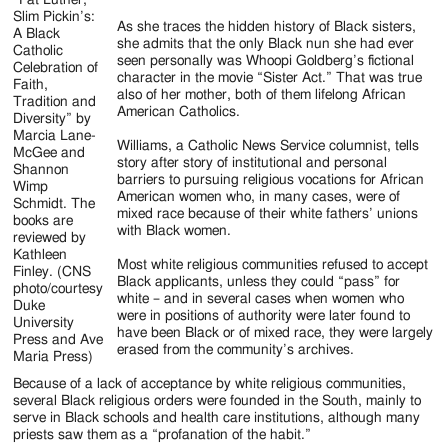
Slim Pickin’s:
As she traces the hidden history of Black sisters,
A Black
she admits that the only Black nun she had ever
Catholic
seen personally was Whoopi Goldberg’s fictional
Celebration of
character in the movie “Sister Act.” That was true
Faith,
also of her mother, both of them lifelong African
Tradition and
American Catholics.
Diversity” by
Marcia Lane-
Williams, a Catholic News Service columnist, tells
McGee and
story after story of institutional and personal
Shannon
barriers to pursuing religious vocations for African
Wimp
American women who, in many cases, were of
Schmidt. The
mixed race because of their white fathers’ unions
books are
with Black women.
reviewed by
Kathleen
Most white religious communities refused to accept
Finley. (CNS
Black applicants, unless they could “pass” for
photo/courtesy
white – and in several cases when women who
Duke
were in positions of authority were later found to
University
have been Black or of mixed race, they were largely
Press and Ave
erased from the community’s archives.
Maria Press)
Because of a lack of acceptance by white religious communities,
several Black religious orders were founded in the South, mainly to
serve in Black schools and health care institutions, although many
priests saw them as a “profanation of the habit.”