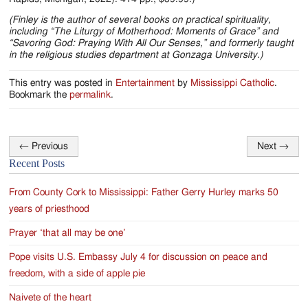
(Finley is the author of several books on practical spirituality,
including “The Liturgy of Motherhood: Moments of Grace” and
“Savoring God: Praying With All Our Senses,” and formerly taught
in the religious studies department at Gonzaga University.)
This entry was posted in
Entertainment
by
Mississippi Catholic
.
Bookmark the
permalink
.
←
Previous
Next
→
Post
Recent Posts
navigation
From County Cork to Mississippi: Father Gerry Hurley marks 50
years of priesthood
Prayer ‘that all may be one’
Pope visits U.S. Embassy July 4 for discussion on peace and
freedom, with a side of apple pie
Naivete of the heart