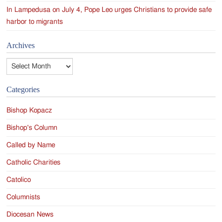
In Lampedusa on July 4, Pope Leo urges Christians to provide safe
harbor to migrants
Archives
Archives
Categories
Bishop Kopacz
Bishop's Column
Called by Name
Catholic Charities
Catolico
Columnists
Diocesan News