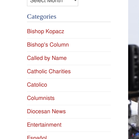
Categories
Bishop Kopacz
Bishop's Column
Called by Name
Catholic Charities
Catolico
Columnists
Diocesan News
Entertainment
Español