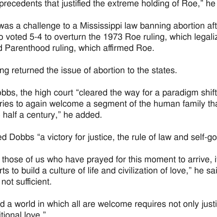
 precedents that justified the extreme holding of Roe,” he
as a challenge to a Mississippi law banning abortion aft
o voted 5-4 to overturn the 1973 Roe ruling, which legal
 Parenthood ruling, which affirmed Roe.
ng returned the issue of abortion to the states.
bbs, the high court “cleared the way for a paradigm shift 
ies to again welcome a segment of the human family that
o half a century,” he added.
ed Dobbs “a victory for justice, the rule of law and self-
r those of us who have prayed for this moment to arrive, i
rts to build a culture of life and civilization of love,” he s
 not sufficient.
ld a world in which all are welcome requires not only jus
tional love.”