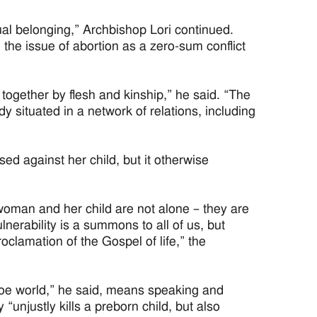
al belonging,” Archbishop Lori continued.
the issue of abortion as a zero-sum conflict
together by flesh and kinship,” he said. “The
dy situated in a network of relations, including
sed against her child, but it otherwise
t woman and her child are not alone – they are
erability is a summons to all of us, but
oclamation of the Gospel of life,” the
-Roe world,” he said, means speaking and
 “unjustly kills a preborn child, but also