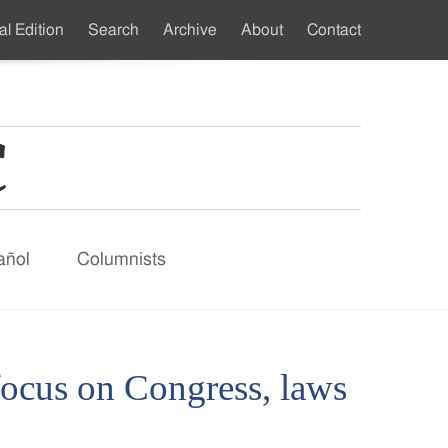
al Edition
Search
Archive
About
Contact
ndary
u
añol
Columnists
focus on Congress, laws