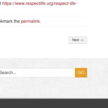
at
https://www.respectlife.org/respect-life-
okmark the
permalink
.
Next
→
Search