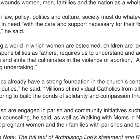
 wounds women, men, families and the nation as a whol
 law, policy, politics and culture, society must do whatev
 in need “with the care and support necessary for their flo
,” he said.
ng a world in which women are esteemed, children are lo
esponsibilities as fathers, requires us to understand and 
on and strife that culminates in the violence of abortion,”
g undertaking.”
ics already have a strong foundation in the church’s ce
 duties,” he said. “Millions of individual Catholics from al
ring to build the bonds of solidarity and compassion thr
so are engaged in parish and community initiatives such
n counseling, he said, as well as Walking with Moms in Ne
 pregnant women and their families with parishes and to
’s Note: The full text of Archbishop Lori’s statement and 