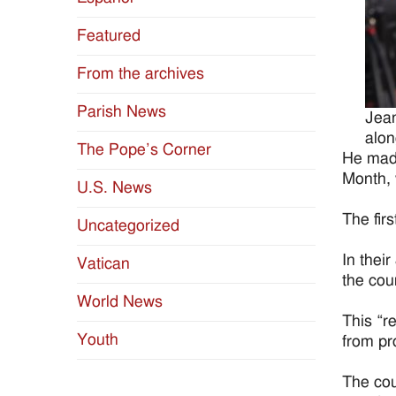
Featured
From the archives
Parish News
Jean
alon
The Pope’s Corner
He made
Month, 
U.S. News
The fir
Uncategorized
In thei
Vatican
the cou
World News
This “r
Youth
from pr
The cour