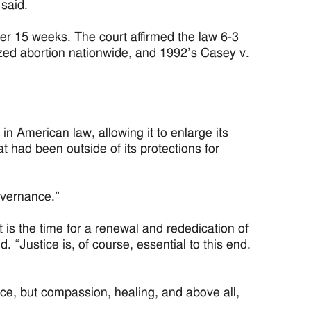
 said.
er 15 weeks. The court affirmed the law 6-3
ized abortion nationwide, and 1992’s Casey v.
in American law, allowing it to enlarge its
 had been outside of its protections for
governance.”
t is the time for a renewal and rededication of
aid. “Justice is, of course, essential to this end.
tice, but compassion, healing, and above all,