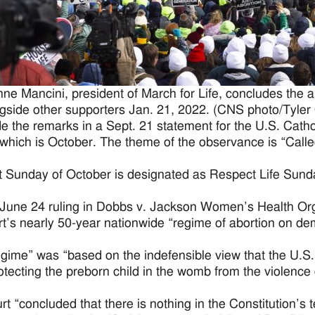
ne Mancini, president of March for Life, concludes the a
gside other supporters Jan. 21, 2022. (CNS photo/Tyler
 the remarks in a Sept. 21 statement for the U.S. Catho
which is October. The theme of the observance is “Call
st Sunday of October is designated as Respect Life Sunday
r June 24 ruling in Dobbs v. Jackson Women’s Health Orga
rt’s nearly 50-year nationwide “regime of abortion on de
egime” was “based on the indefensible view that the U.S. 
otecting the preborn child in the womb from the violence o
t “concluded that there is nothing in the Constitution’s te