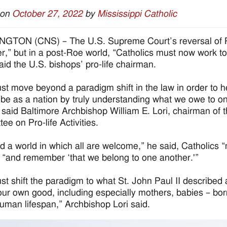
 on
October 27, 2022
by
Mississippi Catholic
TON (CNS) – The U.S. Supreme Court’s reversal of Ro
er,” but in a post-Roe world, “Catholics must now work 
said the U.S. bishops’ pro-life chairman.
t move beyond a paradigm shift in the law in order to he
be as a nation by truly understanding what we owe to
” said Baltimore Archbishop William E. Lori, chairman of
ee on Pro-life Activities.
ld a world in which all are welcome,” he said, Catholics 
 “and remember ‘that we belong to one another.'”
t shift the paradigm to what St. John Paul II described a
our own good, including especially mothers, babies – bor
human lifespan,” Archbishop Lori said.