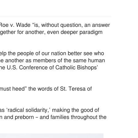
e v. Wade “is, without question, an answer
together for another, even deeper paradigm
lp the people of our nation better see who
 one another as members of the same human
 the U.S. Conference of Catholic Bishops’
“must heed” the words of St. Teresa of
s ‘radical solidarity,’ making the good of
n and preborn – and families throughout the