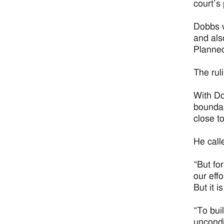
court’s
Dobbs w
and als
Planned
The ruli
With Do
boundar
close t
He call
“But fo
our effo
But it is
“To bui
uncondi