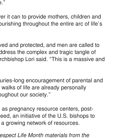
e.”
er it can to provide mothers, children and
urishing throughout the entire arc of life’s
ved and protected, and men are called to
address the complex and tragic tangle of
 Archbishop Lori said. “This is a massive and
nturies-long encouragement of parental and
l walks of life are already personally
oughout our society.”
 as pregnancy resource centers, post-
ed, an initiative of the U.S. bishops to
 a growing network of resources.
Respect Life Month materials from the