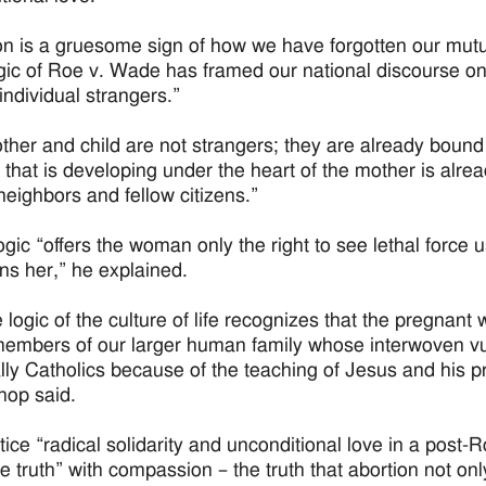
on is a gruesome sign of how we have forgotten our mutu
gic of Roe v. Wade has framed our national discourse on 
ndividual strangers.”
ther and child are not strangers; they are already bound 
e that is developing under the heart of the mother is alrea
 neighbors and fellow citizens.”
ogic “offers the woman only the right to see lethal force u
s her,” he explained.
e logic of the culture of life recognizes that the pregnan
members of our larger human family whose interwoven vuln
lly Catholics because of the teaching of Jesus and his pr
hop said.
tice “radical solidarity and unconditional love in a post
he truth” with compassion – the truth that abortion not only