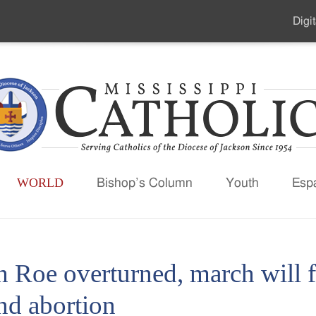
Digit
Seco
Men
WORLD
Bishop’s Column
Youth
Esp
h Roe overturned, march will 
nd abortion