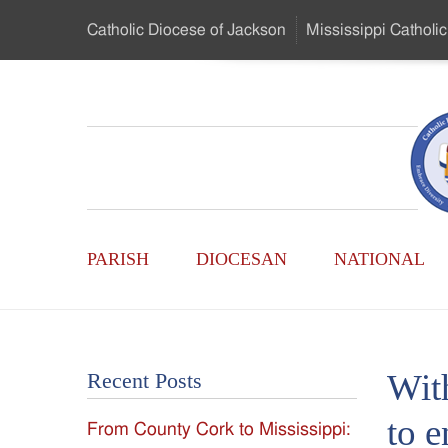
Skip
Catholic Diocese
of Jackson
Mississippi
Catholic
to
…
Main
Menu
Mississippi
Content
Search
Catholic
Form
Main
-
PARISH
DIOCESAN
NATIONAL
Menu
Serving
Catholics
Wit
Recent Posts
of
to e
From County Cork to Mississippi:
the