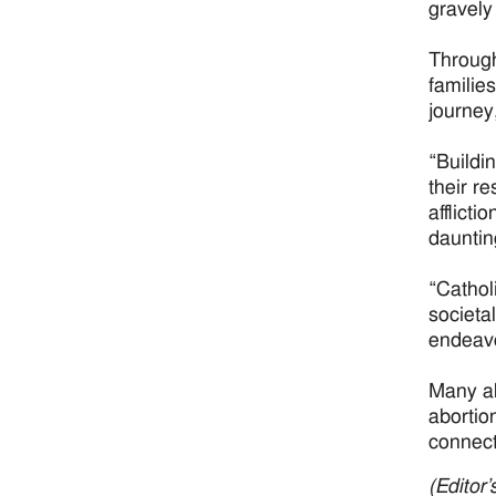
gravely
Through
families
journey
“Buildi
their r
afflicti
dauntin
“Cathol
societal
endeavo
Many al
abortio
connect
(Editor