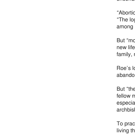
“Aborti
“The lo
among i
But “mo
new lif
family,
Roe’s l
abandon
But “th
fellow 
especia
archbis
To prac
living t