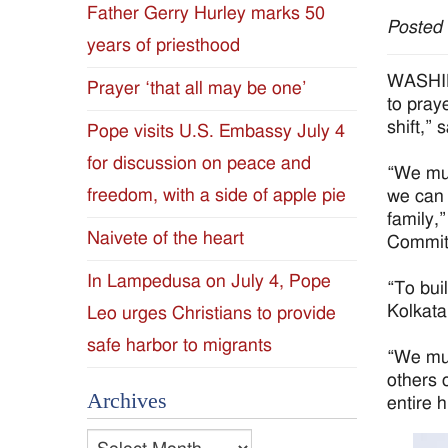
Father Gerry Hurley marks 50
Posted
Diocese
years of priesthood
of
WASHING
Prayer ‘that all may be one’
to pray
Jackson
shift,” 
Pope visits U.S. Embassy July 4
for discussion on peace and
Since
“We mus
freedom, with a side of apple pie
we can 
1954
family,
Naivete of the heart
Committ
In Lampedusa on July 4, Pope
“To bui
Kolkata
Leo urges Christians to provide
safe harbor to migrants
“We mus
others 
Archives
entire 
Archives