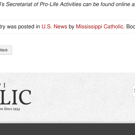
 Secretariat of Pro-Life Activities can be found online 
try was posted in
U.S. News
by
Mississippi Catholic
. Bo
ious
tion