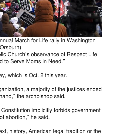
nnual March for Life rally in Washington
 Orsburn)
lic Church’s observance of Respect Life
ed to Serve Moms in Need.”
, which is Oct. 2 this year.
nization, a majority of the justices ended
mand,” the archbishop said.
Constitution implicitly forbids government
f abortion,” he said.
xt, history, American legal tradition or the