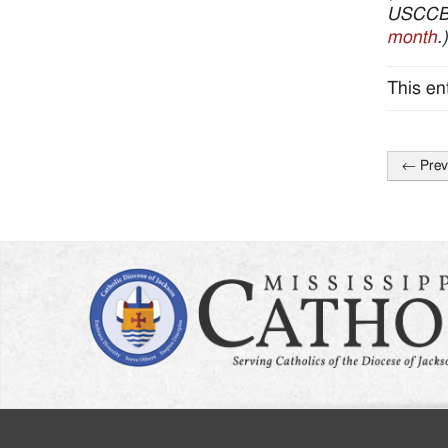
USCCB’s
month
.)
This en
←
Prev
Post
naviga