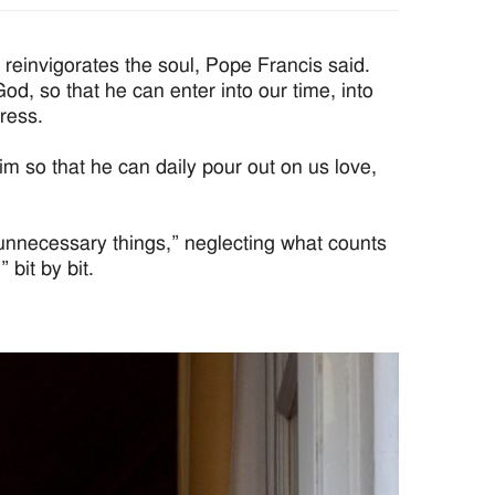
reinvigorates the soul, Pope Francis said.
d, so that he can enter into our time, into
ress.
 so that he can daily pour out on us love,
unnecessary things,” neglecting what counts
 bit by bit.