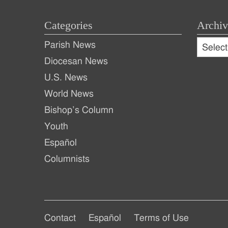
Categories
Archiv
Archive
Parish News
Archiv
Diocesan News
U.S. News
World News
Bishop’s Column
Youth
Español
Columnists
Footer
Footer
Contact
Español
Terms of Use