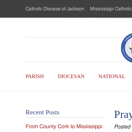
Skip
Catholic Diocese
of Jackson
Mississippi
Catholic
to
…
Main
Menu
Mississippi
Content
Search
Catholic
Form
Main
-
PARISH
DIOCESAN
NATIONAL
Menu
Serving
Catholics
Pray
Recent Posts
of
From County Cork to Mississippi:
Posted
the