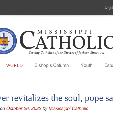
Digit
Seco
Men
WORLD
Bishop’s Column
Youth
Esp
er revitalizes the soul, pope s
 on
October 26, 2022
by
Mississippi Catholic