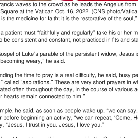
ancis waves to the crowd as he leads the Angelus from t
 Square at the Vatican Oct. 16, 2022. (CNS photo/Vatic
is the medicine for faith; it is the restorative of the soul,”
 a patient must “faithfully and regularly” take his or her 
o be consistent and constant, not practiced in fits and sta
Gospel of Luke’s parable of the persistent widow, Jesus 
 becoming weary,” he said.
ding the time to pray is a real difficulty, he said, busy p
e” called “aspirations.” These are very short prayers in w
ated often throughout the day, in the course of various act
ur hearts remain connected to him.”
mple, he said, as soon as people wake up, “we can say, ‘L
or before beginning an activity, “we can repeat, ‘Come, H
, “Jesus, I trust in you. Jesus, I love you.”