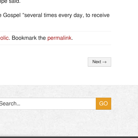
ope said.
 Gospel “several times every day, to receive
olic
. Bookmark the
permalink
.
Next
→
Search