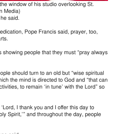
he window of his studio overlooking St.
an Media)
 he said.
medication, Pope Francis said, prayer, too,
rts.
is showing people that they must “pray always
eople should turn to an old but “wise spiritual
hich the mind is directed to God and “that can
ivities, to remain ‘in tune’ with the Lord” so
ord, I thank you and I offer this day to
oly Spirit,’” and throughout the day, people