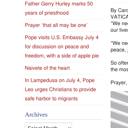
Father Gerry Hurley marks 50
Diocese
By Caro
years of priesthood
VATICAN
of
“We nee
Prayer ‘that all may be one’
our liv
Jackson
Pope visits U.S. Embassy July 4
“We nee
for discussion on peace and
Since
peace, 
freedom, with a side of apple pie
1954
So ofte
Naivete of the heart
the most
In Lampedusa on July 4, Pope
Prayer, 
Leo urges Christians to provide
safe harbor to migrants
Archives
Archives