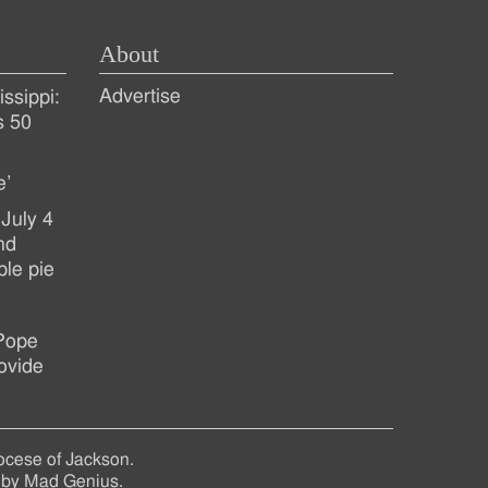
About
Advertise
ssippi:
s 50
e’
July 4
nd
ple pie
 Pope
ovide
ocese of Jackson.
 by
Mad Genius
.