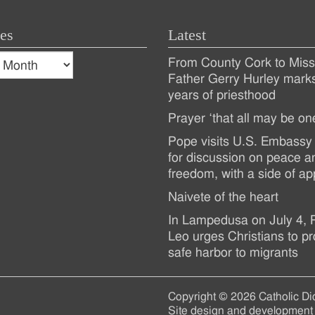
es
Latest
s
From County Cork to Missi
es
Recent
Father Gerry Hurley mark
years of priesthood
Posts
Prayer ‘that all may be on
Pope visits U.S. Embassy 
for discussion on peace a
freedom, with a side of ap
Naivete of the heart
In Lampedusa on July 4,
Leo urges Christians to pr
safe harbor to migrants
Copyright © 2026 Catholic Di
Site design and development