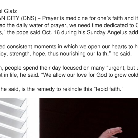
l Glatz
 CITY (CNS) – Prayer is medicine for one’s faith and it 
d the daily water of prayer, we need time dedicated to Go
es,” the pope said Oct. 16 during his Sunday Angelus add
d consistent moments in which we open our hearts to him
joy, strength, hope, thus nourishing our faith,” he said.
n, people spend their day focused on many “urgent, but 
 in life, he said. “We allow our love for God to grow cold”
he said, is the remedy to rekindle this “tepid faith.”