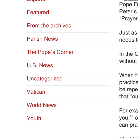
Pope Fr
Peter’s
Featured
“Prayer 
From the archives
Just as
Parish News
needs t
The Pope’s Corner
In the 
without
U.S. News
When fin
Uncategorized
practic
be repe
Vatican
that “o
World News
For exa
you,’” 
Youth
can pray