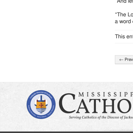
“And le
“The Lo
a word o
This en
←
Prev
Post
naviga