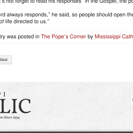
t’s not forget to read his responses” in the Gospel, the p
rd always responds,” he said, so people should open the
f life directed to us.”
try was posted in
The Pope’s Corner
by
Mississippi Cath
ious
tion