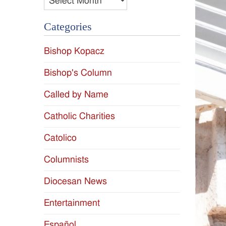
Categories
Bishop Kopacz
Bishop's Column
Called by Name
Catholic Charities
Catolico
Columnists
Diocesan News
Entertainment
Español