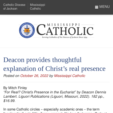
Skip
Catholic Diocese
Mississippi
to
MENU
of Jackson
Catholic
…
Main
Menu
Content
Mississippi
Search
Catholic
Form
-
Deacon provides thoughtful
Serving
explanation of Christ’s real presence
Catholics
Posted on
October 26, 2022
by
Mississippi Catholic
of
the
By Mitch Finley
“For Real? Christ’s Presence in the Eucharist” by Deacon Dennis
Diocese
Lambert. Liguori Publications (Liguori, Missouri, 2022). 182 pp.,
$16.99.
of
In some Catholic circles – especially academic ones – the term