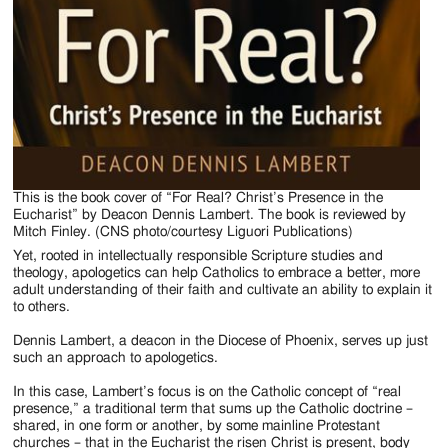
This is the book cover of “For Real? Christ’s Presence in the
Eucharist” by Deacon Dennis Lambert. The book is reviewed by
Mitch Finley. (CNS photo/courtesy Liguori Publications)
Yet, rooted in intellectually responsible Scripture studies and
theology, apologetics can help Catholics to embrace a better, more
adult understanding of their faith and cultivate an ability to explain it
to others.
Dennis Lambert, a deacon in the Diocese of Phoenix, serves up just
such an approach to apologetics.
In this case, Lambert’s focus is on the Catholic concept of “real
presence,” a traditional term that sums up the Catholic doctrine –
shared, in one form or another, by some mainline Protestant
churches – that in the Eucharist the risen Christ is present, body