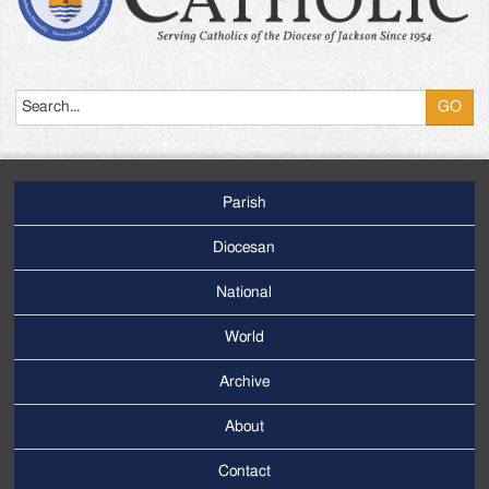
Search
Parish
Footer
Main
Diocesan
Menu
National
World
Archive
Footer
Secondary
About
Menu
Contact