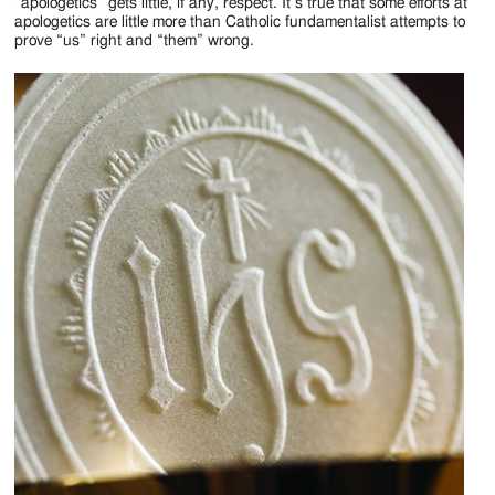
Jackson
“apologetics” gets little, if any, respect. It’s true that some efforts at
apologetics are little more than Catholic fundamentalist attempts to
Since
prove “us” right and “them” wrong.
1954