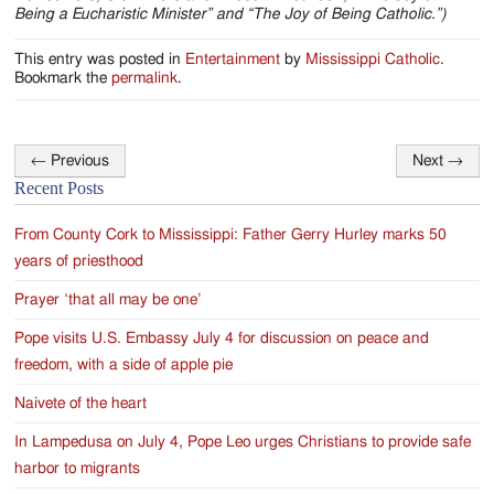
Being a Eucharistic Minister” and “The Joy of Being Catholic.”)
This entry was posted in
Entertainment
by
Mississippi Catholic
.
Bookmark the
permalink
.
←
Previous
Next
→
Post
Recent Posts
navigation
From County Cork to Mississippi: Father Gerry Hurley marks 50
years of priesthood
Prayer ‘that all may be one’
Pope visits U.S. Embassy July 4 for discussion on peace and
freedom, with a side of apple pie
Naivete of the heart
In Lampedusa on July 4, Pope Leo urges Christians to provide safe
harbor to migrants