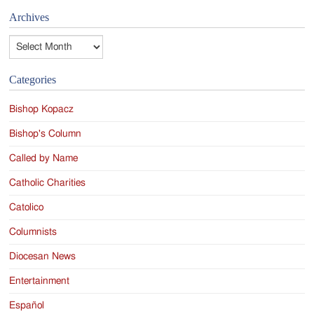
Archives
Archives
Categories
Bishop Kopacz
Bishop's Column
Called by Name
Catholic Charities
Catolico
Columnists
Diocesan News
Entertainment
Español