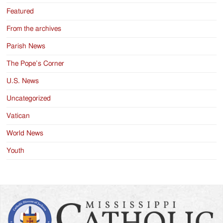
Featured
From the archives
Parish News
The Pope’s Corner
U.S. News
Uncategorized
Vatican
World News
Youth