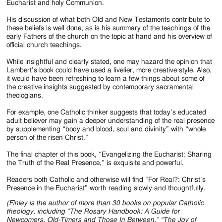
Eucharist and holy Communion.
His discussion of what both Old and New Testaments contribute to
these beliefs is well done, as is his summary of the teachings of the
early Fathers of the church on the topic at hand and his overview of
official church teachings.
While insightful and clearly stated, one may hazard the opinion that
Lambert’s book could have used a livelier, more creative style. Also,
it would have been refreshing to learn a few things about some of
the creative insights suggested by contemporary sacramental
theologians.
For example, one Catholic thinker suggests that today’s educated
adult believer may gain a deeper understanding of the real presence
by supplementing “body and blood, soul and divinity” with “whole
person of the risen Christ.”
The final chapter of this book, “Evangelizing the Eucharist: Sharing
the Truth of the Real Presence,” is exquisite and powerful.
Readers both Catholic and otherwise will find “For Real?: Christ’s
Presence in the Eucharist” worth reading slowly and thoughtfully.
(Finley is the author of more than 30 books on popular Catholic
theology, including “The Rosary Handbook: A Guide for
Newcomers, Old-Timers and Those In Between,” “The Joy of