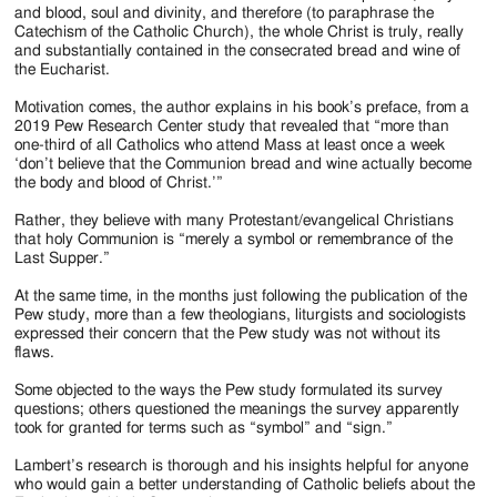
and blood, soul and divinity, and therefore (to paraphrase the
Catechism of the Catholic Church), the whole Christ is truly, really
and substantially contained in the consecrated bread and wine of
the Eucharist.
Motivation comes, the author explains in his book’s preface, from a
2019 Pew Research Center study that revealed that “more than
one-third of all Catholics who attend Mass at least once a week
‘don’t believe that the Communion bread and wine actually become
the body and blood of Christ.’”
Rather, they believe with many Protestant/evangelical Christians
that holy Communion is “merely a symbol or remembrance of the
Last Supper.”
At the same time, in the months just following the publication of the
Pew study, more than a few theologians, liturgists and sociologists
expressed their concern that the Pew study was not without its
flaws.
Some objected to the ways the Pew study formulated its survey
questions; others questioned the meanings the survey apparently
took for granted for terms such as “symbol” and “sign.”
Lambert’s research is thorough and his insights helpful for anyone
who would gain a better understanding of Catholic beliefs about the