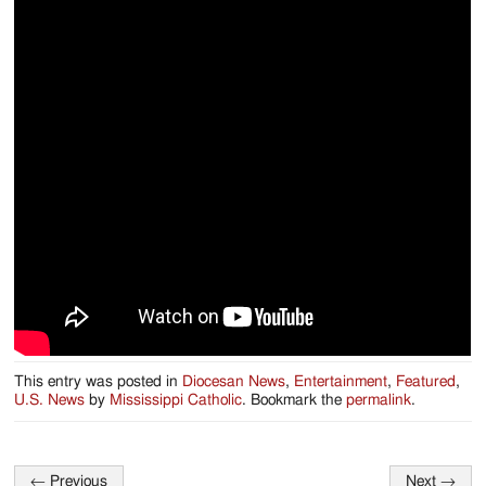
This entry was posted in
Diocesan News
,
Entertainment
,
Featured
,
U.S. News
by
Mississippi Catholic
. Bookmark the
permalink
.
←
Previous
Next
→