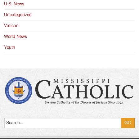
U.S. News
Uncategorized
Vatican
World News
Youth
Search