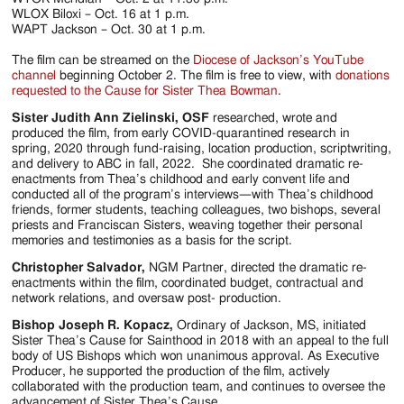
WLOX Biloxi – Oct. 16 at 1 p.m.
WAPT Jackson – Oct. 30 at 1 p.m.
The film can be streamed on the
Diocese of Jackson’s YouTube
channel
beginning October 2. The film is free to view, with
donations
requested to the Cause for Sister Thea Bowman
.
Sister Judith Ann Zielinski, OSF
researched, wrote and
produced the film, from early COVID-quarantined research in
spring, 2020 through fund-raising, location production, scriptwriting,
and delivery to ABC in fall, 2022. She coordinated dramatic re-
enactments from Thea’s childhood and early convent life and
conducted all of the program’s interviews—with Thea’s childhood
friends, former students, teaching colleagues, two bishops, several
priests and Franciscan Sisters, weaving together their personal
memories and testimonies as a basis for the script.
Christopher Salvador,
NGM Partner, directed the dramatic re-
enactments within the film, coordinated budget, contractual and
network relations, and oversaw post- production.
Bishop Joseph R. Kopacz,
Ordinary of Jackson, MS, initiated
Sister Thea’s Cause for Sainthood in 2018 with an appeal to the full
body of US Bishops which won unanimous approval. As Executive
Producer, he supported the production of the film, actively
collaborated with the production team, and continues to oversee the
advancement of Sister Thea’s Cause.