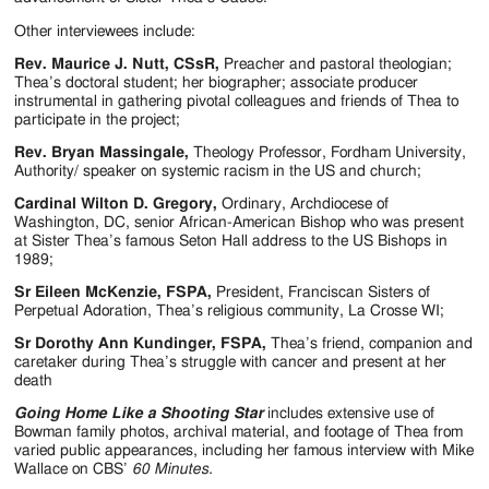
Other interviewees include:
Rev. Maurice J. Nutt, CSsR,
Preacher and pastoral theologian;
Thea’s doctoral student; her biographer; associate producer
instrumental in gathering pivotal colleagues and friends of Thea to
participate in the project;
Rev. Bryan Massingale,
Theology Professor, Fordham University,
Authority/ speaker on systemic racism in the US and church;
Cardinal Wilton D. Gregory,
Ordinary, Archdiocese of
Washington, DC, senior African-American Bishop who was present
at Sister Thea’s famous Seton Hall address to the US Bishops in
1989;
Sr Eileen McKenzie, FSPA,
President, Franciscan Sisters of
Perpetual Adoration, Thea’s religious community, La Crosse WI;
Sr Dorothy Ann Kundinger, FSPA,
Thea’s friend, companion and
caretaker during Thea’s struggle with cancer and present at her
death
Going Home Like a Shooting Star
includes extensive use of
Bowman family photos, archival material, and footage of Thea from
varied public appearances, including her famous interview with Mike
Wallace on CBS’
60 Minutes.