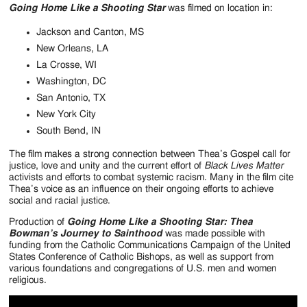
Going Home Like a Shooting Star
was filmed on location in:
Jackson and Canton, MS
New Orleans, LA
La Crosse, WI
Washington, DC
San Antonio, TX
New York City
South Bend, IN
The film makes a strong connection between Thea’s Gospel call for
justice, love and unity and the current effort of
Black Lives Matter
activists and efforts to combat systemic racism. Many in the film cite
Thea’s voice as an influence on their ongoing efforts to achieve
social and racial justice.
Production of
Going Home Like a Shooting Star: Thea
Bowman’s Journey to Sainthood
was made possible with
funding from the Catholic Communications Campaign of the United
States Conference of Catholic Bishops, as well as support from
various foundations and congregations of U.S. men and women
religious.