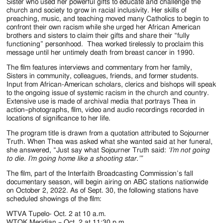
Jackson
Sister who used her powerful gifts to educate and challenge the
church and society to grow in racial inclusivity. Her skills of
Since
preaching, music, and teaching moved many Catholics to begin to
confront their own racism while she urged her African American
1954
brothers and sisters to claim their gifts and share their “fully
functioning” personhood. Thea worked tirelessly to proclaim this
message until her untimely death from breast cancer in 1990.
The film features interviews and commentary from her family,
Sisters in community, colleagues, friends, and former students.
Input from African-American scholars, clerics and bishops will speak
to the ongoing issue of systemic racism in the church and country.
Extensive use is made of archival media that portrays Thea in
action–photographs, film, video and audio recordings recorded in
locations of significance to her life.
The program title is drawn from a quotation attributed to Sojourner
Truth. When Thea was asked what she wanted said at her funeral,
she answered, “Just say what Sojourner Truth said:
‘I’m not going
to die. I’m going home like a shooting star.’”
The film, part of the Interfaith Broadcasting Commission’s fall
documentary season, will begin airing on ABC stations nationwide
on October 2, 2022. As of Sept. 30, the following stations have
scheduled showings of the film:
WTVA Tupelo- Oct. 2 at 10 a.m.
WTOK Meridian – Oct. 2 at 11:30 p.m.