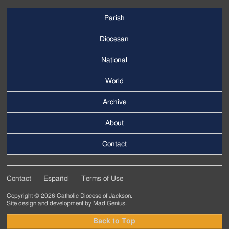
Parish
Footer
Main
Diocesan
Menu
National
World
Archive
Footer
Secondary
About
Menu
Contact
Contact
Español
Terms of Use
Footer
Copyright © 2026 Catholic Diocese of Jackson.
Tertiary
Site design and development by
Mad Genius
.
Menu
Back to Top