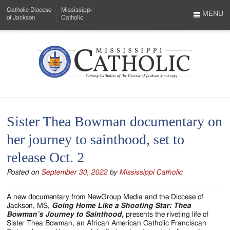
Skip
Catholic Diocese
Mississippi
to
MENU
of Jackson
Catholic
…
Main
Menu
Content
Mississippi
Search
Catholic
Form
-
Sister Thea Bowman documentary on
Serving
her journey to sainthood, set to
Catholics
release Oct. 2
of
Posted on
September 30, 2022
by
Mississippi Catholic
the
Diocese
A new documentary from NewGroup Media and the Diocese of
Jackson, MS,
Going Home Like a Shooting Star: Thea
of
Bowman’s Journey to Sainthood,
presents the riveting life of
Sister Thea Bowman, an African American Catholic Franciscan