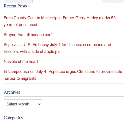
Post
Recent Posts
navigation
From County Cork to Mississippi: Father Gerry Hurley marks 50
years of priesthood
Prayer ‘that all may be one’
Pope visits U.S. Embassy July 4 for discussion on peace and
freedom, with a side of apple pie
Naivete of the heart
In Lampedusa on July 4, Pope Leo urges Christians to provide safe
harbor to migrants
Archives
Archives
Categories