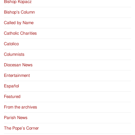
Bishop Kopacz
Bishop's Column
Called by Name
Catholic Charities
Catolico
Columnists
Diocesan News
Entertainment
Español
Featured
From the archives
Parish News
The Pope’s Corner