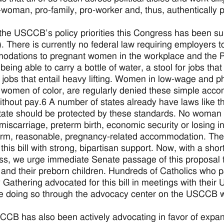
-woman, pro-family, pro-worker and, thus, authentically pr
the USCCB’s policy priorities this Congress has been s
 There is currently no federal law requiring employers t
odations to pregnant women in the workplace and the
being able to carry a bottle of water, a stool for jobs that
r jobs that entail heavy lifting. Women in low-wage and p
 women of color, are regularly denied these simple acco
ithout pay.6 A number of states already have laws like t
tate should be protected by these standards. No woman sh
 miscarriage, preterm birth, economic security or losing 
erm, reasonable, pregnancy-related accommodation. The
his bill with strong, bipartisan support. Now, with a short 
s, we urge immediate Senate passage of this proposal t
nd their preborn children. Hundreds of Catholics who par
y Gathering advocated for this bill in meetings with thei
e doing so through the advocacy center on the USCCB w
CB has also been actively advocating in favor of expand