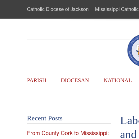
Skip
Catholic Diocese
of Jackson
Mississippi
Catholic
to
…
Main
Menu
Mississippi
Content
Search
Catholic
Form
Main
-
PARISH
DIOCESAN
NATIONAL
Menu
Serving
Catholics
Lab
Recent Posts
of
and 
From County Cork to Mississippi:
the