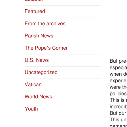
Featured
From the archives
Parish News
The Pope’s Corner
U.S. News
But pre
especia
Uncategorized
when do
experie
Vatican
were th
policie
World News
This is
incredi
Youth
But our
This un
demands