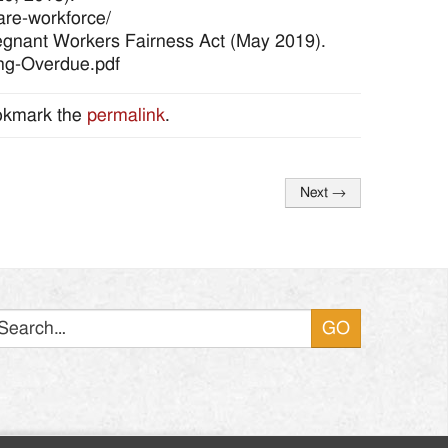
are-workforce/
regnant Workers Fairness Act (May 2019).
ong-Overdue.pdf
okmark the
permalink
.
Next
→
Search