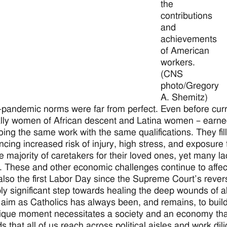
the
contributions
and
achievements
of American
workers.
(CNS
photo/Gregory
A. Shemitz)
-pandemic norms were far from perfect. Even before cur
lly women of African descent and Latina women – earned 
ing the same work with the same qualifications. They fille
ncing increased risk of injury, high stress, and exposure
e majority of caretakers for their loved ones, yet many 
s. These and other economic challenges continue to affec
 also the first Labor Day since the Supreme Court’s rever
bly significant step towards healing the deep wounds of a
 aim as Catholics has always been, and remains, to build 
ique moment necessitates a society and an economy that
 that all of us reach across political aisles and work dili