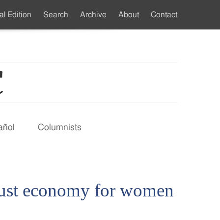
al Edition
Search
Archive
About
Contact
ndary
u
añol
Columnists
 just economy for women