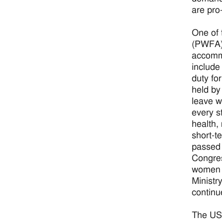
are pro
One of 
(PWFA).
accomm
include 
duty fo
held by
leave w
every s
health,
short-t
passed t
Congres
women a
Ministr
continu
The USC