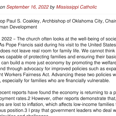
 on
September 16, 2022
by
Mississippi Catholic
op Paul S. Coakley, Archbishop of Oklahoma City, Chai
man Development
, 2022 – The church often looks at the well-being of socie
 As Pope Francis said during his visit to the United State
does not leave real room for family life. We cannot think t
ws capable of protecting families and ensuring their basi
can build a more just economy by promoting the welfare 
nd through advocacy for improved policies such as expa
t Workers Fairness Act. Advancing these two policies w
y, especially for families who are financially vulnerable.
cent reports have found the economy is returning to a 
yment rates.2 However, other reports demonstrate that, 
es are lost to inflation, which affects low-income famili
ous position.3 I pray that government leaders who deal w