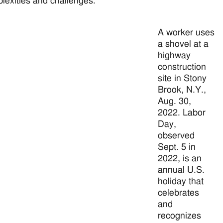
plexities and challenges.
A worker uses
a shovel at a
highway
construction
site in Stony
Brook, N.Y.,
Aug. 30,
2022. Labor
Day,
observed
Sept. 5 in
2022, is an
annual U.S.
holiday that
celebrates
and
recognizes