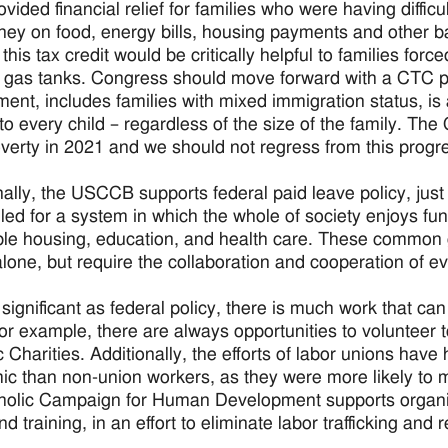
vided financial relief for families who were having diffic
ney on food, energy bills, housing payments and other bas
this tax credit would be critically helpful to families for
r gas tanks. Congress should move forward with a CTC 
ment, includes families with mixed immigration status, is a
 to every child – regardless of the size of the family. T
overty in 2021 and we should not regress from this progr
nally, the USCCB supports federal paid leave policy, jus
lled for a system in which the whole of society enjoys f
ble housing, education, and health care. These common 
 alone, but require the collaboration and cooperation of 
 significant as federal policy, there is much work that can
or example, there are always opportunities to volunteer to
c Charities. Additionally, the efforts of labor unions have
c than non-union workers, as they were more likely to mai
holic Campaign for Human Development supports organi
and training, in an effort to eliminate labor trafficking a