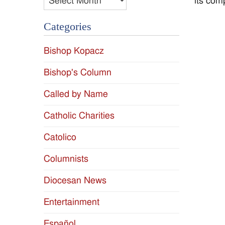
its com
Categories
Bishop Kopacz
Bishop's Column
Called by Name
Catholic Charities
Catolico
Columnists
Diocesan News
Entertainment
Español