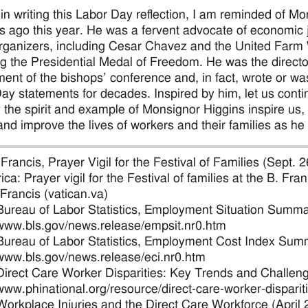
, in writing this Labor Day reflection, I am reminded of
s ago this year. He was a fervent advocate of economic ju
rganizers, including Cesar Chavez and the United Farm
ng the Presidential Medal of Freedom. He was the directo
ent of the bishops’ conference and, in fact, wrote or wa
ay statements for decades. Inspired by him, let us contin
y the spirit and example of Monsignor Higgins inspire us
and improve the lives of workers and their families as he 
Francis, Prayer Vigil for the Festival of Families (Sept. 
ica: Prayer vigil for the Festival of families at the B. F
 Francis (vatican.va)
Bureau of Labor Statistics, Employment Situation Summa
/www.bls.gov/news.release/empsit.nr0.htm
Bureau of Labor Statistics, Employment Cost Index Summ
/www.bls.gov/news.release/eci.nr0.htm
Direct Care Worker Disparities: Key Trends and Challeng
/www.phinational.org/resource/direct-care-worker-dispari
Workplace Injuries and the Direct Care Workforce (April 