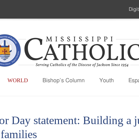
Digit
Seco
Men
WORLD
Bishop’s Column
Youth
Esp
or Day statement: Building a
families