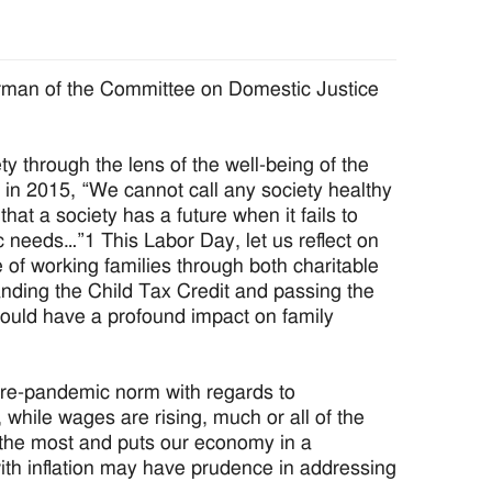
rman of the Committee on Domestic Justice
ty through the lens of the well-being of the
s in 2015, “We cannot call any society healthy
hat a society has a future when it fails to
c needs…”1 This Labor Day, let us reflect on
of working families through both charitable
nding the Child Tax Credit and passing the
ould have a profound impact on family
pre-pandemic norm with regards to
while wages are rising, much or all of the
es the most and puts our economy in a
ith inflation may have prudence in addressing