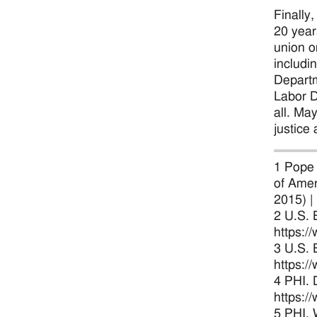
Finally
20 year
union o
includi
Departm
Labor D
all. Ma
justice 
1 Pope 
of Amer
2015) |
2 U.S. 
https:/
3 U.S. 
https:/
4 PHI. 
https:/
5 PHI. 