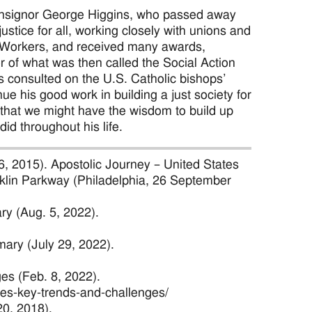
 Monsignor George Higgins, who passed away
stice for all, working closely with unions and
 Workers, and received many awards,
r of what was then called the Social Action
s consulted on the U.S. Catholic bishops’
ue his good work in building a just society for
, that we might have the wisdom to build up
did throughout his life.
26, 2015). Apostolic Journey – United States
ranklin Parkway (Philadelphia, 26 September
ry (Aug. 5, 2022).
ary (July 29, 2022).
es (Feb. 8, 2022).
ties-key-trends-and-challenges/
20, 2018).