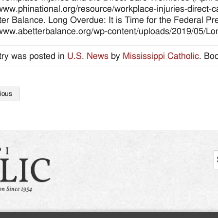
/www.phinational.org/resource/workplace-injuries-direct-c
ter Balance. Long Overdue: It is Time for the Federal P
/www.abetterbalance.org/wp-content/uploads/2019/05/L
try was posted in
U.S. News
by
Mississippi Catholic
. Bo
ious
tion