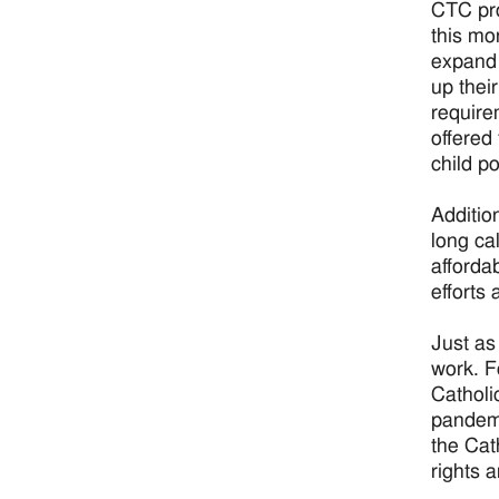
CTC pro
this mo
expand 
up thei
require
offered
child p
Additio
long ca
afforda
efforts
Just as
work. F
Catholi
pandemi
the Cat
rights 