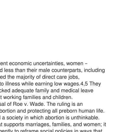
rent economic uncertainties, women –
less than their male counterparts, including
d the majority of direct care jobs,
 to illness while earning low wages.4,5 They
lacked adequate family and medical leave
t working families and children.
sal of Roe v. Wade. The ruling is an
bortion and protecting all preborn human life.
a society in which abortion is unthinkable.
 supports marriages, families, and women; it
gently to reframe social policies in ways that