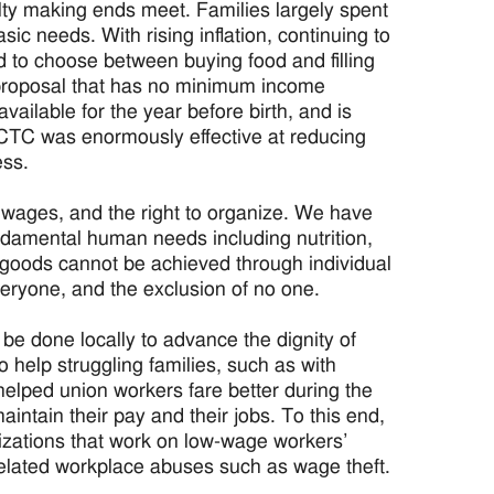
ulty making ends meet. Families largely spent
ic needs. With rising inflation, continuing to
ced to choose between buying food and filling
proposal that has no minimum income
vailable for the year before birth, and is
he CTC was enormously effective at reducing
ess.
t wages, and the right to organize. We have
undamental human needs including nutrition,
goods cannot be achieved through individual
everyone, and the exclusion of no one.
 be done locally to advance the dignity of
 help struggling families, such as with
 helped union workers fare better during the
ntain their pay and their jobs. To this end,
zations that work on low-wage workers’
nd related workplace abuses such as wage theft.