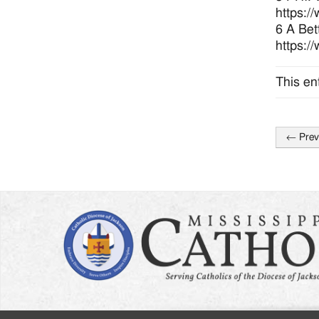
https:/
6 A Bet
https:/
This en
←
Prev
Post
naviga