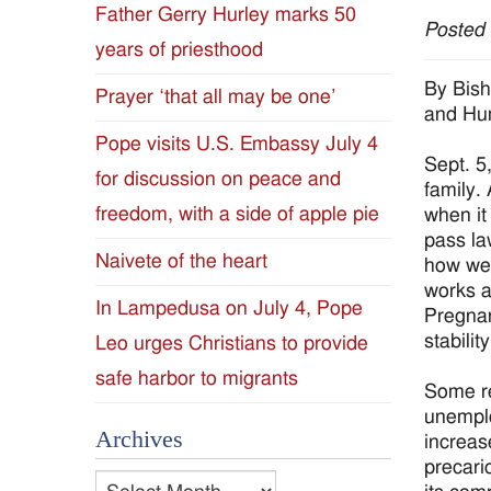
Father Gerry Hurley marks 50
Posted
Diocese
years of priesthood
of
By Bish
Prayer ‘that all may be one’
and Hu
Jackson
Pope visits U.S. Embassy July 4
Sept. 5
for discussion on peace and
Since
family.
freedom, with a side of apple pie
when it 
1954
pass la
Naivete of the heart
how we 
works a
In Lampedusa on July 4, Pope
Pregnan
stabilit
Leo urges Christians to provide
safe harbor to migrants
Some re
unemplo
Archives
increas
precari
Archives