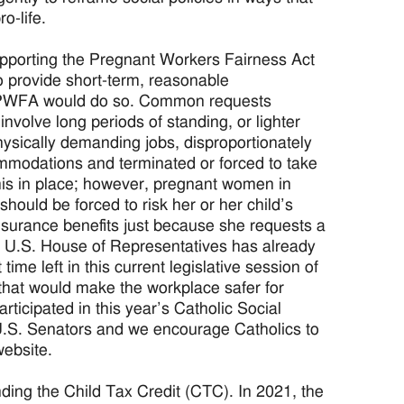
o-life.
upporting the Pregnant Workers Fairness Act
o provide short-term, reasonable
 PWFA would do so. Common requests
 involve long periods of standing, or lighter
hysically demanding jobs, disproportionately
mmodations and terminated or forced to take
his in place; however, pregnant women in
ould be forced to risk her or her child’s
insurance benefits just because she requests a
 U.S. House of Representatives has already
time left in this current legislative session of
hat would make the workplace safer for
ticipated in this year’s Catholic Social
r U.S. Senators and we encourage Catholics to
ebsite.
ing the Child Tax Credit (CTC). In 2021, the