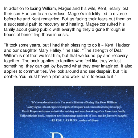
In addition to losing William, Magee and his wife, Kent, nearly lost
their son Hudson to an overdose. Magee’s infidelity led to divorce
before he and Kent remarried. But as facing their fears put them on
a successful path to recovery and healing, Magee consulted his
family about going public with everything they’d gone through in
hopes of benefitting those in crisis.
“It took some years, but I had their blessing to do it – Kent, Hudson
and our daughter Mary Halley,” he said. “The strength of Dear
William is not that we lost him, but that we found joy and recovery
together. The book applies to families who feel like they’ve lost
something; they can get joy beyond what they ever imagined. It also
applies to communities. We look around and see despair, but it is
doable. You must have a plan and work hard to execute it.”