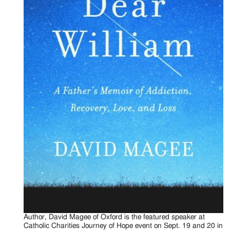
Author, David Magee of Oxford is the featured speaker at
Catholic Charities Journey of Hope event on Sept. 19 and 20 in