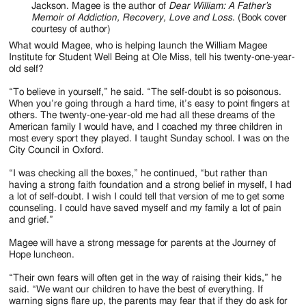
Jackson. Magee is the author of
Dear William: A Father’s
Memoir of Addiction, Recovery, Love and Loss
. (Book cover
courtesy of author)
What would Magee, who is helping launch the William Magee
Institute for Student Well Being at Ole Miss, tell his twenty-one-year-
old self?
“To believe in yourself,” he said. “The self-doubt is so poisonous.
When you’re going through a hard time, it’s easy to point fingers at
others. The twenty-one-year-old me had all these dreams of the
American family I would have, and I coached my three children in
most every sport they played. I taught Sunday school. I was on the
City Council in Oxford.
“I was checking all the boxes,” he continued, “but rather than
having a strong faith foundation and a strong belief in myself, I had
a lot of self-doubt. I wish I could tell that version of me to get some
counseling. I could have saved myself and my family a lot of pain
and grief.”
Magee will have a strong message for parents at the Journey of
Hope luncheon.
“Their own fears will often get in the way of raising their kids,” he
said. “We want our children to have the best of everything. If
warning signs flare up, the parents may fear that if they do ask for