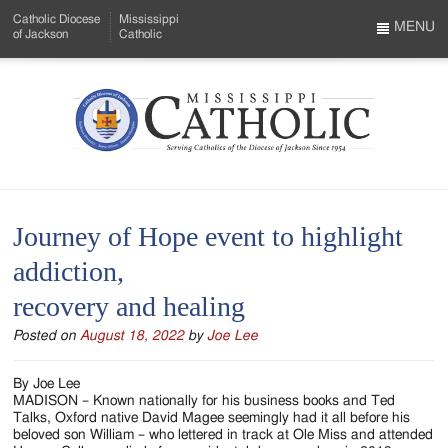
Skip
Catholic Diocese
Mississippi
to
MENU
of Jackson
Catholic
…
Main
Menu
Content
Mississippi
Search
Catholic
Form
-
Journey of Hope event to highlight
Serving
addiction,
Catholics
recovery and healing
of
Posted on
August 18, 2022
by
Joe Lee
the
Diocese
By Joe Lee
MADISON – Known nationally for his business books and Ted
of
Talks, Oxford native David Magee seemingly had it all before his
beloved son William – who lettered in track at Ole Miss and attended