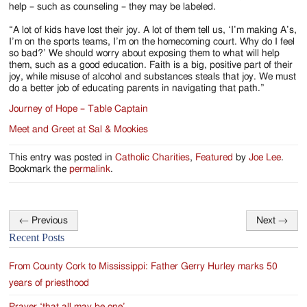
help – such as counseling – they may be labeled.
“A lot of kids have lost their joy. A lot of them tell us, ‘I’m making A’s,
I’m on the sports teams, I’m on the homecoming court. Why do I feel
so bad?’ We should worry about exposing them to what will help
them, such as a good education. Faith is a big, positive part of their
joy, while misuse of alcohol and substances steals that joy. We must
do a better job of educating parents in navigating that path.”
Journey of Hope – Table Captain
Meet and Greet at Sal & Mookies
This entry was posted in
Catholic Charities
,
Featured
by
Joe Lee
.
Bookmark the
permalink
.
←
Previous
Next
→
Post
Recent Posts
navigation
From County Cork to Mississippi: Father Gerry Hurley marks 50
years of priesthood