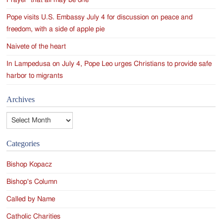
Prayer ‘that all may be one’
Pope visits U.S. Embassy July 4 for discussion on peace and
freedom, with a side of apple pie
Naivete of the heart
In Lampedusa on July 4, Pope Leo urges Christians to provide safe
harbor to migrants
Archives
Archives
Categories
Bishop Kopacz
Bishop's Column
Called by Name
Catholic Charities