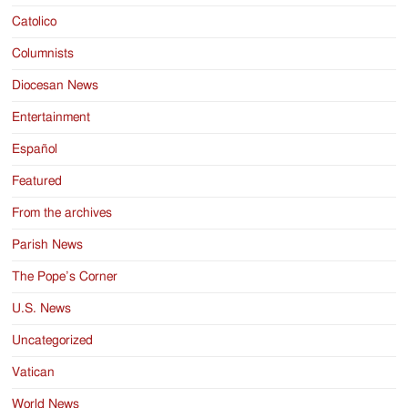
Catolico
Columnists
Diocesan News
Entertainment
Español
Featured
From the archives
Parish News
The Pope’s Corner
U.S. News
Uncategorized
Vatican
World News