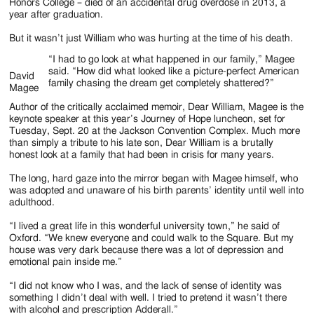
Jackson
Honors College – died of an accidental drug overdose in 2013, a
year after graduation.
Since
But it wasn’t just William who was hurting at the time of his death.
1954
“I had to go look at what happened in our family,” Magee
said. “How did what looked like a picture-perfect American
David
family chasing the dream get completely shattered?”
Magee
Author of the critically acclaimed memoir, Dear William, Magee is the
keynote speaker at this year’s Journey of Hope luncheon, set for
Tuesday, Sept. 20 at the Jackson Convention Complex. Much more
than simply a tribute to his late son, Dear William is a brutally
honest look at a family that had been in crisis for many years.
The long, hard gaze into the mirror began with Magee himself, who
was adopted and unaware of his birth parents’ identity until well into
adulthood.
“I lived a great life in this wonderful university town,” he said of
Oxford. “We knew everyone and could walk to the Square. But my
house was very dark because there was a lot of depression and
emotional pain inside me.”
“I did not know who I was, and the lack of sense of identity was
something I didn’t deal with well. I tried to pretend it wasn’t there
with alcohol and prescription Adderall.”