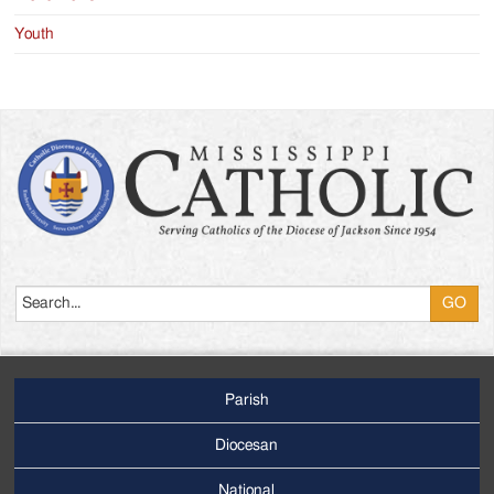
Youth
Search
Parish
Footer
Main
Diocesan
Menu
National