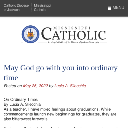
Skip
Catholic Diocese
Mississippi
to
MENU
of Jackson
Catholic
…
Main
Menu
Content
Mississippi
Search
Catholic
Form
-
May God go with you into ordinary
Serving
time
Catholics
Posted on
May 26, 2022
by
Lucia A. Silecchia
of
the
On Ordinary Times
By Lucia A. Silecchia
Diocese
As a teacher, I have mixed feelings about graduations. While
commencements launch new beginnings for graduates, they are
of
also bittersweet farewells.