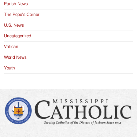
Parish News
The Pope’s Corner
U.S. News
Uncategorized
Vatican
World News
Youth
Search