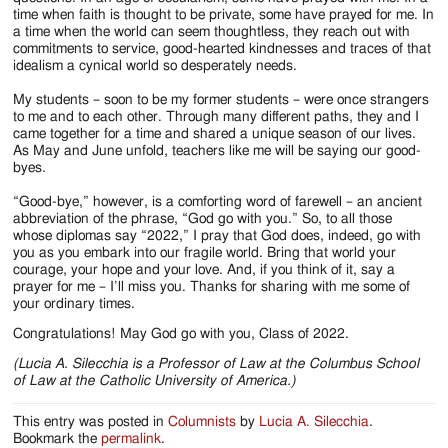
time when faith is thought to be private, some have prayed for me. In
a time when the world can seem thoughtless, they reach out with
commitments to service, good-hearted kindnesses and traces of that
idealism a cynical world so desperately needs.
My students – soon to be my former students – were once strangers
to me and to each other. Through many different paths, they and I
came together for a time and shared a unique season of our lives.
As May and June unfold, teachers like me will be saying our good-
byes.
“Good-bye,” however, is a comforting word of farewell – an ancient
abbreviation of the phrase, “God go with you.” So, to all those
whose diplomas say “2022,” I pray that God does, indeed, go with
you as you embark into our fragile world. Bring that world your
courage, your hope and your love. And, if you think of it, say a
prayer for me – I’ll miss you. Thanks for sharing with me some of
your ordinary times.
Congratulations! May God go with you, Class of 2022.
(Lucia A. Silecchia is a Professor of Law at the Columbus School
of Law at the Catholic University of America.)
This entry was posted in
Columnists
by
Lucia A. Silecchia
.
Bookmark the
permalink
.