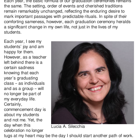
Jackson
Each year, the basic formula of our graduation ceremonies remains
the same. The setting, order of events and cherished traditions
Since
remain remarkably unchanged, reflecting the enduring desire to
mark important passages with predictable rituals. In spite of their
1954
comforting sameness, however, each graduation ceremony heralds
a significant change in my own life, not just in the lives of my
students.
Each year, I see my
students’ joy and am
happy for them.
However, as a teacher
left behind there is a
certain sadness
knowing that each
year’s graduating
class – as individuals
and as a group – will
no longer be part of
my everyday life.
Certainly,
commencement day is
about my students
and not me. Yet, the
day when this
Lucia A. Silecchia
celebration no longer
tugs at my heart may be the day I should start another path of work.