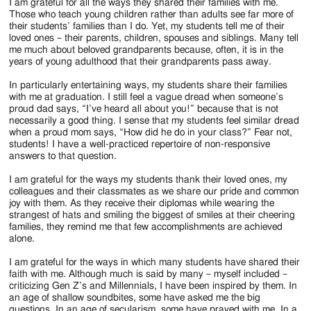
I am grateful for all the ways they shared their families with me.
Those who teach young children rather than adults see far more of
their students’ families than I do. Yet, my students tell me of their
loved ones – their parents, children, spouses and siblings. Many tell
me much about beloved grandparents because, often, it is in the
years of young adulthood that their grandparents pass away.
In particularly entertaining ways, my students share their families
with me at graduation. I still feel a vague dread when someone’s
proud dad says, “I’ve heard all about you!” because that is not
necessarily a good thing. I sense that my students feel similar dread
when a proud mom says, “How did he do in your class?” Fear not,
students! I have a well-practiced repertoire of non-responsive
answers to that question.
I am grateful for the ways my students thank their loved ones, my
colleagues and their classmates as we share our pride and common
joy with them. As they receive their diplomas while wearing the
strangest of hats and smiling the biggest of smiles at their cheering
families, they remind me that few accomplishments are achieved
alone.
I am grateful for the ways in which many students have shared their
faith with me. Although much is said by many – myself included –
criticizing Gen Z’s and Millennials, I have been inspired by them. In
an age of shallow soundbites, some have asked me the big
questions. In an age of secularism, some have prayed with me. In a