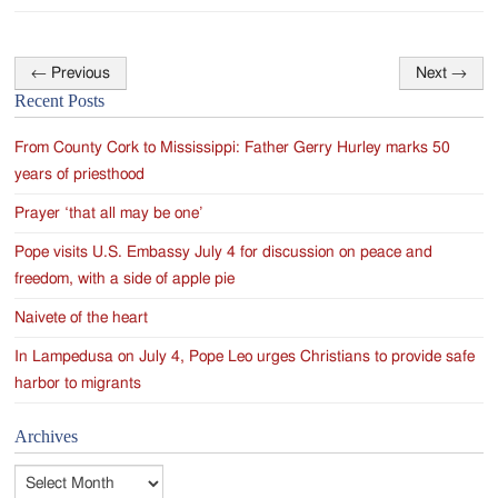
←
Previous
Next
→
Post
Recent Posts
navigation
From County Cork to Mississippi: Father Gerry Hurley marks 50
years of priesthood
Prayer ‘that all may be one’
Pope visits U.S. Embassy July 4 for discussion on peace and
freedom, with a side of apple pie
Naivete of the heart
In Lampedusa on July 4, Pope Leo urges Christians to provide safe
harbor to migrants
Archives
Archives