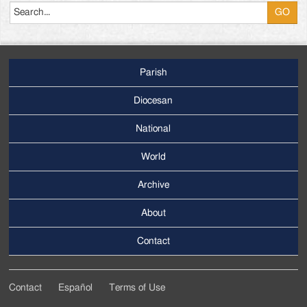
Parish
Footer
Main
Diocesan
Menu
National
World
Archive
Footer
Secondary
About
Menu
Contact
Contact
Español
Terms of Use
Footer