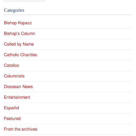
Categories
Bishop Kopacz
Bishop's Column
Called by Name
Catholic Charities
Catolico
Columnists
Diocesan News
Entertainment
Español
Featured
From the archives