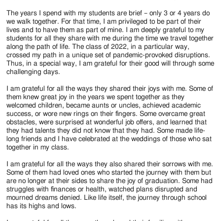
The years I spend with my students are brief – only 3 or 4 years do
we walk together. For that time, I am privileged to be part of their
lives and to have them as part of mine. I am deeply grateful to my
students for all they share with me during the time we travel together
along the path of life. The class of 2022, in a particular way,
crossed my path in a unique set of pandemic-provoked disruptions.
Thus, in a special way, I am grateful for their good will through some
challenging days.
I am grateful for all the ways they shared their joys with me. Some of
them knew great joy in the years we spent together as they
welcomed children, became aunts or uncles, achieved academic
success, or wore new rings on their fingers. Some overcame great
obstacles, were surprised at wonderful job offers, and learned that
they had talents they did not know that they had. Some made life-
long friends and I have celebrated at the weddings of those who sat
together in my class.
I am grateful for all the ways they also shared their sorrows with me.
Some of them had loved ones who started the journey with them but
are no longer at their sides to share the joy of graduation. Some had
struggles with finances or health, watched plans disrupted and
mourned dreams denied. Like life itself, the journey through school
has its highs and lows.