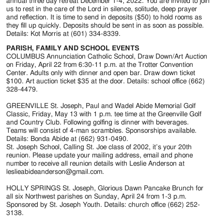
Jackson
annual three day retreat December 1-4, 2022. You are invited to join
us to rest in the care of the Lord in silence, solitude, deep prayer
Since
and reflection. It is time to send in deposits ($50) to hold rooms as
they fill up quickly. Deposits should be sent in as soon as possible.
1954
Details: Kot Morris at (601) 334-8339.
PARISH, FAMILY AND SCHOOL EVENTS
COLUMBUS Annunciation Catholic School, Draw Down/Art Auction
on Friday, April 22 from 6:30-11 p.m. at the Trotter Convention
Center. Adults only with dinner and open bar. Draw down ticket
$100. Art auction ticket $35 at the door. Details: school office (662)
328-4479.
GREENVILLE St. Joseph, Paul and Wadel Abide Memorial Golf
Classic, Friday, May 13 with 1 p.m. tee time at the Greenville Golf
and Country Club. Following golfing is dinner with beverages.
Teams will consist of 4-man scrambles. Sponsorships available.
Details: Bonda Abide at (662) 931-0490.
St. Joseph School, Calling St. Joe class of 2002, it’s your 20th
reunion. Please update your mailing address, email and phone
number to receive all reunion details with Leslie Anderson at
leslieabideanderson@gmail.com.
HOLLY SPRINGS St. Joseph, Glorious Dawn Pancake Brunch for
all six Northwest parishes on Sunday, April 24 from 1-3 p.m.
Sponsored by St. Joseph Youth. Details: church office (662) 252-
3138.