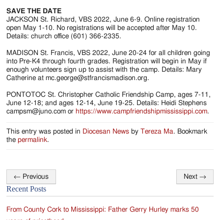
SAVE THE DATE
JACKSON St. Richard, VBS 2022, June 6-9. Online registration
open May 1-10. No registrations will be accepted after May 10.
Details: church office (601) 366-2335.
MADISON St. Francis, VBS 2022, June 20-24 for all children going
into Pre-K4 through fourth grades. Registration will begin in May if
enough volunteers sign up to assist with the camp. Details: Mary
Catherine at mc.george@stfrancismadison.org.
PONTOTOC St. Christopher Catholic Friendship Camp, ages 7-11,
June 12-18; and ages 12-14, June 19-25. Details: Heidi Stephens
campsm@juno.com or
https://www.campfriendshipmississippi.com
.
This entry was posted in
Diocesan News
by
Tereza Ma
. Bookmark
the
permalink
.
←
Previous
Next
→
Post
Recent Posts
navigation
From County Cork to Mississippi: Father Gerry Hurley marks 50