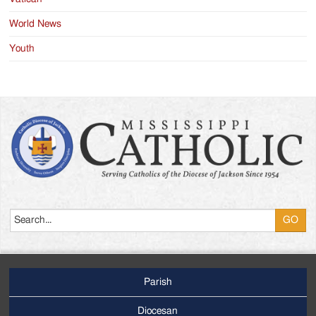
World News
Youth
Search
Parish
Footer
Main
Diocesan