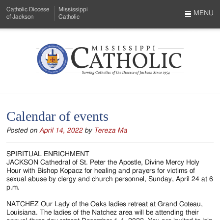
Skip
Catholic Diocese
Mississippi
to
MENU
of Jackson
Catholic
…
Main
Menu
Content
Mississippi
Search
Catholic
Form
-
Calendar of events
Serving
Posted on
April 14, 2022
by
Tereza Ma
Catholics
of
SPIRITUAL ENRICHMENT
JACKSON Cathedral of St. Peter the Apostle, Divine Mercy Holy
the
Hour with Bishop Kopacz for healing and prayers for victims of
sexual abuse by clergy and church personnel, Sunday, April 24 at 6
Diocese
p.m.
of
NATCHEZ Our Lady of the Oaks ladies retreat at Grand Coteau,
Louisiana. The ladies of the Natchez area will be attending their