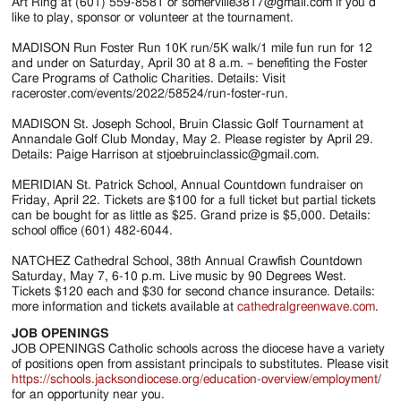
Art Ring at (601) 559-8581 or somerville3817@gmail.com if you’d
like to play, sponsor or volunteer at the tournament.
MADISON Run Foster Run 10K run/5K walk/1 mile fun run for 12
and under on Saturday, April 30 at 8 a.m. – benefiting the Foster
Care Programs of Catholic Charities. Details: Visit
raceroster.com/events/2022/58524/run-foster-run.
MADISON St. Joseph School, Bruin Classic Golf Tournament at
Annandale Golf Club Monday, May 2. Please register by April 29.
Details: Paige Harrison at stjoebruinclassic@gmail.com.
MERIDIAN St. Patrick School, Annual Countdown fundraiser on
Friday, April 22. Tickets are $100 for a full ticket but partial tickets
can be bought for as little as $25. Grand prize is $5,000. Details:
school office (601) 482-6044.
NATCHEZ Cathedral School, 38th Annual Crawfish Countdown
Saturday, May 7, 6-10 p.m. Live music by 90 Degrees West.
Tickets $120 each and $30 for second chance insurance. Details:
more information and tickets available at
cathedralgreenwave.com
.
JOB OPENINGS
JOB OPENINGS Catholic schools across the diocese have a variety
of positions open from assistant principals to substitutes. Please visit
https://schools.jacksondiocese.org/education-overview/employment
/
for an opportunity near you.