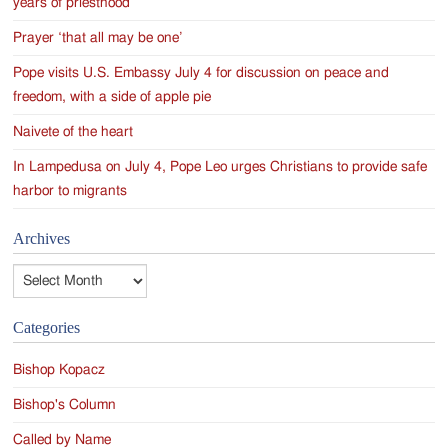
years of priesthood
Prayer ‘that all may be one’
Pope visits U.S. Embassy July 4 for discussion on peace and
freedom, with a side of apple pie
Naivete of the heart
In Lampedusa on July 4, Pope Leo urges Christians to provide safe
harbor to migrants
Archives
Archives
Categories
Bishop Kopacz
Bishop's Column
Called by Name