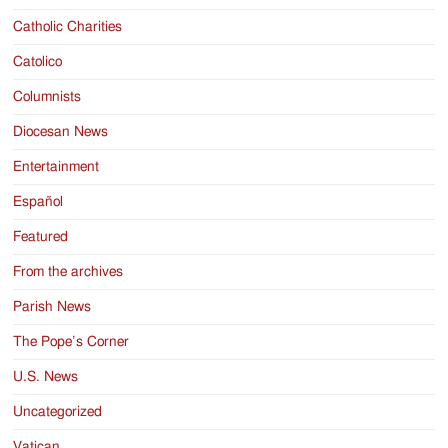
Catholic Charities
Catolico
Columnists
Diocesan News
Entertainment
Español
Featured
From the archives
Parish News
The Pope’s Corner
U.S. News
Uncategorized
Vatican