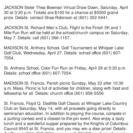
JACKSON Sister Thea Bowman Virtual Draw Down, Saturday, April
30 at 3:30 p.m. Tickets are $100 for a chance at $5000 grand
prize. Details: contact Shae Robinson at (601) 352-5441.
JACKSON St. Richard Men’s Club, Flight to the Finish 5K and 1
Mile Fun Run will be held at the school/church campus on Saturday,
May 7. Details: call (601) 366-1157.
MADISON St. Anthony School, Golf Tournament at Whisper Lake
Golf Club, Wednesday, April 27. Details: school office (601) 607-
7054.
St. Anthony School, Color Fun Run on Friday, April 29 at 5:30 p.m.
Details: school office (601) 607-7054.
MADISON St. Francis, Parish picnic Sunday, May 22 after 10:30
a.m. Mass. Picnic is full of activities for children, along with food and
fellowship for all. Details: church office (601) 856-5556.
St. Francis, Floyd Q. Doolittle Golf Classic at Whisper Lake Country
Club on Saturday, May 14, with all proceeds going directly to
seminarian education. In addition to playing the course, compete in
a putting contest and a closest-to-the-pin event. Also enjoy a tasty
lunch and a wonderful supper prepared by the Knights of Columbus
Council 9543 at St. Francis, and you may win a door prize! Details: