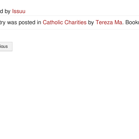
d by
Issuu
try was posted in
Catholic Charities
by
Tereza Ma
. Book
ious
tion