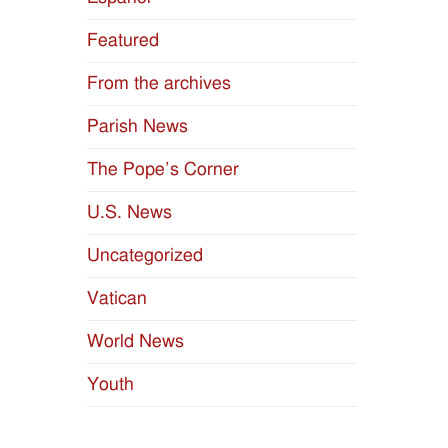
Featured
From the archives
Parish News
The Pope’s Corner
U.S. News
Uncategorized
Vatican
World News
Youth