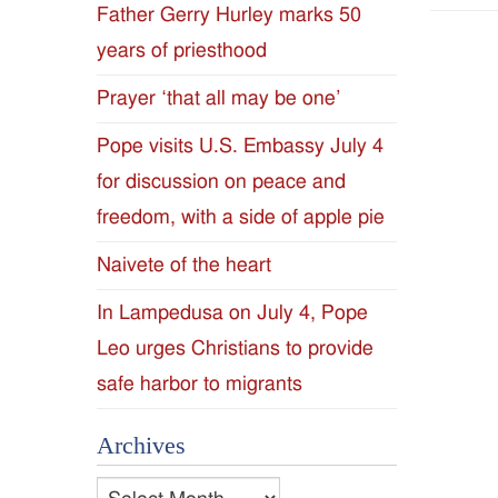
Father Gerry Hurley marks 50
Diocese
years of priesthood
of
Prayer ‘that all may be one’
Jackson
Pope visits U.S. Embassy July 4
for discussion on peace and
Since
freedom, with a side of apple pie
1954
Naivete of the heart
In Lampedusa on July 4, Pope
Leo urges Christians to provide
safe harbor to migrants
Archives
Archives