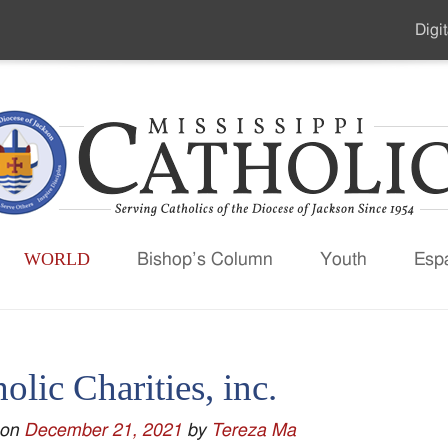
Digit
Seco
Men
WORLD
Bishop’s Column
Youth
Esp
olic Charities, inc.
 on
December 21, 2021
by
Tereza Ma