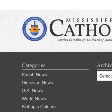
Categories
Archiv
Archive
Parish News
Archiv
Diocesan News
U.S. News
World News
Bishop’s Column