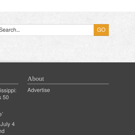
Search
About
Advertise
ssippi:
s 50
e’
July 4
nd