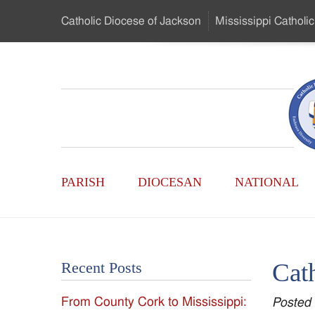
Skip
Catholic Diocese
of Jackson
Mississippi
Catholic
to
…
Main
Menu
Mississippi
Content
Search
Catholic
Form
Main
-
PARISH
DIOCESAN
NATIONAL
Menu
Serving
Catholics
Cath
Recent Posts
of
From County Cork to Mississippi:
Posted
the