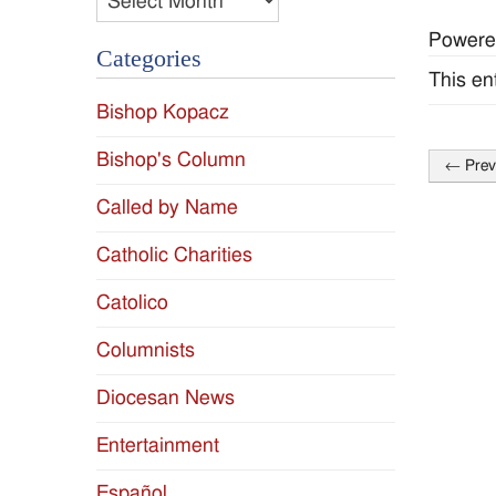
Powere
Categories
This en
Bishop Kopacz
Bishop's Column
←
Prev
Post
Called by Name
naviga
Catholic Charities
Catolico
Columnists
Diocesan News
Entertainment
Español