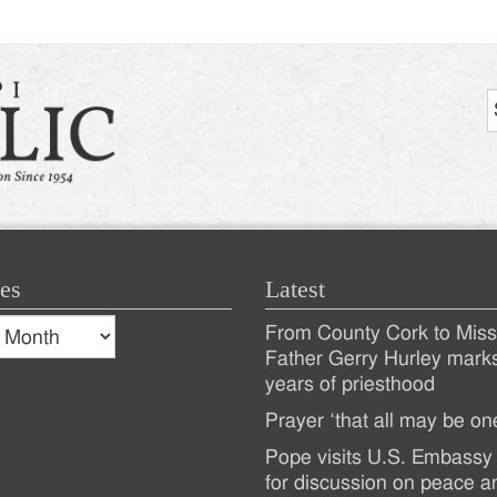
es
Latest
s
From County Cork to Missi
es
Recent
Father Gerry Hurley mark
years of priesthood
Posts
Prayer ‘that all may be on
Pope visits U.S. Embassy 
for discussion on peace a