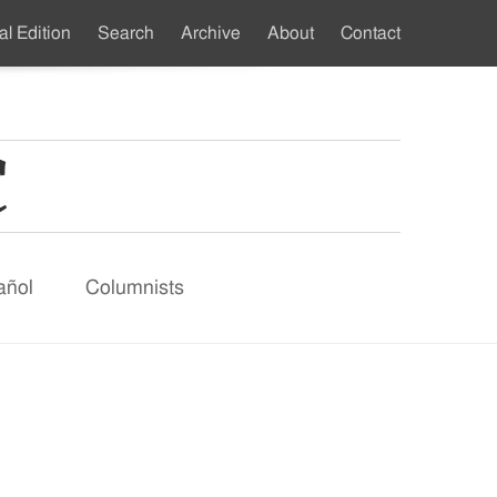
al Edition
Search
Archive
About
Contact
ndary
u
añol
Columnists