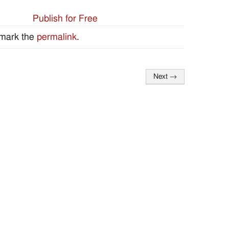
Publish for Free
mark the
permalink
.
Next
→