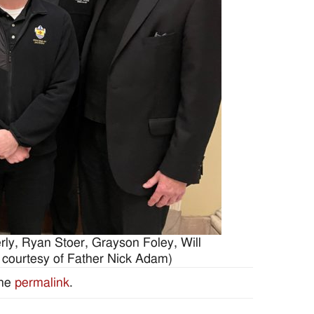
rly, Ryan Stoer, Grayson Foley, Will
 courtesy of Father Nick Adam)
the
permalink
.