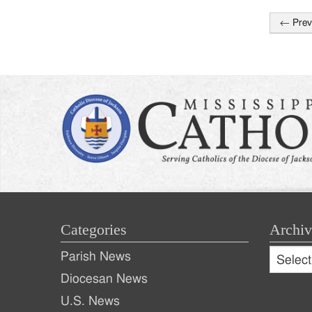
←
Prev
Post
naviga
Categories
Archiv
Archive
Parish News
Archiv
Diocesan News
U.S. News