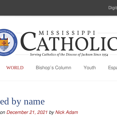
Digit
Seco
Men
WORLD
Bishop’s Column
Youth
Esp
led by name
 on
December 21, 2021
by
Nick Adam