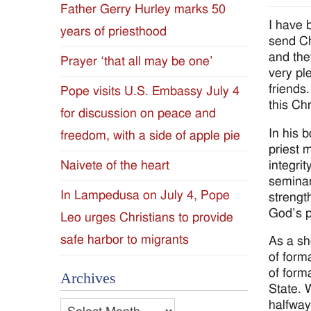
Father Gerry Hurley marks 50
Diocese
I have 
years of priesthood
send Ch
of
and the
Prayer ‘that all may be one’
very ple
Jackson
friends
Pope visits U.S. Embassy July 4
this Ch
for discussion on peace and
Since
In his 
freedom, with a side of apple pie
1954
priest 
integrit
Naivete of the heart
seminar
In Lampedusa on July 4, Pope
strengt
God’s p
Leo urges Christians to provide
safe harbor to migrants
As a sh
of form
of form
Archives
State. 
halfway
Archives