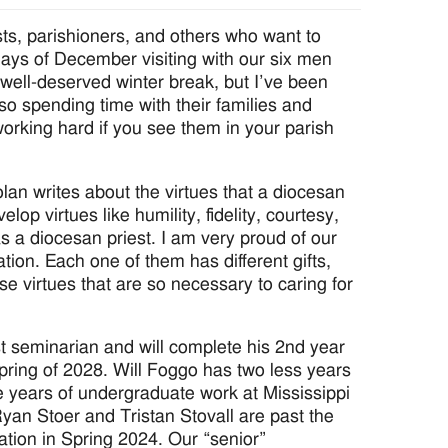
sts, parishioners, and others who want to
days of December visiting with our six men
a well-deserved winter break, but I’ve been
also spending time with their families and
orking hard if you see them in your parish
lan writes about the virtues that a diocesan
op virtues like humility, fidelity, courtesy,
y as a diocesan priest. I am very proud of our
tion. Each one of them has different gifts,
se virtues that are so necessary to caring for
t seminarian and will complete his 2nd year
 Spring of 2028. Will Foggo has two less years
 years of undergraduate work at Mississippi
 Ryan Stoer and Tristan Stovall are past the
ation in Spring 2024. Our “senior”