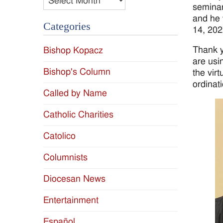
seminar
and he 
Categories
14, 202
Thank y
Bishop Kopacz
are usi
Bishop's Column
the vir
ordinat
Called by Name
Catholic Charities
Catolico
Columnists
Diocesan News
Entertainment
Español