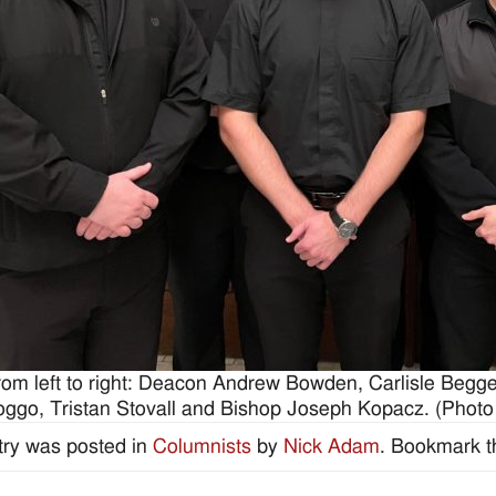
rom left to right: Deacon Andrew Bowden, Carlisle Begge
oggo, Tristan Stovall and Bishop Joseph Kopacz. (Photo
try was posted in
Columnists
by
Nick Adam
. Bookmark 