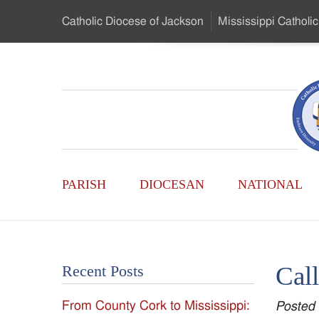
Skip
Catholic Diocese
of Jackson
Mississippi
Catholic
to
…
Main
Menu
Mississippi
Content
Search
Catholic
Form
Main
-
PARISH
DIOCESAN
NATIONAL
Menu
Serving
Catholics
Cal
Recent Posts
of
From County Cork to Mississippi:
Posted
the