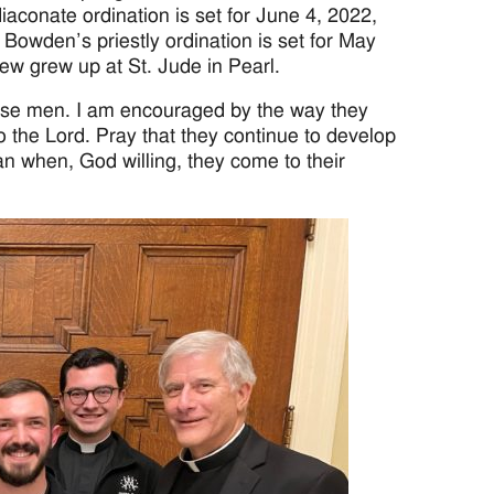
iaconate ordination is set for June 4, 2022,
Bowden’s priestly ordination is set for May
ew grew up at St. Jude in Pearl.
ese men. I am encouraged by the way they
to the Lord. Pray that they continue to develop
an when, God willing, they come to their