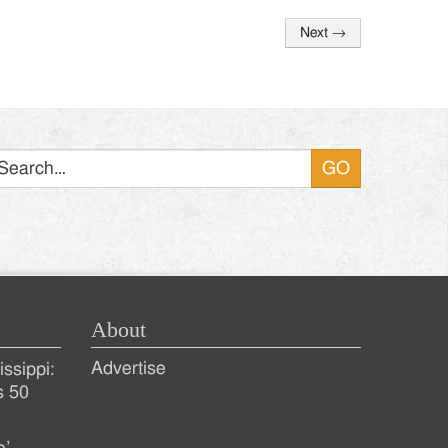
Next
→
Search
About
Advertise
ssippi:
s 50