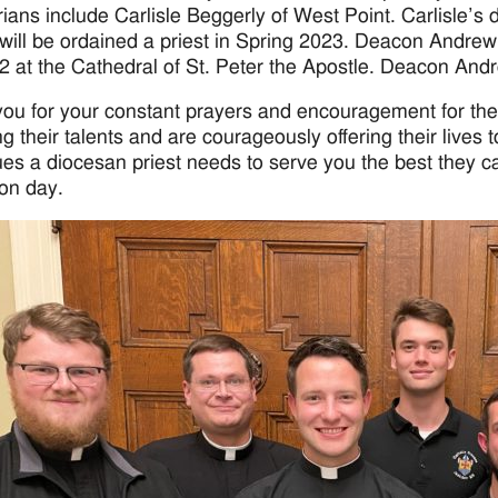
ians include Carlisle Beggerly of West Point. Carlisle’s d
will be ordained a priest in Spring 2023. Deacon Andrew 
2 at the Cathedral of St. Peter the Apostle. Deacon Andr
ou for your constant prayers and encouragement for th
ng their talents and are courageously offering their lives 
tues a diocesan priest needs to serve you the best they c
ion day.