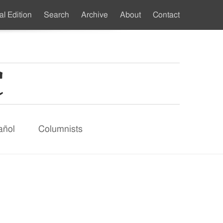
al Edition
Search
Archive
About
Contact
ndary
u
añol
Columnists