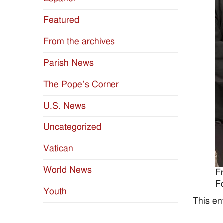
Featured
From the archives
Parish News
The Pope’s Corner
U.S. News
Uncategorized
Vatican
World News
F
F
Youth
This en