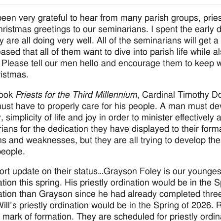
been very grateful to hear from many parish groups, prie
ristmas greetings to our seminarians. I spent the early 
y are all doing very well. All of the seminarians will get 
ased that all of them want to dive into parish life while 
. Please tell our men hello and encourage them to keep w
ristmas.
book
Priests for the Third Millennium
, Cardinal Timothy Do
must have to properly care for his people. A man must devel
y, simplicity of life and joy in order to minister effectivel
ians for the dedication they have displayed to their forma
hs and weaknesses, but they are all trying to develop the
eople.
ort update on their status…Grayson Foley is our younges
ation this spring. His priestly ordination would be in the
ation than Grayson since he had already completed three
Will’s priestly ordination would be in the Spring of 2026.
 mark of formation. They are scheduled for priestly ordin