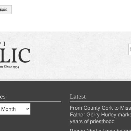
ious
tion
es
Latest
s
From County Cork to Missi
es
Recent
Father Gerry Hurley mark
years of priesthood
Posts