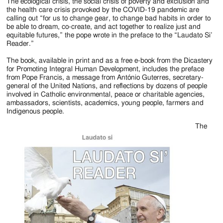
Jackson
The ecological crisis, the social crisis of poverty and exclusion and
the health care crisis provoked by the COVID-19 pandemic are
Since
calling out “for us to change gear, to change bad habits in order to
be able to dream, co-create, and act together to realize just and
1954
equitable futures,” the pope wrote in the preface to the “Laudato Si’
Reader.”
The book, available in print and as a free e-book from the Dicastery
for Promoting Integral Human Development, includes the preface
from Pope Francis, a message from António Guterres, secretary-
general of the United Nations, and reflections by dozens of people
involved in Catholic environmental, peace or charitable agencies,
ambassadors, scientists, academics, young people, farmers and
Indigenous people.
The