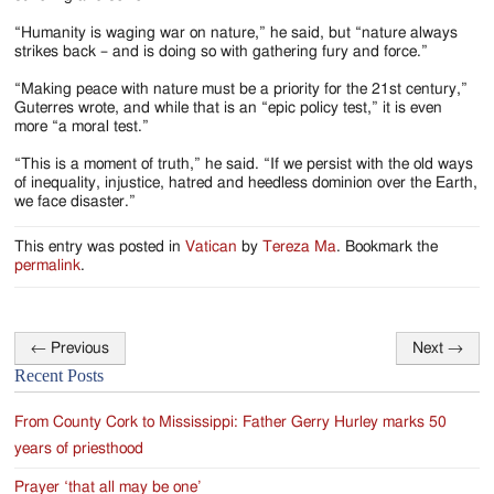
“Humanity is waging war on nature,” he said, but “nature always
strikes back – and is doing so with gathering fury and force.”
“Making peace with nature must be a priority for the 21st century,”
Guterres wrote, and while that is an “epic policy test,” it is even
more “a moral test.”
“This is a moment of truth,” he said. “If we persist with the old ways
of inequality, injustice, hatred and heedless dominion over the Earth,
we face disaster.”
This entry was posted in
Vatican
by
Tereza Ma
. Bookmark the
permalink
.
←
Previous
Next
→
Post
Recent Posts
navigation
From County Cork to Mississippi: Father Gerry Hurley marks 50
years of priesthood
Prayer ‘that all may be one’