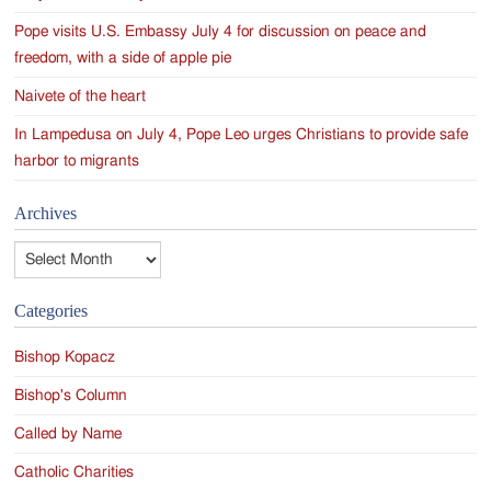
Pope visits U.S. Embassy July 4 for discussion on peace and
freedom, with a side of apple pie
Naivete of the heart
In Lampedusa on July 4, Pope Leo urges Christians to provide safe
harbor to migrants
Archives
Archives
Categories
Bishop Kopacz
Bishop's Column
Called by Name
Catholic Charities