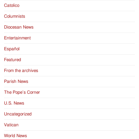
Catolico
Columnists
Diocesan News
Entertainment
Español
Featured
From the archives
Parish News
The Pope’s Corner
U.S. News
Uncategorized
Vatican
World News