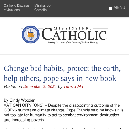
Skip
Catholic Diocese
Mississippi
to
MENU
of Jackson
Catholic
…
Main
Menu
Content
Mississippi
Search
Catholic
Form
-
Change bad habits, protect the earth,
Serving
help others, pope says in new book
Catholics
Posted on
December 3, 2021
by
Tereza Ma
of
the
By Cindy Wooden
VATICAN CITY (CNS) – Despite the disappointing outcome of the
Diocese
COP26 summit on climate change, Pope Francis said he knows it is
not too late for humanity to act to combat environment destruction
of
and increasing poverty.