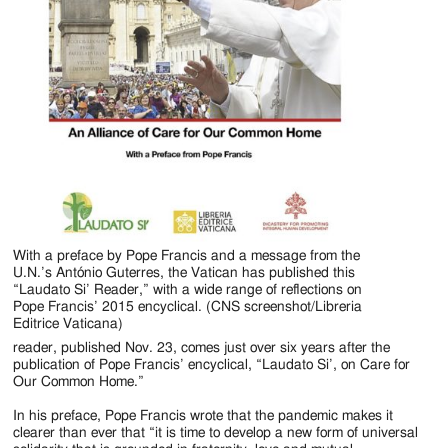
With a preface by Pope Francis and a message from the
U.N.’s António Guterres, the Vatican has published this
“Laudato Si’ Reader,” with a wide range of reflections on
Pope Francis’ 2015 encyclical. (CNS screenshot/Libreria
Editrice Vaticana)
reader, published Nov. 23, comes just over six years after the
publication of Pope Francis’ encyclical, “Laudato Si’, on Care for
Our Common Home.”
In his preface, Pope Francis wrote that the pandemic makes it
clearer than ever that “it is time to develop a new form of universal