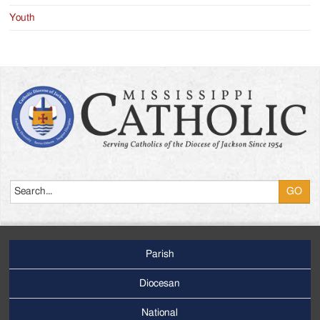
Youth
Search
Parish
Footer
Main
Diocesan
Menu
National