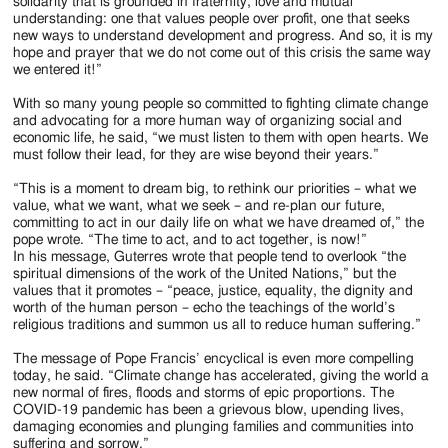
solidarity that is grounded in fraternity, love and mutual
understanding: one that values people over profit, one that seeks
new ways to understand development and progress. And so, it is my
hope and prayer that we do not come out of this crisis the same way
we entered it!”
With so many young people so committed to fighting climate change
and advocating for a more human way of organizing social and
economic life, he said, “we must listen to them with open hearts. We
must follow their lead, for they are wise beyond their years.”
“This is a moment to dream big, to rethink our priorities – what we
value, what we want, what we seek – and re-plan our future,
committing to act in our daily life on what we have dreamed of,” the
pope wrote. “The time to act, and to act together, is now!”
In his message, Guterres wrote that people tend to overlook “the
spiritual dimensions of the work of the United Nations,” but the
values that it promotes – “peace, justice, equality, the dignity and
worth of the human person – echo the teachings of the world’s
religious traditions and summon us all to reduce human suffering.”
The message of Pope Francis’ encyclical is even more compelling
today, he said. “Climate change has accelerated, giving the world a
new normal of fires, floods and storms of epic proportions. The
COVID-19 pandemic has been a grievous blow, upending lives,
damaging economies and plunging families and communities into
suffering and sorrow.”