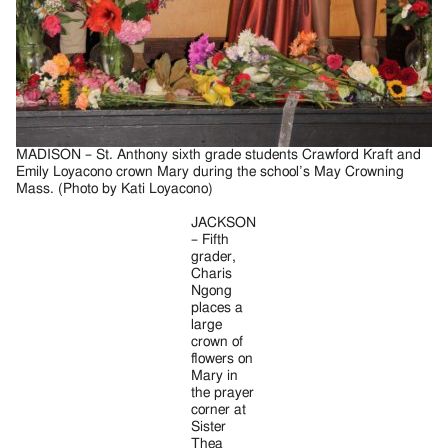
MADISON – St. Anthony sixth grade students Crawford Kraft and
Emily Loyacono crown Mary during the school’s May Crowning
Mass. (Photo by Kati Loyacono)
JACKSON
– Fifth
grader,
Charis
Ngong
places a
large
crown of
flowers on
Mary in
the prayer
corner at
Sister
Thea