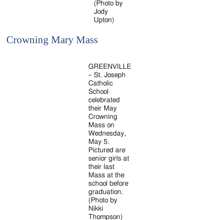
(Photo by
Jody
Upton)
Crowning Mary Mass
GREENVILLE
– St. Joseph
Catholic
School
celebrated
their May
Crowning
Mass on
Wednesday,
May 5.
Pictured are
senior girls at
their last
Mass at the
school before
graduation.
(Photo by
Nikki
Thompson)