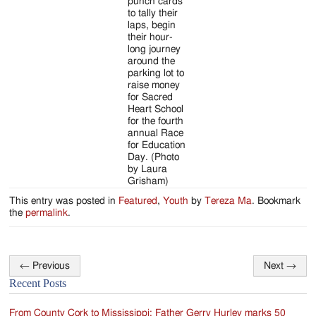
punch cards
to tally their
laps, begin
their hour-
long journey
around the
parking lot to
raise money
for Sacred
Heart School
for the fourth
annual Race
for Education
Day. (Photo
by Laura
Grisham)
This entry was posted in
Featured
,
Youth
by
Tereza Ma
. Bookmark
the
permalink
.
←
Previous
Next
→
Post
Recent Posts
navigation
From County Cork to Mississippi: Father Gerry Hurley marks 50