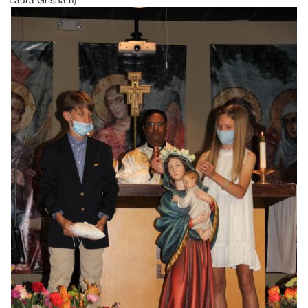
Laura Grisham)