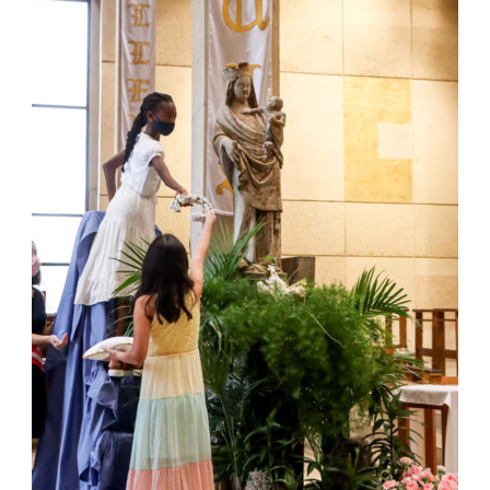
Jackson
Since
1954