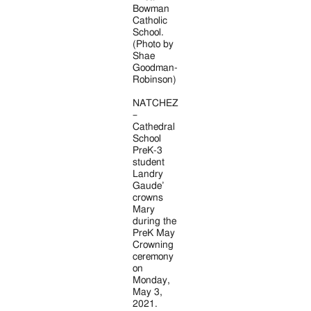
Bowman
Catholic
School.
(Photo by
Shae
Goodman-
Robinson)
NATCHEZ
–
Cathedral
School
PreK-3
student
Landry
Gaude’
crowns
Mary
during the
PreK May
Crowning
ceremony
on
Monday,
May 3,
2021.