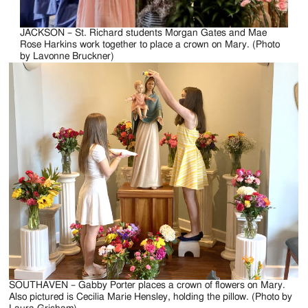
JACKSON – St. Richard students Morgan Gates and Mae
Rose Harkins work together to place a crown on Mary. (Photo
by Lavonne Bruckner)
SOUTHAVEN – Gabby Porter places a crown of flowers on Mary.
Also pictured is Cecilia Marie Hensley, holding the pillow. (Photo by