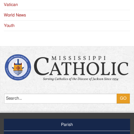
Vatican
World News
Youth
Search
Parish
Footer