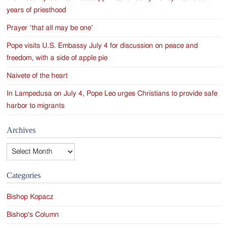
years of priesthood
Prayer ‘that all may be one’
Pope visits U.S. Embassy July 4 for discussion on peace and
freedom, with a side of apple pie
Naivete of the heart
In Lampedusa on July 4, Pope Leo urges Christians to provide safe
harbor to migrants
Archives
Archives
Categories
Bishop Kopacz
Bishop's Column