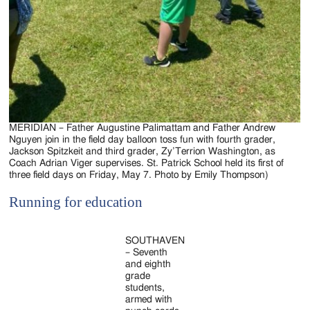
MERIDIAN – Father Augustine Palimattam and Father Andrew
Nguyen join in the field day balloon toss fun with fourth grader,
Jackson Spitzkeit and third grader, Zy’Terrion Washington, as
Coach Adrian Viger supervises. St. Patrick School held its first of
three field days on Friday, May 7. Photo by Emily Thompson)
Running for education
SOUTHAVEN
– Seventh
and eighth
grade
students,
armed with