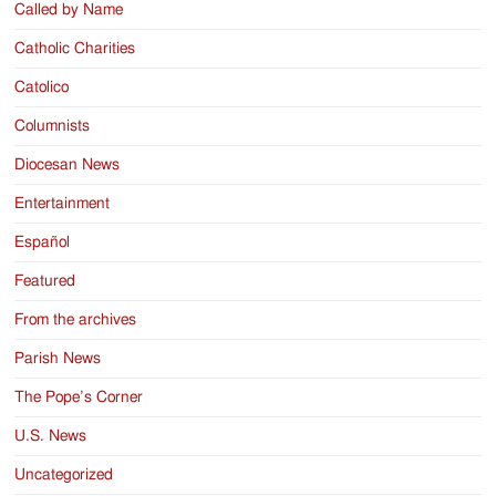
Called by Name
Catholic Charities
Catolico
Columnists
Diocesan News
Entertainment
Español
Featured
From the archives
Parish News
The Pope’s Corner
U.S. News
Uncategorized