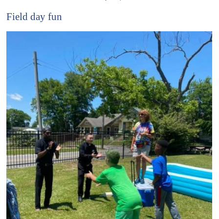
Field day fun