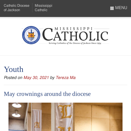
Skip
Catholic Diocese
Mississippi
to
MENU
of Jackson
Catholic
…
Main
Menu
Content
Mississippi
Search
Catholic
Form
-
Youth
Serving
Posted on
May 30, 2021
by
Tereza Ma
Catholics
of
May crownings around the diocese
the
Diocese
of