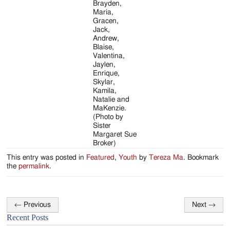
Brayden,
Maria,
Gracen,
Jack,
Andrew,
Blaise,
Valentina,
Jaylen,
Enrique,
Skylar,
Kamila,
Natalie and
MaKenzie.
(Photo by
Sister
Margaret Sue
Broker)
This entry was posted in
Featured
,
Youth
by
Tereza Ma
. Bookmark
the
permalink
.
←
Previous
Next
→
Post
Recent Posts
navigation