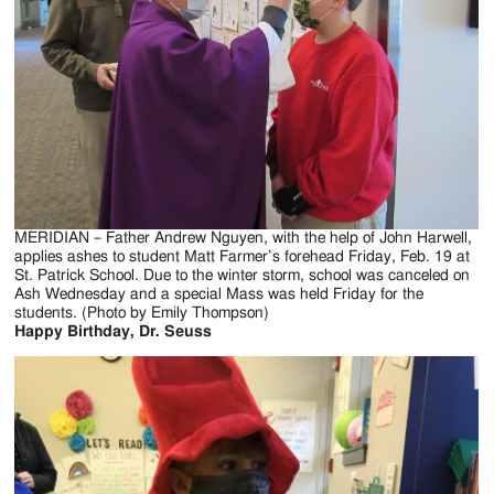
Jackson
Since
1954
MERIDIAN – Father Andrew Nguyen, with the help of John Harwell,
applies ashes to student Matt Farmer’s forehead Friday, Feb. 19 at
St. Patrick School. Due to the winter storm, school was canceled on
Ash Wednesday and a special Mass was held Friday for the
students. (Photo by Emily Thompson)
Happy Birthday, Dr. Seuss