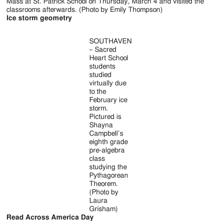
Mass at St. Patrick School on Thursday, March 4 and visited the
classrooms afterwards. (Photo by Emily Thompson)
Ice storm geometry
SOUTHAVEN
– Sacred
Heart School
students
studied
virtually due
to the
February ice
storm.
Pictured is
Shayna
Campbell’s
eighth grade
pre-algebra
class
studying the
Pythagorean
Theorem.
(Photo by
Laura
Grisham)
Read Across America Day