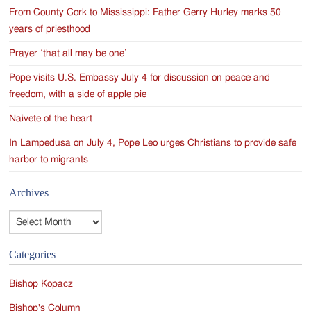
From County Cork to Mississippi: Father Gerry Hurley marks 50
years of priesthood
Prayer ‘that all may be one’
Pope visits U.S. Embassy July 4 for discussion on peace and
freedom, with a side of apple pie
Naivete of the heart
In Lampedusa on July 4, Pope Leo urges Christians to provide safe
harbor to migrants
Archives
Archives
Categories
Bishop Kopacz
Bishop's Column