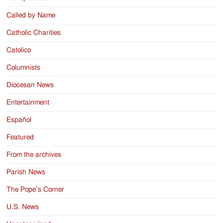
Called by Name
Catholic Charities
Catolico
Columnists
Diocesan News
Entertainment
Español
Featured
From the archives
Parish News
The Pope’s Corner
U.S. News