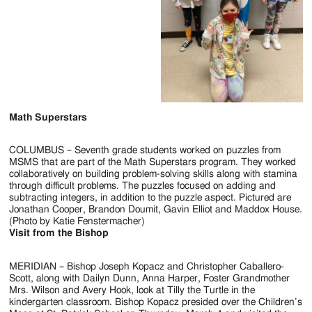
Math Superstars
COLUMBUS – Seventh grade students worked on puzzles from
MSMS that are part of the Math Superstars program. They worked
collaboratively on building problem-solving skills along with stamina
through difficult problems. The puzzles focused on adding and
subtracting integers, in addition to the puzzle aspect. Pictured are
Jonathan Cooper, Brandon Doumit, Gavin Elliot and Maddox House.
(Photo by Katie Fenstermacher)
Visit from the Bishop
MERIDIAN – Bishop Joseph Kopacz and Christopher Caballero-
Scott, along with Dailyn Dunn, Anna Harper, Foster Grandmother
Mrs. Wilson and Avery Hook, look at Tilly the Turtle in the
kindergarten classroom. Bishop Kopacz presided over the Children’s