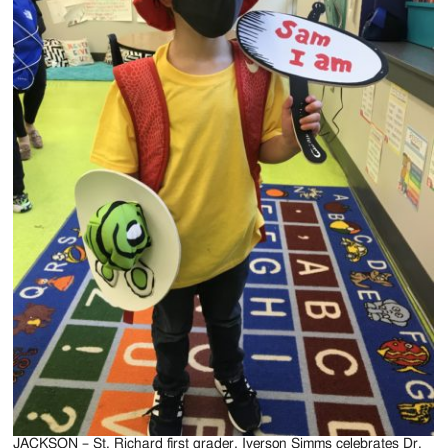
JACKSON – St. Richard first grader, Iverson Simms celebrates Dr.