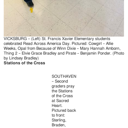
VICKSBURG – (Left) St. Francis Xavier Elementary students
celebrated Read Across America Day. Pictured: Cowgirl – Allie
Weeks, Opal from Because of Winn Dixie – Mary Hannah Amborn,
Thing 2 – Elvie Grace Bradley and Pirate – Benjamin Ponder. (Photo
by Lindsey Bradley)
Stations of the Cross
SOUTHAVEN
– Second
graders pray
the Stations
of the Cross
at Sacred
Heart.
Pictured back
to front:
Sterling,
Braden,