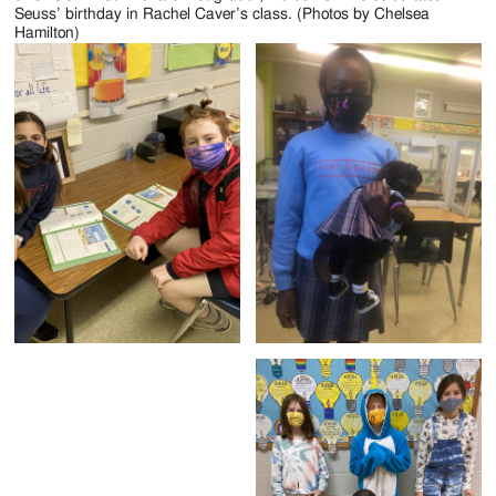
Seuss’ birthday in Rachel Caver’s class. (Photos by Chelsea
Hamilton)