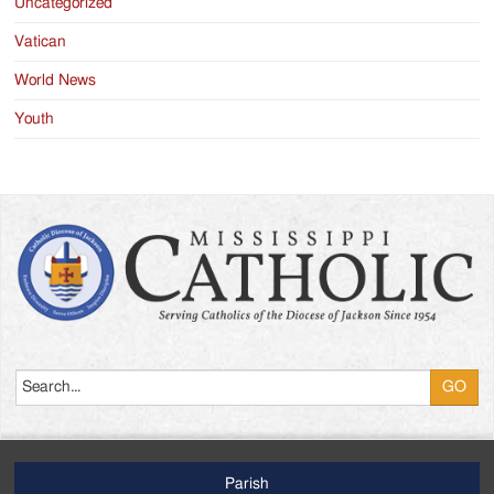
Uncategorized
Vatican
World News
Youth
Search
Parish