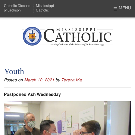
Skip
Catholic Diocese
Mississippi
to
MENU
of Jackson
Catholic
…
Main
Menu
Content
Mississippi
Search
Catholic
Form
-
Youth
Serving
Posted on
March 12, 2021
by
Tereza Ma
Catholics
of
Postponed Ash Wednesday
the
Diocese
of