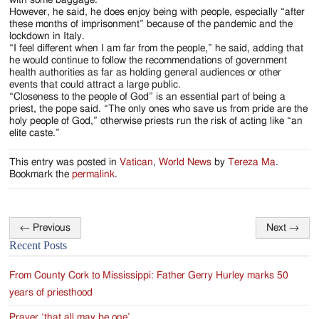
However, he said, he does enjoy being with people, especially “after
these months of imprisonment” because of the pandemic and the
lockdown in Italy.
“I feel different when I am far from the people,” he said, adding that
he would continue to follow the recommendations of government
health authorities as far as holding general audiences or other
events that could attract a large public.
“Closeness to the people of God” is an essential part of being a
priest, the pope said. “The only ones who save us from pride are the
holy people of God,” otherwise priests run the risk of acting like “an
elite caste.”
This entry was posted in
Vatican
,
World News
by
Tereza Ma
.
Bookmark the
permalink
.
←
Previous
Next
→
Post
Recent Posts
navigation
From County Cork to Mississippi: Father Gerry Hurley marks 50
years of priesthood
Prayer ‘that all may be one’