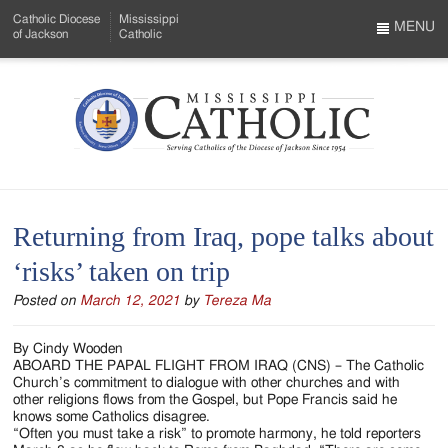
Skip
Catholic Diocese
Mississippi
to
MENU
of Jackson
Catholic
…
Main
Menu
Content
Mississippi
Search
Catholic
Form
-
Returning from Iraq, pope talks about
Serving
‘risks’ taken on trip
Catholics
Posted on
March 12, 2021
by
Tereza Ma
of
the
By Cindy Wooden
ABOARD THE PAPAL FLIGHT FROM IRAQ (CNS) – The Catholic
Diocese
Church’s commitment to dialogue with other churches and with
other religions flows from the Gospel, but Pope Francis said he
of
knows some Catholics disagree.
“Often you must take a risk” to promote harmony, he told reporters