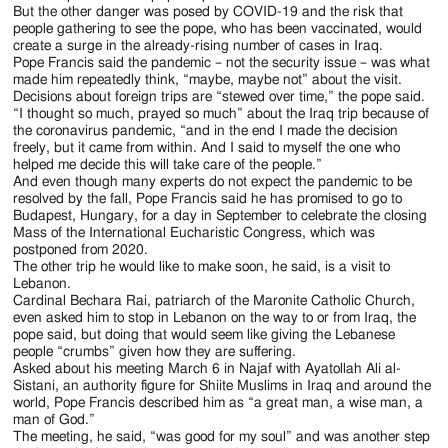
with
they
Sistani,
they
Forces
community
But the other danger was posed by COVID-19 and the risk that
meeting
for
visit
for
the
and
one
wait
talk
at
people gathering to see the pope, who has been vaccinated, would
on
the
the
a
community
others
of
for
create a surge in the already-rising number of cases in Iraq.
with
the
the
victims
destroyed
memorial
at
wait
Shiite
Pope
Pope Francis said the pandemic – not the security issue – was what
children
Church
plain
of
Al-
prayer
the
for
made him repeatedly think, “maybe, maybe not” about the visit.
Islam’s
Francis
near
of
of
the
Tahera
for
Decisions about foreign trips are “stewed over time,” the pope said.
Church
Pope
most
to
the
the
Ur
war
Syriac
the
“I thought so much, prayed so much” about the Iraq trip because of
of
Francis
authoritative
visit
site
Immaculate
near
at
the coronavirus pandemic, “and in the end I made the decision
Catholic
victims
the
to
figures,
the
of
Conception
Nasiriyah,
Hosh
freely, but it came from within. And I said to myself the one who
Church
of
Immaculate
celebrate
during
Church
Pope
in
helped me decide this will take care of the people.”
Iraq,
al-
in
the
Conception
Mass
a
of
Francis’
Qaraqosh,
And even though many experts do not expect the pandemic to be
March
Bieaa
Mosul,
war
in
at
courtesy
the
memorial
Iraq,
resolved by the fall, Pope Francis said he has promised to go to
6,
(church
Iraq,
at
Qaraqosh,
Franso
visit
Immaculate
Budapest, Hungary, for a day in September to celebrate the closing
prayer
March
2021.
square)
March
Hosh
Iraq,
Hariri
in
Conception
Mass of the International Eucharistic Congress, which was
for
7,
(CNS
in
7,
al-
postponed from 2020.
March
Stadium
Najaf,
in
the
2021.
photo/Paul
Mosul,
2021.
Bieaa
The other trip he would like to make soon, he said, is a visit to
7,
in
Iraq,
Qaraqosh,
victims
(CNS
Haring)
Iraq,
Lebanon.
(CNS
(church
2021.
Irbil,
March
Iraq,
of
photo/Paul
March
Cardinal Bechara Rai, patriarch of the Maronite Catholic Church,
photo/Paul
square)
(CNS
Iraq,
6,
March
the
Haring)
7,
even asked him to stop in Lebanon on the way to or from Iraq, the
Haring)
in
photo/Paul
March
2021.
7,
war
pope said, but doing that would seem like giving the Lebanese
2021.
Mosul,
Haring)
7,
(CNS
2021.
at
people “crumbs” given how they are suffering.
(CNS
Iraq,
2021.
photo/Grand
(CNS
Asked about his meeting March 6 in Najaf with Ayatollah Ali al-
Hosh
photo/Paul
March
(CNS
Ayatollah
photo/Ari
Sistani, an authority figure for Shiite Muslims in Iraq and around the
al-
Haring)
7,
photo/Paul
world, Pope Francis described him as “a great man, a wise man, a
Ali
Jalal,
Bieaa
2021.
man of God.”
Haring)
al-
Reuters)
(church
(CNS
The meeting, he said, “was good for my soul” and was another step
Sistani
square)