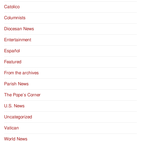
Catolico
Columnists
Diocesan News
Entertainment
Español
Featured
From the archives
Parish News
The Pope’s Corner
U.S. News
Uncategorized
Vatican
World News