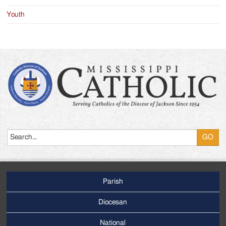
Youth
Search
Parish
Footer
Main
Diocesan
Menu
National