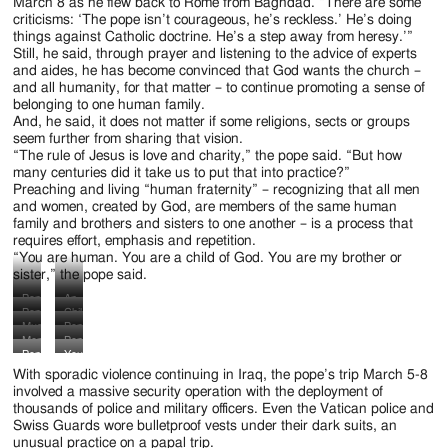
Jackson
March 8 as he flew back to Rome from Baghdad. “There are some
criticisms: ‘The pope isn’t courageous, he’s reckless.’ He’s doing
Since
things against Catholic doctrine. He’s a step away from heresy.’”
Still, he said, through prayer and listening to the advice of experts
1954
and aides, he has become convinced that God wants the church –
and all humanity, for that matter – to continue promoting a sense of
belonging to one human family.
And, he said, it does not matter if some religions, sects or groups
seem further from sharing that vision.
“The rule of Jesus is love and charity,” the pope said. “But how
many centuries did it take us to put that into practice?”
Preaching and living “human fraternity” – recognizing that all men
and women, created by God, are members of the same human
family and brothers and sisters to one another – is a process that
requires effort, emphasis and repetition.
“You are human. You are a child of God. You are my brother or
sister,” the pope said.
Pope
An
Pope
Children
Francis
Iraqi
Muslim
Pope
Francis
wave
is
priest
Members
Pope
men
Francis
arrives
Iraqi
Pope
Young
greeted
and
of
Francis
pray
participates
in
flags
With sporadic violence continuing in Iraq, the pope’s trip March 5-8
Francis
women
by
a
the
arrives
after
in
a
before
involved a massive security operation with the deployment of
arrives
display
Ayatollah
nun
Iraqi
to
Pope
a
thousands of police and military officers. Even the Vatican police and
golf
Pope
to
signs
Ali
cheer
Special
visit
Francis’
memorial
Swiss Guards wore bulletproof vests under their dark suits, an
cart
Francis’
visit
as
al-
as
Operations
the
interreligious
prayer
unusual practice on a papal trip.
to
arrival