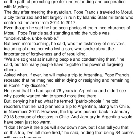
on the path of promoting greater understanding and cooperation
photo/Paul
office)
in
with Muslims.
Haring)
Mosul,
The day after meeting the ayatollah, Pope Francis traveled to Mosul,
Iraq,
a city terrorized and left largely in ruin by Islamic State militants who
March
controlled the area from 2014 to 2017.
Even though he said he had seen photos of the ruined churches of
7,
Mosul, Pope Francis said standing amid the rubble was
2021.
“unbelievable, unbelievable.”
(CNS
But even more touching, he said, was the testimony of survivors,
photo/Paul
including of a mother who lost a son, who spoke about the
Haring)
importance of forgiveness and of rebuilding.
“We are so great at insulting people and condemning them,” he
said, but too many people have forgotten the power of forgiving
others.
Asked when, if ever, he will make a trip to Argentina, Pope Francis
repeated that he imagined either dying or resigning and remaining
in Rome, “my diocese.”
He joked that he had spent 76 years in Argentina and didn’t see
why people wanted him to spend more time there.
But, denying he had what he termed “patrio-phobia,” he told
reporters that he had planned a trip to Argentina, along with Chile,
in November 2017. However, the trip was pushed back to January
2018 because of elections in Chile. And January in Argentina would
have been just too warm.
“I don’t know if the trips will slow down now, but I can tell you that
on this trip, I’ve felt more tired,” he said, adding that being 84 comes
with some baggage.