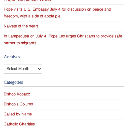
Pope visits U.S. Embassy July 4 for discussion on peace and
freedom, with a side of apple pie
Naivete of the heart
In Lampedusa on July 4, Pope Leo urges Christians to provide safe
harbor to migrants
Archives
Archives
Categories
Bishop Kopacz
Bishop's Column
Called by Name
Catholic Charities