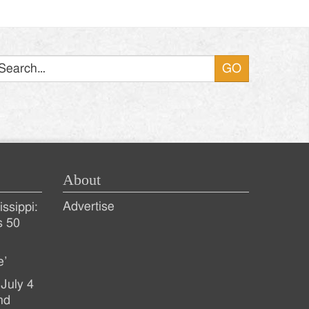
Search
About
Advertise
ssippi:
s 50
e’
July 4
nd