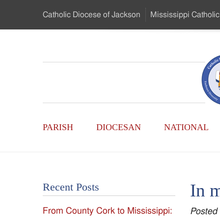
Skip
Catholic Diocese
of Jackson
Mississippi
Catholic
to
…
Main
Menu
Mississippi
Content
Search
Catholic
Form
Main
-
PARISH
DIOCESAN
NATIONAL
Menu
Serving
Catholics
In 
Recent Posts
of
From County Cork to Mississippi:
Posted
the