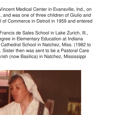
incent Medical Center in Evansville, Ind., on
, and was one of three children of Giulio and
 of Commerce in Detroit in 1959 and entered
 Francis de Sales School in Lake Zurich, Ill.,
egree in Elementary Education at Indiana
t Cathedral School in Natchez, Miss. (1982 to
 Sister then was sent to be a Pastoral Care
arish (now Basilica) in Natchez, Mississippi