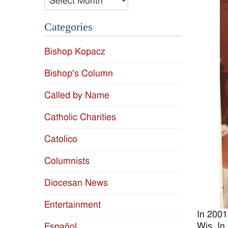
Categories
Bishop Kopacz
Bishop's Column
Called by Name
Catholic Charities
Catolico
Columnists
Diocesan News
Entertainment
In 2001
Wis. In
Español