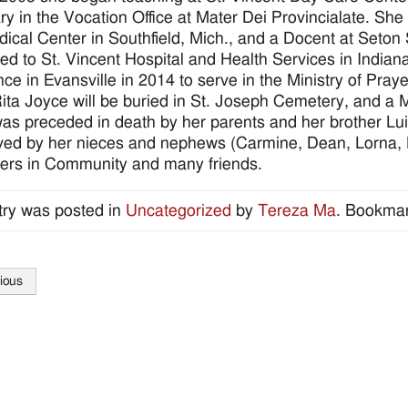
ry in the Vocation Office at Mater Dei Provincialate. She
ical Center in Southfield, Mich., and a Docent at Seton
ed to St. Vincent Hospital and Health Services in Indiana
ce in Evansville in 2014 to serve in the Ministry of Praye
Rita Joyce will be buried in St. Joseph Cemetery, and a M
was preceded in death by her parents and her brother Lui
ived by her nieces and nephews (Carmine, Dean, Lorna, M
ters in Community and many friends.
try was posted in
Uncategorized
by
Tereza Ma
. Bookma
ious
tion