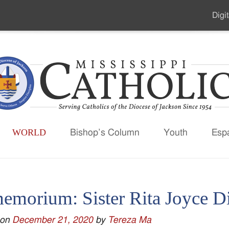
Digit
Seco
Men
WORLD
Bishop’s Column
Youth
Esp
memorium: Sister Rita Joyce 
 on
December 21, 2020
by
Tereza Ma