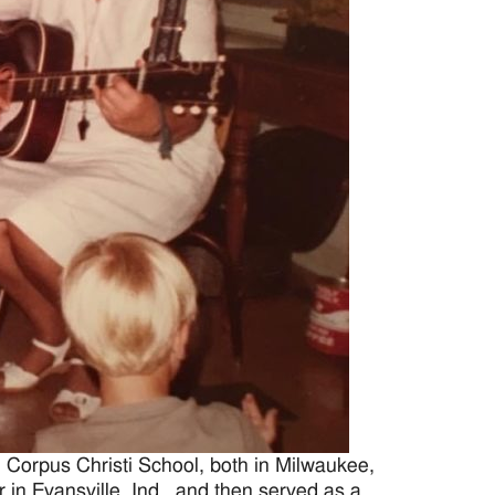
 Corpus Christi School, both in Milwaukee,
in Evansville, Ind., and then served as a