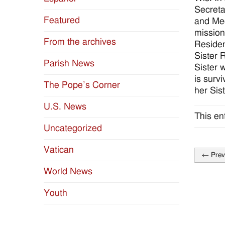
Secreta
Featured
and Med
mission
From the archives
Residen
Sister 
Parish News
Sister 
is surv
The Pope’s Corner
her Sis
U.S. News
This en
Uncategorized
Vatican
←
Prev
Post
World News
naviga
Youth