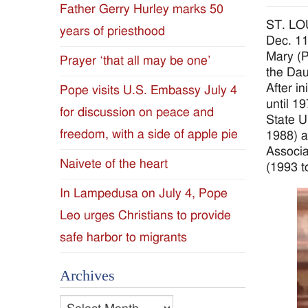
Father Gerry Hurley marks 50
Diocese
ST. LOU
years of priesthood
Dec. 11
of
Mary (P
Prayer ‘that all may be one’
the Dau
Jackson
After in
Pope visits U.S. Embassy July 4
until 1
for discussion on peace and
Since
State U
freedom, with a side of apple pie
1988) a
1954
Associa
Naivete of the heart
(1993 t
In Lampedusa on July 4, Pope
Leo urges Christians to provide
safe harbor to migrants
Archives
Archives