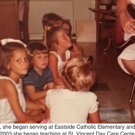
, she began serving at Eastside Catholic Elementary and
 2003 she began teaching at St. Vincent Day Care Center 