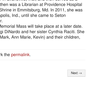
 then was a Librarian at Providence Hospital
 Shrine in Emmitsburg, Md. In 2011, she was
polis, Ind., until she came to Seton
r.
emorial Mass will take place at a later date.
gi DiNardo and her sister Cynthia Raciti. She
ark, Ann Marie, Kevin) and their children,
rk the
permalink
.
Next
→