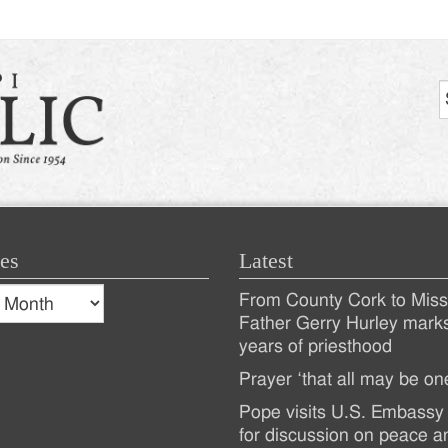
es
Latest
s
From County Cork to Missi
es
Recent
Father Gerry Hurley mark
years of priesthood
Posts
Prayer ‘that all may be on
Pope visits U.S. Embassy 
for discussion on peace a