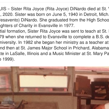
IS – Sister Rita Joyce (Rita Joyce) DiNardo died at St. V
, 2020. Sister was born on June 5, 1940 in Detroit, Mich.
esavento) DiNardo. She graduated from the High School
ghters of Charity in Evansville in 1977.
itial formation, Sister Rita Joyce was sent to teach at St.
979 when she returned to Evansville to complete a B.S. d
niversity. In 1982 she began her ministry as a teacher a
nd then at St. James Major School in Prichard, Alabama.
te in LaSalle, Illinois and a Music Minister at St. Mary P
o 1999).