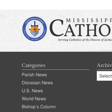
Categories
Archiv
Archive
Parish News
Archiv
Diocesan News
U.S. News
World News
Bishop’s Column