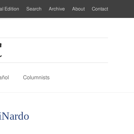
al Edition
Search
Archive
About
Contact
ndary
u
añol
Columnists
DiNardo