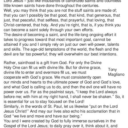
Jackson
Lord Jesus – just like thousands of canonized saints and countless
little known saints have done throughout the centuries.
Since
Well, you may think that you are not the stuff saints are made of;
that you can’t possibly be that good, that kind, that generous, that
1954
just, that peaceful, that selfless, that prayerful, that loving, that
Christ-centered, that holy. And you’re right, that is, if you think you
can become a saint solely through your own efforts.
The desire of becoming a saint, and the life-long ongoing effort it
takes to progress toward that most important goal, cannot be
attained if you and I simply rely on just our own will-power, talents
and skills. The age-old temptations of the world, the flesh and the
devil are far too powerful; they will overwhelm our best intentions.
Rather, sainthood is a gift from God. For only the Divine
Holy One can fill us with divine life. But for divine grace,
Tony
divine life to enter and evermore fill us, we must
Magliano
cooperate with God’s grace. We must consistently open
our minds and hearts to the ultimate power of God and God’s love,
and what God is calling us to do, and then the evil one will have no
power over us. For as the psalmist says, “I keep the Lord always
before me; with him at my right hand, I shall never be shaken.” So, it
is essential for us to stay focused on the Lord!
Similarly, in the words of St. Paul, let us likewise “put on the Lord
Jesus Christ!” And may our lives also echo his acclamation that in
God “we live and move and have our being.”
You and I were created by God to fully immerse ourselves in the
Gospel of the Lord Jesus; to daily pray over it, think about it, and