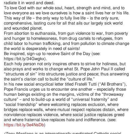
radiate it in word and deed.
To love God with our whole soul, heart, strength and mind, and to
love everyone as we love ourselves is how a saint lives her or his life.
This way of life – the only way to fully live life – is the only sure,
comprehensive, lasting cure for all that ails our largely sick world
and wounded planet.
From abortion to euthanasia, from gun violence to war, from poverty
and hunger to homelessness, from drug cartels to refugees, from
child labor to human trafficking, and from pollution to climate change
the world is desperately in need of saints!
Be inspired, sign-up to receive Saint of the Day (see:
https://bit.ly/34Gwgkx).
Each holy person not only inspires others to strive for holiness, but
also prays and works to change what St. Pope John Paul II called
“structures of sin” into structures justice and peace; thus answering
the saint’s clarion call to build the “culture of life.”
In his new social encyclical letter titled Fratelli Tutti (“All Brothers”),
Pope Francis urges us to encounter one another – especially those
human beings existing on the margins, victims of the “throwaway
culture” – and to build-up a world of “universal fraternity” and
“social friendship” where welcoming replaces exclusion, where
bridges replace walls, where mutual respect replaces distain, where
nonviolence replaces violence, where social justice replaces greed
and where fraternal love replaces hate and indifference. (see:
https://bit.ly/3e4NsDb
)
(Tony Magliano is an internationally syndicated Catholic social