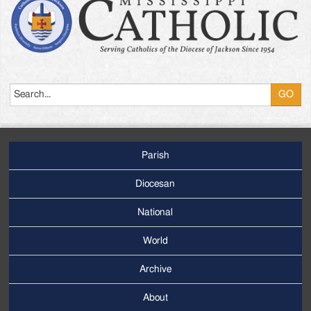
Search
Parish
Footer
Main
Diocesan
Menu
National
World
Archive
Footer
Secondary
About