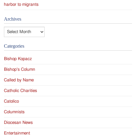
harbor to migrants
Archives
Archives
Categories
Bishop Kopacz
Bishop's Column
Called by Name
Catholic Charities
Catolico
Columnists
Diocesan News
Entertainment