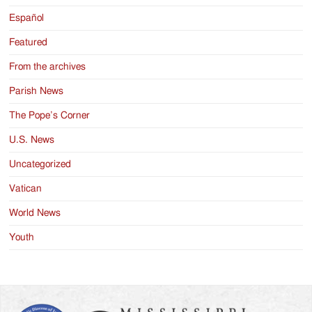
Español
Featured
From the archives
Parish News
The Pope’s Corner
U.S. News
Uncategorized
Vatican
World News
Youth