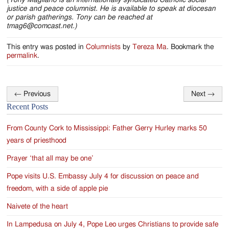
justice and peace columnist. He is available to speak at diocesan
or parish gatherings. Tony can be reached at
tmag6@comcast.net.)
This entry was posted in
Columnists
by
Tereza Ma
. Bookmark the
permalink
.
←
Previous
Next
→
Post
Recent Posts
navigation
From County Cork to Mississippi: Father Gerry Hurley marks 50
years of priesthood
Prayer ‘that all may be one’
Pope visits U.S. Embassy July 4 for discussion on peace and
freedom, with a side of apple pie
Naivete of the heart
In Lampedusa on July 4, Pope Leo urges Christians to provide safe