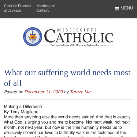
Skip
Catholic Diocese
Mississippi
to
MENU
of Jackson
Catholic
…
Main
Menu
Content
Mississippi
Search
Catholic
Form
-
What our suffering world needs most
Serving
of all
Catholics
Posted on
December 11, 2020
by
Tereza Ma
of
the
Making a Difference
By Tony Magliano
Diocese
More than anything else the world needs saints! And that is exactly
what God is urging you and me to become. Not next week, not next
of
month, not next year, but now is the time humanity needs us to
decisively commit our lives to faithfully walk in the footsteps of the