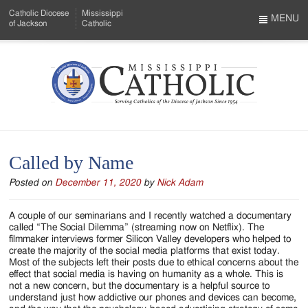
Skip
Catholic Diocese
Mississippi
to
MENU
of Jackson
Catholic
…
Main
Menu
Content
Mississippi
Search
Catholic
Form
-
Called by Name
Serving
Posted on
December 11, 2020
by
Nick Adam
Catholics
of
A couple of our seminarians and I recently watched a documentary
called “The Social Dilemma” (streaming now on Netflix). The
the
filmmaker interviews former Silicon Valley developers who helped to
create the majority of the social media platforms that exist today.
Diocese
Most of the subjects left their posts due to ethical concerns about the
effect that social media is having on humanity as a whole. This is
of
not a new concern, but the documentary is a helpful source to
understand just how addictive our phones and devices can become,