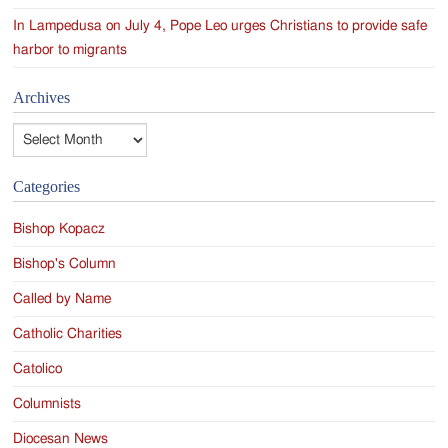
In Lampedusa on July 4, Pope Leo urges Christians to provide safe
harbor to migrants
Archives
Archives
Categories
Bishop Kopacz
Bishop's Column
Called by Name
Catholic Charities
Catolico
Columnists
Diocesan News