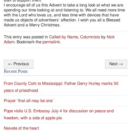
staff to support them.
I encourage all of us this Advent to take a long look at what we are
spending our time looking at and listening to. We all need more time
with the Lord who loves us, and less time with devices that have
made us objects of advertisers’ affection. I wish you all a Blessed
Advent and a Merry Christmas.
This entry was posted in
Called by Name
,
Columnists
by
Nick
Adam
. Bookmark the
permalink
.
←
Previous
Next
→
Post
Recent Posts
navigation
From County Cork to Mississippi: Father Gerry Hurley marks 50
years of priesthood
Prayer ‘that all may be one’
Pope visits U.S. Embassy July 4 for discussion on peace and
freedom, with a side of apple pie
Naivete of the heart