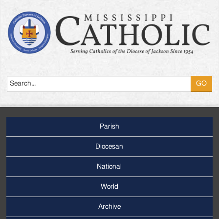
Search
Parish
Footer
Main
Diocesan
Menu
National
World
Archive
Footer