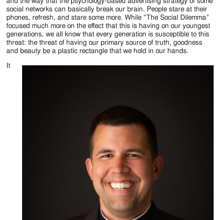
Jackson
and the way that the psychology-based advertising strategy of some
social networks can basically break our brain. People stare at their
Since
phones, refresh, and stare some more. While “The Social Dilemma”
focused much more on the effect that this is having on our youngest
1954
generations, we all know that every generation is susceptible to this
threat: the threat of having our primary source of truth, goodness
and beauty be a plastic rectangle that we hold in our hands.
It