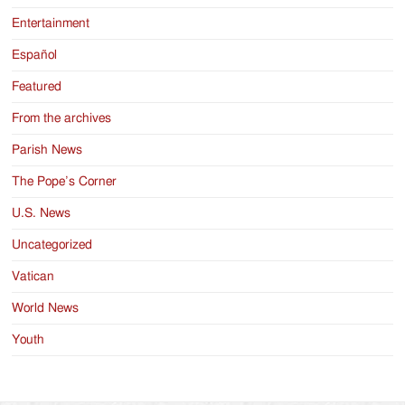
Entertainment
Español
Featured
From the archives
Parish News
The Pope’s Corner
U.S. News
Uncategorized
Vatican
World News
Youth