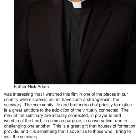
Father Nick Adam
was interesting that I watched this film in one of the places in our
country where screens do not have such a stranglehold: the
seminary. The community life and brotherhood of priestly formation
is a great antidote to the addiction of the virtually connected. The
men at the seminary are actually connected, in prayer to and
worship of the Lord, in common purpose, in conversation, and in
challenging one another. This is a great gift that houses of formation
provide, and it is something that I advertise to those who I bring to
visit the seminary.