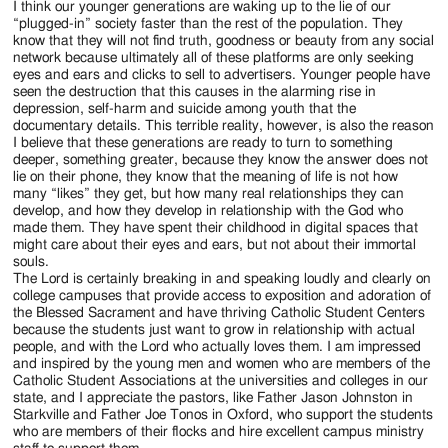
I think our younger generations are waking up to the lie of our
“plugged-in” society faster than the rest of the population. They
know that they will not find truth, goodness or beauty from any social
network because ultimately all of these platforms are only seeking
eyes and ears and clicks to sell to advertisers. Younger people have
seen the destruction that this causes in the alarming rise in
depression, self-harm and suicide among youth that the
documentary details. This terrible reality, however, is also the reason
I believe that these generations are ready to turn to something
deeper, something greater, because they know the answer does not
lie on their phone, they know that the meaning of life is not how
many “likes” they get, but how many real relationships they can
develop, and how they develop in relationship with the God who
made them. They have spent their childhood in digital spaces that
might care about their eyes and ears, but not about their immortal
souls.
The Lord is certainly breaking in and speaking loudly and clearly on
college campuses that provide access to exposition and adoration of
the Blessed Sacrament and have thriving Catholic Student Centers
because the students just want to grow in relationship with actual
people, and with the Lord who actually loves them. I am impressed
and inspired by the young men and women who are members of the
Catholic Student Associations at the universities and colleges in our
state, and I appreciate the pastors, like Father Jason Johnston in
Starkville and Father Joe Tonos in Oxford, who support the students
who are members of their flocks and hire excellent campus ministry