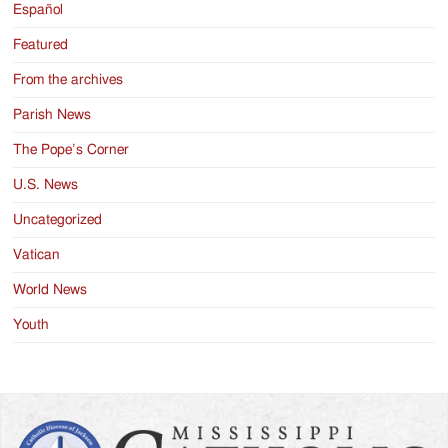
Español
Featured
From the archives
Parish News
The Pope’s Corner
U.S. News
Uncategorized
Vatican
World News
Youth