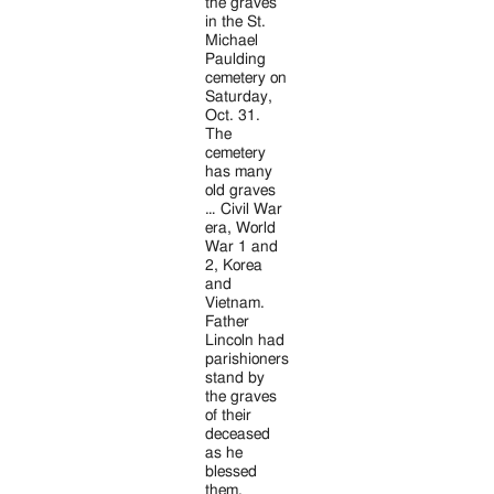
Jackson
the graves
in the St.
Since
Michael
Paulding
1954
cemetery on
Saturday,
Oct. 31.
The
cemetery
has many
old graves
… Civil War
era, World
War 1 and
2, Korea
and
Vietnam.
Father
Lincoln had
parishioners
stand by
the graves
of their
deceased
as he
blessed
them.