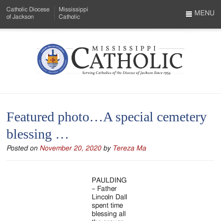
Skip
Catholic Diocese
Mississippi
to
MENU
of Jackson
Catholic
…
Main
Menu
Content
Mississippi
Search
Catholic
Form
-
Featured photo…A special cemetery
Serving
blessing …
Catholics
Posted on
November 20, 2020
by
Tereza Ma
of
the
PAULDING
Diocese
– Father
Lincoln Dall
of
spent time
blessing all