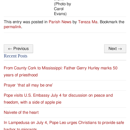
(Photo by
Carol
Evans)
This entry was posted in
Parish News
by
Tereza Ma
. Bookmark the
permalink
.
←
Previous
Next
→
Post
Recent Posts
navigation
From County Cork to Mississippi: Father Gerry Hurley marks 50
years of priesthood
Prayer ‘that all may be one’
Pope visits U.S. Embassy July 4 for discussion on peace and
freedom, with a side of apple pie
Naivete of the heart
In Lampedusa on July 4, Pope Leo urges Christians to provide safe
harbor to migrants