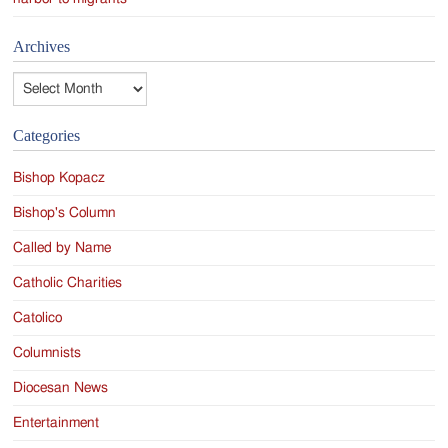
Archives
Archives
Categories
Bishop Kopacz
Bishop's Column
Called by Name
Catholic Charities
Catolico
Columnists
Diocesan News
Entertainment