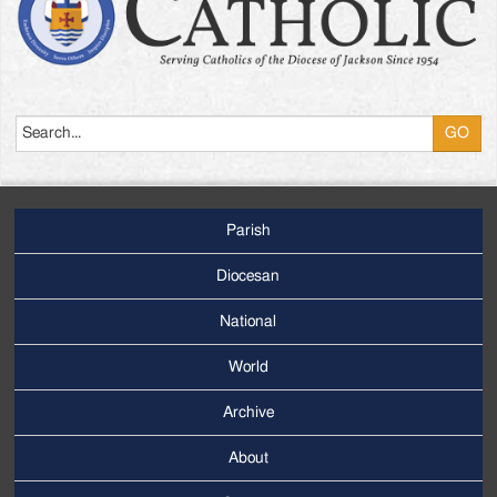
Search
Parish
Footer
Main
Diocesan
Menu
National
World
Archive
Footer
Secondary
About
Menu