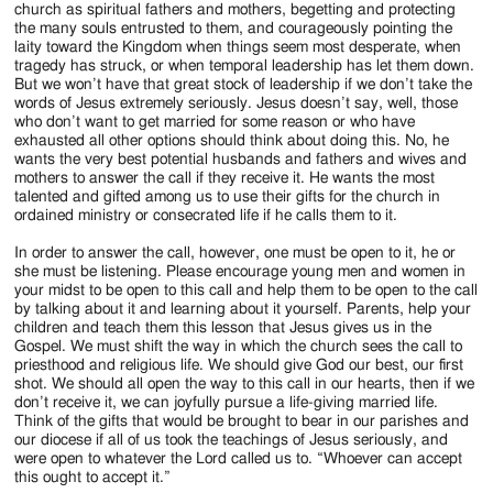
church as spiritual fathers and mothers, begetting and protecting
the many souls entrusted to them, and courageously pointing the
laity toward the Kingdom when things seem most desperate, when
tragedy has struck, or when temporal leadership has let them down.
But we won’t have that great stock of leadership if we don’t take the
words of Jesus extremely seriously. Jesus doesn’t say, well, those
who don’t want to get married for some reason or who have
exhausted all other options should think about doing this. No, he
wants the very best potential husbands and fathers and wives and
mothers to answer the call if they receive it. He wants the most
talented and gifted among us to use their gifts for the church in
ordained ministry or consecrated life if he calls them to it.
In order to answer the call, however, one must be open to it, he or
she must be listening. Please encourage young men and women in
your midst to be open to this call and help them to be open to the call
by talking about it and learning about it yourself. Parents, help your
children and teach them this lesson that Jesus gives us in the
Gospel. We must shift the way in which the church sees the call to
priesthood and religious life. We should give God our best, our first
shot. We should all open the way to this call in our hearts, then if we
don’t receive it, we can joyfully pursue a life-giving married life.
Think of the gifts that would be brought to bear in our parishes and
our diocese if all of us took the teachings of Jesus seriously, and
were open to whatever the Lord called us to. “Whoever can accept
this ought to accept it.”