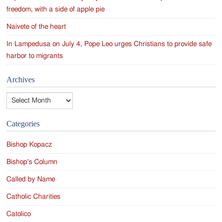
freedom, with a side of apple pie
Naivete of the heart
In Lampedusa on July 4, Pope Leo urges Christians to provide safe
harbor to migrants
Archives
Archives
Categories
Bishop Kopacz
Bishop's Column
Called by Name
Catholic Charities
Catolico