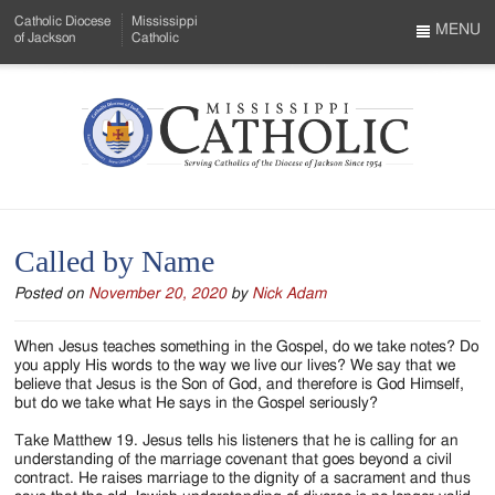
Skip
Catholic Diocese
Mississippi
to
MENU
of Jackson
Catholic
…
Main
Menu
Content
Mississippi
Search
Catholic
Form
-
Called by Name
Serving
Posted on
November 20, 2020
by
Nick Adam
Catholics
of
When Jesus teaches something in the Gospel, do we take notes? Do
you apply His words to the way we live our lives? We say that we
the
believe that Jesus is the Son of God, and therefore is God Himself,
but do we take what He says in the Gospel seriously?
Diocese
Take Matthew 19. Jesus tells his listeners that he is calling for an
of
understanding of the marriage covenant that goes beyond a civil
contract. He raises marriage to the dignity of a sacrament and thus