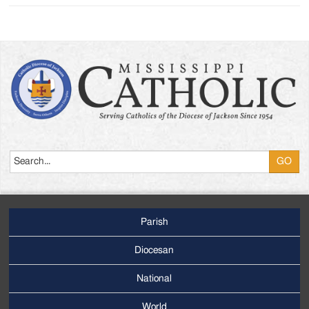
Search
Parish
Footer
Main
Diocesan
Menu
National
World