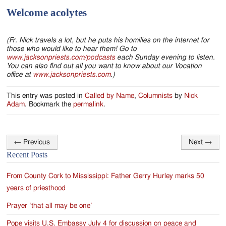
Welcome acolytes
(Fr. Nick travels a lot, but he puts his homilies on the internet for
those who would like to hear them! Go to
www.jacksonpriests.com/podcasts
each Sunday evening to listen.
You can also find out all you want to know about our Vocation
office at
www.jacksonpriests.com
.)
This entry was posted in
Called by Name
,
Columnists
by
Nick
Adam
. Bookmark the
permalink
.
←
Previous
Next
→
Post
Recent Posts
navigation
From County Cork to Mississippi: Father Gerry Hurley marks 50
years of priesthood
Prayer ‘that all may be one’
Pope visits U.S. Embassy July 4 for discussion on peace and