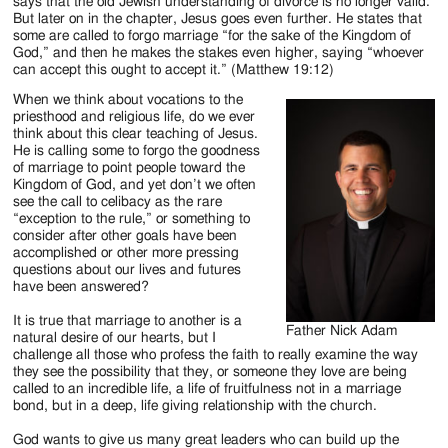
Jackson
says that the old Jewish understanding of divorce is no longer valid.
But later on in the chapter, Jesus goes even further. He states that
Since
some are called to forgo marriage “for the sake of the Kingdom of
God,” and then he makes the stakes even higher, saying “whoever
1954
can accept this ought to accept it.” (Matthew 19:12)
When we think about vocations to the
priesthood and religious life, do we ever
think about this clear teaching of Jesus.
He is calling some to forgo the goodness
of marriage to point people toward the
Kingdom of God, and yet don’t we often
see the call to celibacy as the rare
“exception to the rule,” or something to
consider after other goals have been
accomplished or other more pressing
questions about our lives and futures
have been answered?
It is true that marriage to another is a
Father Nick Adam
natural desire of our hearts, but I
challenge all those who profess the faith to really examine the way
they see the possibility that they, or someone they love are being
called to an incredible life, a life of fruitfulness not in a marriage
bond, but in a deep, life giving relationship with the church.
God wants to give us many great leaders who can build up the