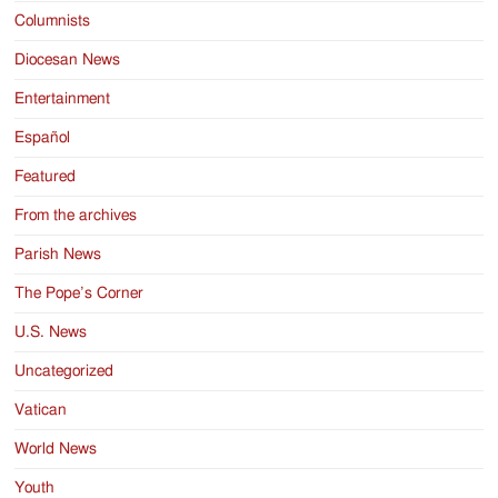
Columnists
Diocesan News
Entertainment
Español
Featured
From the archives
Parish News
The Pope’s Corner
U.S. News
Uncategorized
Vatican
World News
Youth