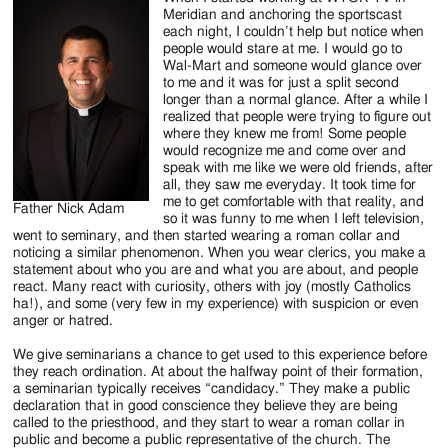
Jackson
Meridian and anchoring the sportscast
each night, I couldn’t help but notice when
Since
people would stare at me. I would go to
Wal-Mart and someone would glance over
1954
to me and it was for just a split second
longer than a normal glance. After a while I
realized that people were trying to figure out
where they knew me from! Some people
would recognize me and come over and
speak with me like we were old friends, after
all, they saw me everyday. It took time for
me to get comfortable with that reality, and
Father Nick Adam
so it was funny to me when I left television,
went to seminary, and then started wearing a roman collar and
noticing a similar phenomenon. When you wear clerics, you make a
statement about who you are and what you are about, and people
react. Many react with curiosity, others with joy (mostly Catholics
ha!), and some (very few in my experience) with suspicion or even
anger or hatred.
We give seminarians a chance to get used to this experience before
they reach ordination. At about the halfway point of their formation,
a seminarian typically receives “candidacy.” They make a public
declaration that in good conscience they believe they are being
called to the priesthood, and they start to wear a roman collar in
public and become a public representative of the church. The