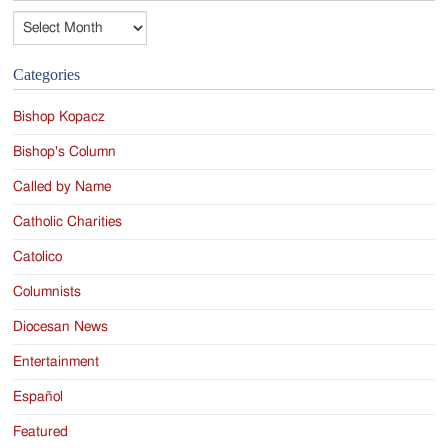
Archives
Categories
Bishop Kopacz
Bishop's Column
Called by Name
Catholic Charities
Catolico
Columnists
Diocesan News
Entertainment
Español
Featured