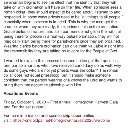
seminarian begins to see the effect that the identity that they will
take on with ordination will have on their life. When someone sees a
roman collar, they should expect to be cared about, listened to and
respected. In some ways priests need to be “all things to all people,”
especially when someone is in need. This is why the men get the
chance, when they are ready, to experience this before ordination.
Grace builds on nature, and so if our men do not get in the habit of
being there for people in a real way before ordination, they will not
magically start being there for parishioners once they get ordained.
Wearing clerics before ordination can give them valuable insight into
the responsibility they are taking on to care for the People of God.
I wanted to explain this process because I often get that question,
and our seminarians who have received candidacy do as well: why
do some guys who are not yet priests wear the collar? The roman
collar does not equal priesthood, but it should make someone
confident that the person wearing one knows the Lord and wants to
bring them into deeper relationship with Him.
Vocations Events
Friday, October 9, 2020 – First annual Homegrown Harvest Gala
and Fundraiser (virtual)
For more information and sponsorship opportunities
visit:
h
ttps://one.bidpal.net/homegrownharvest2020/welcome