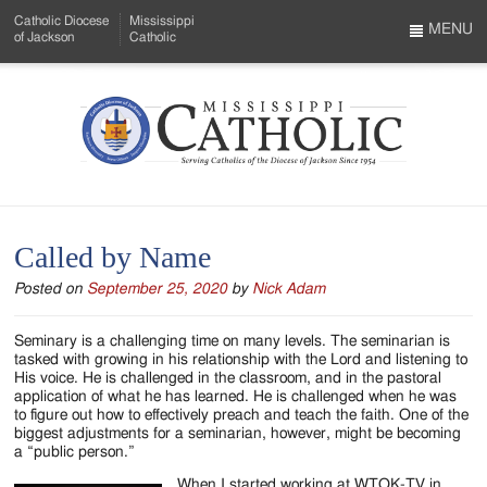
Skip
Catholic Diocese
Mississippi
to
MENU
of Jackson
Catholic
…
Main
Menu
Content
Mississippi
Search
Catholic
Form
-
Called by Name
Serving
Posted on
September 25, 2020
by
Nick Adam
Catholics
of
Seminary is a challenging time on many levels. The seminarian is
tasked with growing in his relationship with the Lord and listening to
the
His voice. He is challenged in the classroom, and in the pastoral
application of what he has learned. He is challenged when he was
Diocese
to figure out how to effectively preach and teach the faith. One of the
biggest adjustments for a seminarian, however, might be becoming
of
a “public person.”
When I started working at WTOK-TV in