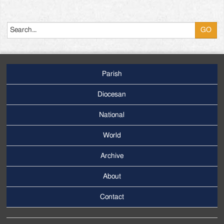
Search
Parish
Footer
Main
Diocesan
Menu
National
World
Archive
Footer
Secondary
About
Menu
Contact