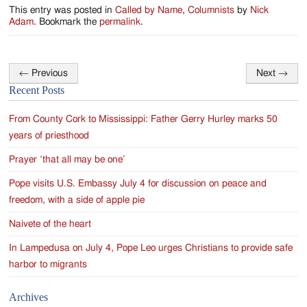
This entry was posted in
Called by Name
,
Columnists
by
Nick
Adam
. Bookmark the
permalink
.
←
Previous
Next
→
Post
Recent Posts
navigation
From County Cork to Mississippi: Father Gerry Hurley marks 50
years of priesthood
Prayer ‘that all may be one’
Pope visits U.S. Embassy July 4 for discussion on peace and
freedom, with a side of apple pie
Naivete of the heart
In Lampedusa on July 4, Pope Leo urges Christians to provide safe
harbor to migrants
Archives