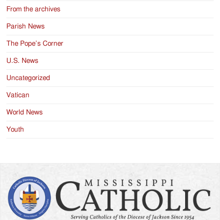
From the archives
Parish News
The Pope’s Corner
U.S. News
Uncategorized
Vatican
World News
Youth