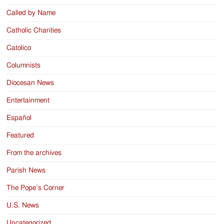
Called by Name
Catholic Charities
Catolico
Columnists
Diocesan News
Entertainment
Español
Featured
From the archives
Parish News
The Pope’s Corner
U.S. News
Uncategorized