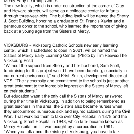
Jackson
Mercy Early Learning Center.
The new facility, which is under construction at the corner of Clay
Since
and Howard streets, will serve as a childcare center for infants
through three-year-olds. The building itself will be named the Sherry
1954
J. Scott Building, honoring a graduate of St. Francis Xavier and a
generous donor to the school, who learned the importance of giving
back at a young age from the Sisters of Mercy.
VICKSBURG – Vicksburg Catholic Schools new early learning
center, which is scheduled to open in 2021, will be named the
Sisters of Mercy Early Learning Center. (Photo by Tim Reeves/The
Vicksburg Post)
“Without the support from Sherry and her husband, Sam Scott,
fundraising for this project would have been daunting, especially in
our current environment,” said Kristi Smith, development director at
VCS. “Their generosity and commitment to the school is just another
great testament to the incredible impression the Sisters of Mercy left
on their students.”
But education wasn’t the only call the Sisters of Mercy answered
during their time in Vicksburg. In addition to being remembered as
great teachers in the area, the Sisters also became nurses when
they encountered numerous sick and injured soldiers during the Civil
War. That work led them to take over City Hospital in 1878 and the
Vicksburg Street Hospital in 1943, which later became known as
Mercy Hospital until it was bought by a corporation in 1991.
“When you talk about the history of Vicksburg, you have to talk