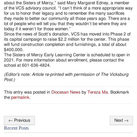
about the Sisters of Mercy,” said Mary Margaret Edney, a member
of the VCS advisory council. “I can’t think of a more appropriate way
for us to honor their legacy and to remember the many sacrifices
they made to better our community all those years ago. There are a
lot of people who will tell you that they wouldn’t be where they are
today if it weren’t for those women.”
Since the news of Scott’s donation, VCS has moved into Phase 2 of
its capital campaign to raise $2.2 million for the center. This phase
will fund construction completion and furnishings, a total of about
$400,000.
The Sisters of Mercy Early Learning Center is scheduled to open in
2021. For more information about enrollment, please contact the
school at 601-636-4824.
(Editor’s note: Article re-printed with permission of The Vicksburg
Post.)
This entry was posted in
Diocesan News
by
Tereza Ma
. Bookmark
the
permalink
.
←
Previous
Next
→
Post
Recent Posts
navigation