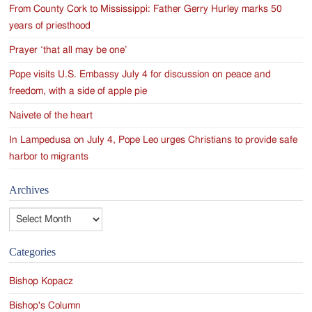
From County Cork to Mississippi: Father Gerry Hurley marks 50
years of priesthood
Prayer ‘that all may be one’
Pope visits U.S. Embassy July 4 for discussion on peace and
freedom, with a side of apple pie
Naivete of the heart
In Lampedusa on July 4, Pope Leo urges Christians to provide safe
harbor to migrants
Archives
Archives
Categories
Bishop Kopacz
Bishop's Column