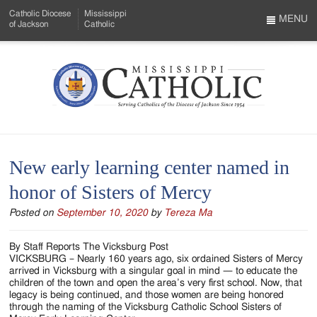
Skip
Catholic Diocese
Mississippi
to
MENU
of Jackson
Catholic
…
Main
Menu
Content
Mississippi
Search
Catholic
Form
-
New early learning center named in
Serving
honor of Sisters of Mercy
Catholics
Posted on
September 10, 2020
by
Tereza Ma
of
the
By Staff Reports The Vicksburg Post
VICKSBURG – Nearly 160 years ago, six ordained Sisters of Mercy
Diocese
arrived in Vicksburg with a singular goal in mind — to educate the
children of the town and open the area’s very first school. Now, that
of
legacy is being continued, and those women are being honored
through the naming of the Vicksburg Catholic School Sisters of