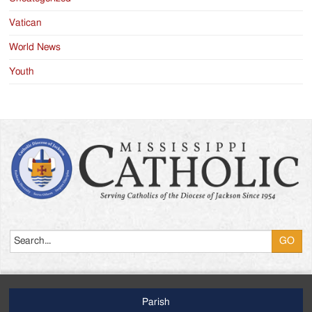
Vatican
World News
Youth
Search
Parish
Footer