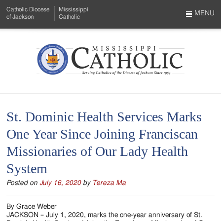
Skip
Catholic Diocese
Mississippi
to
MENU
of Jackson
Catholic
…
Main
Menu
Content
Mississippi
Search
Catholic
Form
-
St. Dominic Health Services Marks
Serving
One Year Since Joining Franciscan
Catholics
Missionaries of Our Lady Health
of
System
the
Posted on
July 16, 2020
by
Tereza Ma
Diocese
of
By Grace Weber
JACKSON – July 1, 2020, marks the one-year anniversary of St.