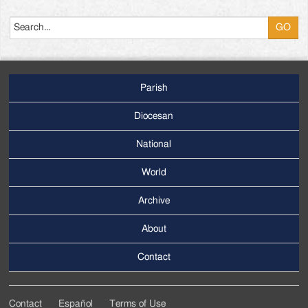
Search
Parish
Footer
Main
Diocesan
Menu
National
World
Archive
Footer
Secondary
About
Menu
Contact
Contact
Español
Terms of Use