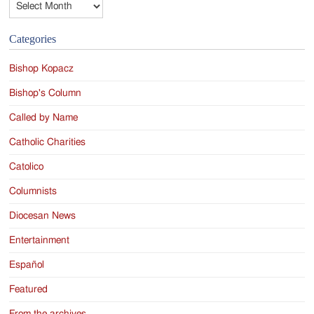
Categories
Bishop Kopacz
Bishop's Column
Called by Name
Catholic Charities
Catolico
Columnists
Diocesan News
Entertainment
Español
Featured
From the archives