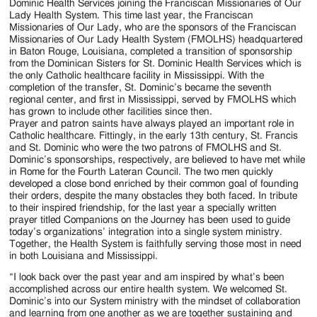
Jackson
Dominic Health Services joining the Franciscan Missionaries of Our
Lady Health System. This time last year, the Franciscan
Since
Missionaries of Our Lady, who are the sponsors of the Franciscan
Missionaries of Our Lady Health System (FMOLHS) headquartered
1954
in Baton Rouge, Louisiana, completed a transition of sponsorship
from the Dominican Sisters for St. Dominic Health Services which is
the only Catholic healthcare facility in Mississippi. With the
completion of the transfer, St. Dominic’s became the seventh
regional center, and first in Mississippi, served by FMOLHS which
has grown to include other facilities since then.
Prayer and patron saints have always played an important role in
Catholic healthcare. Fittingly, in the early 13th century, St. Francis
and St. Dominic who were the two patrons of FMOLHS and St.
Dominic’s sponsorships, respectively, are believed to have met while
in Rome for the Fourth Lateran Council. The two men quickly
developed a close bond enriched by their common goal of founding
their orders, despite the many obstacles they both faced. In tribute
to their inspired friendship, for the last year a specially written
prayer titled Companions on the Journey has been used to guide
today’s organizations’ integration into a single system ministry.
Together, the Health System is faithfully serving those most in need
in both Louisiana and Mississippi.
“I look back over the past year and am inspired by what’s been
accomplished across our entire health system. We welcomed St.
Dominic’s into our System ministry with the mindset of collaboration
and learning from one another as we are together sustaining and