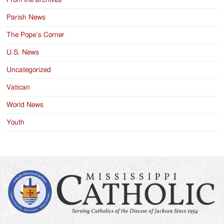
Parish News
The Pope’s Corner
U.S. News
Uncategorized
Vatican
World News
Youth