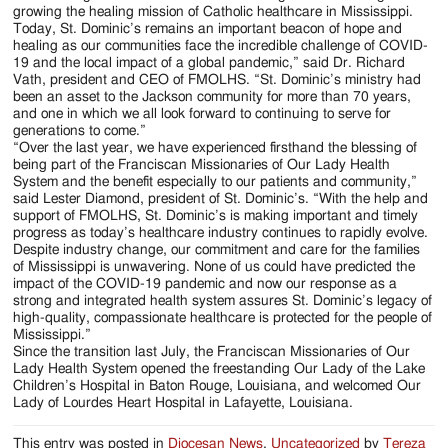
growing the healing mission of Catholic healthcare in Mississippi.
Today, St. Dominic’s remains an important beacon of hope and
healing as our communities face the incredible challenge of COVID-
19 and the local impact of a global pandemic,” said Dr. Richard
Vath, president and CEO of FMOLHS. “St. Dominic’s ministry had
been an asset to the Jackson community for more than 70 years,
and one in which we all look forward to continuing to serve for
generations to come.”
“Over the last year, we have experienced firsthand the blessing of
being part of the Franciscan Missionaries of Our Lady Health
System and the benefit especially to our patients and community,”
said Lester Diamond, president of St. Dominic’s. “With the help and
support of FMOLHS, St. Dominic’s is making important and timely
progress as today’s healthcare industry continues to rapidly evolve.
Despite industry change, our commitment and care for the families
of Mississippi is unwavering. None of us could have predicted the
impact of the COVID-19 pandemic and now our response as a
strong and integrated health system assures St. Dominic’s legacy of
high-quality, compassionate healthcare is protected for the people of
Mississippi.”
Since the transition last July, the Franciscan Missionaries of Our
Lady Health System opened the freestanding Our Lady of the Lake
Children’s Hospital in Baton Rouge, Louisiana, and welcomed Our
Lady of Lourdes Heart Hospital in Lafayette, Louisiana.
This entry was posted in
Diocesan News
,
Uncategorized
by
Tereza