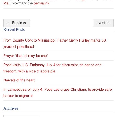
Ma
. Bookmark the
permalink
.
←
Previous
Next
→
Post
Recent Posts
navigation
From County Cork to Mississippi: Father Gerry Hurley marks 50
years of priesthood
Prayer ‘that all may be one’
Pope visits U.S. Embassy July 4 for discussion on peace and
freedom, with a side of apple pie
Naivete of the heart
In Lampedusa on July 4, Pope Leo urges Christians to provide safe
harbor to migrants
Archives
Archives